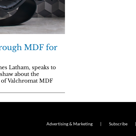
hrough MDF for
es Latham, speaks to
mshaw about the
l of Valchromat MDF
Advertising & Marketing
Subscribe