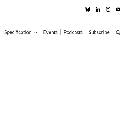
Custom
LinkedIn
Instagram
You
Specification
Events
Podcasts
Subscribe