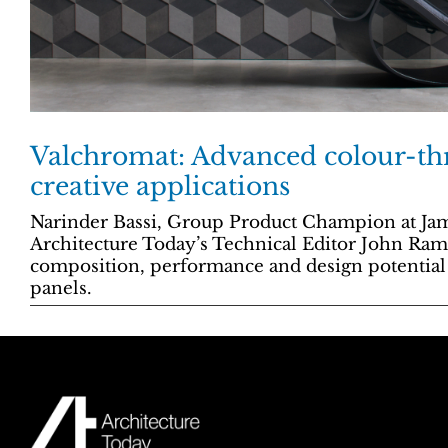
Valchromat: Advanced colour-t
creative applications
Narinder Bassi, Group Product Champion at Jam
Architecture Today’s Technical Editor John Ra
composition, performance and design potentia
panels.