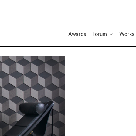
Awards
Forum
Works