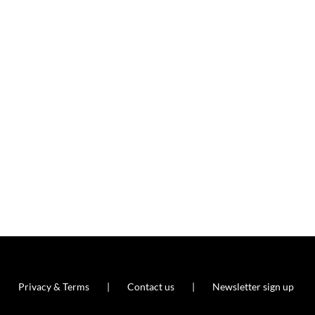
Privacy & Terms
Contact us
Newsletter sign up