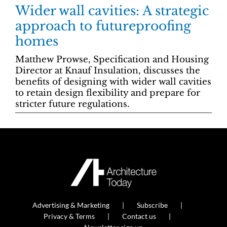
Wider wall cavities: A strategic
approach to futureproofing
homes
Matthew Prowse, Specification and Housing
Director at Knauf Insulation, discusses the
benefits of designing with wider wall cavities
to retain design flexibility and prepare for
stricter future regulations.
Advertising & Marketing
Subscribe
Privacy & Terms
Contact us