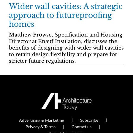
Wider wall cavities: A strategic
approach to futureproofing
homes
Matthew Prowse, Specification and Housing
Director at Knauf Insulation, discusses the
benefits of designing with wider wall cavities
to retain design flexibility and prepare for
stricter future regulations.
Advertising & Marketing
Subscribe
Privacy & Terms
Contact us