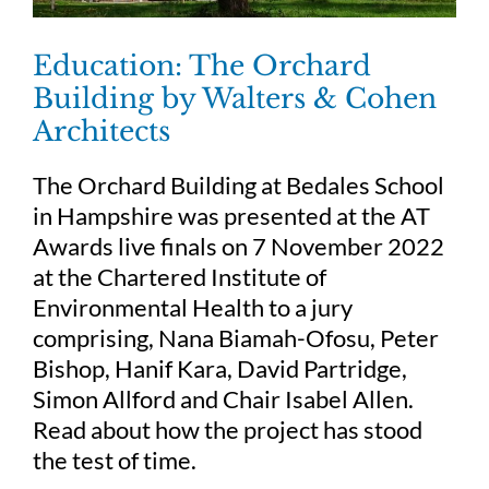
Education: The Orchard
Building by Walters & Cohen
Architects
The Orchard Building at Bedales School
in Hampshire was presented at the AT
Awards live finals on 7 November 2022
at the Chartered Institute of
Environmental Health to a jury
comprising, Nana Biamah-Ofosu, Peter
Bishop, Hanif Kara, David Partridge,
Simon Allford and Chair Isabel Allen.
Read about how the project has stood
the test of time.