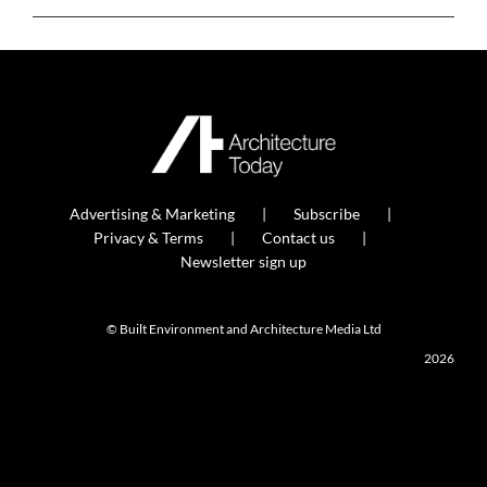
Advertising & Marketing
Subscribe
Privacy & Terms
Contact us
Newsletter sign up
© Built Environment and Architecture Media Ltd
2026