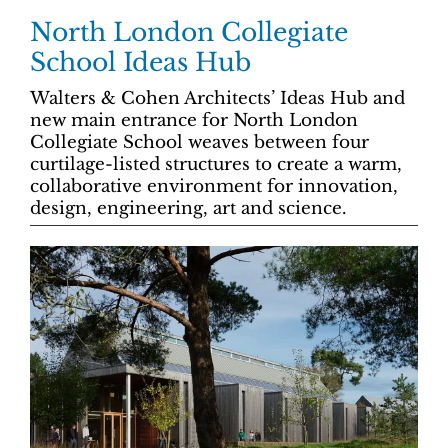
North London Collegiate
School Ideas Hub
Walters & Cohen Architects’ Ideas Hub and
new main entrance for North London
Collegiate School weaves between four
curtilage-listed structures to create a warm,
collaborative environment for innovation,
design, engineering, art and science.