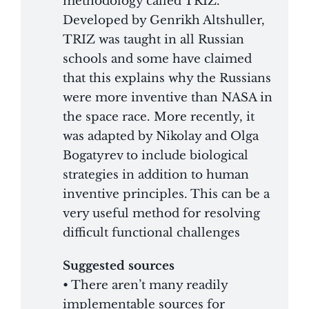
methodology called TRIZ.
Developed by Genrikh Altshuller,
TRIZ was taught in all Russian
schools and some have claimed
that this explains why the Russians
were more inventive than NASA in
the space race. More recently, it
was adapted by Nikolay and Olga
Bogatyrev to include biological
strategies in addition to human
inventive principles. This can be a
very useful method for resolving
difficult functional challenges
Suggested sources
• There aren’t many readily
implementable sources for