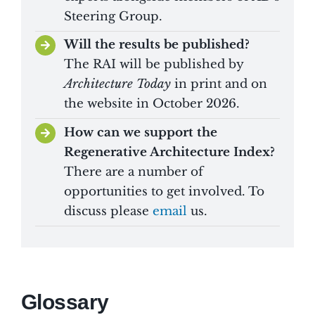
Steering Group.
Will the results be published?
The RAI will be published by
Architecture Today
in print and on
the website in October 2026.
How can we support the
Regenerative Architecture Index?
There are a number of
opportunities to get involved. To
discuss please
email
us.
Glossary