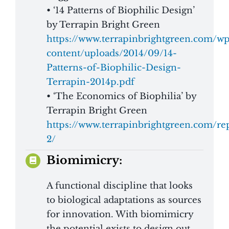
• ‘14 Patterns of Biophilic Design’
by Terrapin Bright Green
https://www.terrapinbrightgreen.com/w
content/uploads/2014/09/14-
Patterns-of-Biophilic-Design-
Terrapin-2014p.pdf
• ‘The Economics of Biophilia’ by
Terrapin Bright Green
https://www.terrapinbrightgreen.com/re
2/
Biomimicry:
A functional discipline that looks
to biological adaptations as sources
for innovation. With biomimicry
the potential exists to design out