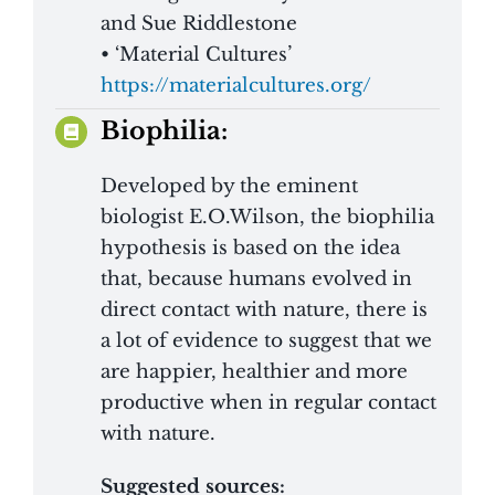
and Sue Riddlestone
• ‘Material Cultures’
https://materialcultures.org/
Biophilia:
Developed by the eminent
biologist E.O.Wilson, the biophilia
hypothesis is based on the idea
that, because humans evolved in
direct contact with nature, there is
a lot of evidence to suggest that we
are happier, healthier and more
productive when in regular contact
with nature.
Suggested sources: