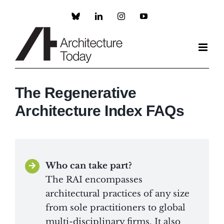
Skip
to
Custom
LinkedIn
Instagram
YouTube
content
The Regenerative
Architecture Index FAQs
Who can take part?
The RAI encompasses
architectural practices of any size
from sole practitioners to global
multi-disciplinary firms. It also