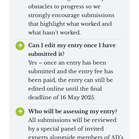
obstacles to progress so we
strongly encourage submissions
that highlight what worked and
what hasn’t worked.
Can I edit my entry once I have
submitted it?
Yes – once an entry has been
submitted and the entry fee has
been paid, the entry can still be
edited online until the final
deadline of 16 May 2025.
Who will be assessing my entry?
All submissions will be reviewed
by a special panel of invited
experts alongside members of AD’s