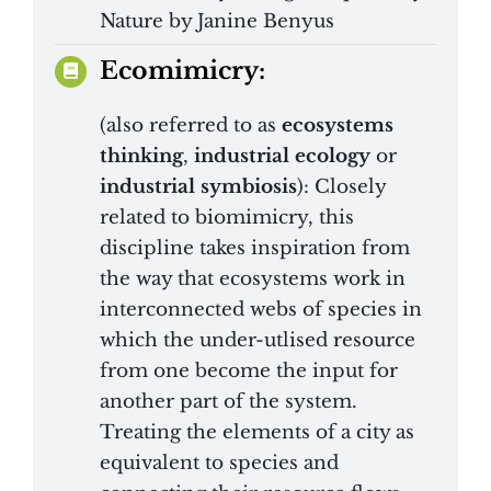
Nature by Janine Benyus
Ecomimicry:
(also referred to as
ecosystems
thinking
,
industrial ecology
or
industrial symbiosis
): Closely
related to biomimicry, this
discipline takes inspiration from
the way that ecosystems work in
interconnected webs of species in
which the under-utlised resource
from one become the input for
another part of the system.
Treating the elements of a city as
equivalent to species and