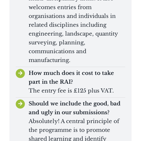
welcomes entries from
organisations and individuals in
related disciplines including
engineering, landscape, quantity
surveying, planning,
communications and
manufacturing.
How much does it cost to take
part in the RAI?
The entry fee is £125 plus VAT.
Should we include the good, bad
and ugly in our submissions?
Absolutely! A central principle of
the programme is to promote
shared learning and identify