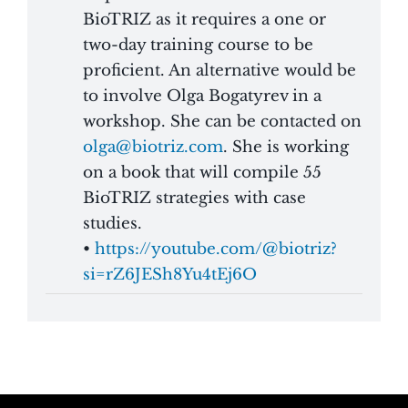
BioTRIZ as it requires a one or
two-day training course to be
proficient. An alternative would be
to involve
Olga Bogatyrev in a
workshop. She can be contacted on
olga@biotriz.com
. She is working
on a book that will compile 55
BioTRIZ strategies with case
studies.
•
https://youtube.com/@biotriz?
si=rZ6JESh8Yu4tEj6O