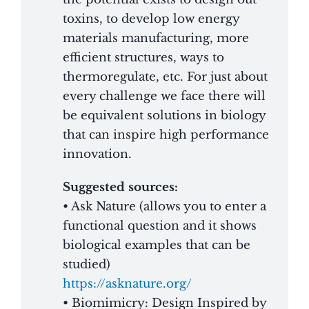
toxins, to develop low energy
materials manufacturing, more
efficient structures, ways to
thermoregulate, etc. For just about
every challenge we face there will
be equivalent solutions in biology
that can inspire high performance
innovation.
Suggested sources:
• Ask Nature (allows you to enter a
functional question and it shows
biological examples that can be
studied)
https://asknature.org/
• Biomimicry: Design Inspired by