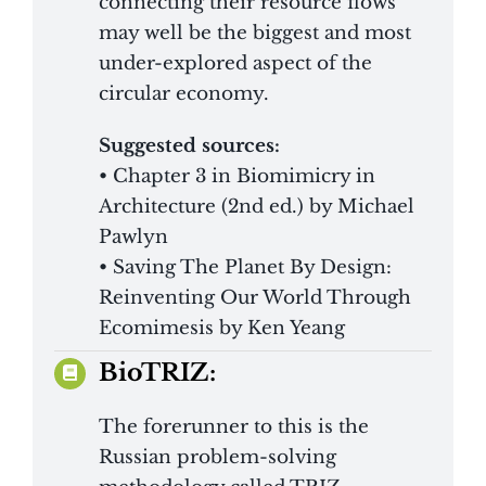
connecting their resource flows
may well be the biggest and most
under-explored aspect of the
circular economy.
Suggested sources:
• Chapter 3 in Biomimicry in
Architecture (2nd ed.) by Michael
Pawlyn
• Saving The Planet By Design:
Reinventing Our World Through
Ecomimesis by Ken Yeang
BioTRIZ:
The forerunner to this is the
Russian problem-solving