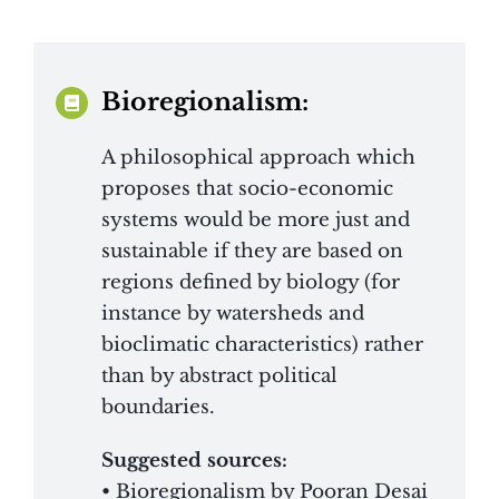
Bioregionalism:
A philosophical approach which
proposes that socio-economic
systems would be more just and
sustainable if they are based on
regions defined by biology (for
instance by watersheds and
bioclimatic characteristics) rather
than by abstract political
boundaries.
Suggested sources:
• Bioregionalism by Pooran Desai