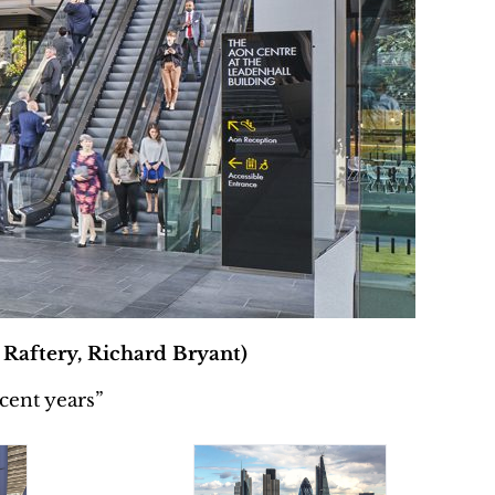
 Raftery, Richard Bryant)
cent years”