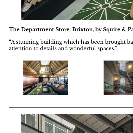
The Department Store, Brixton, by Squire & Pa
“A stunning building which has been brought back 
attention to details and wonderful spaces.”