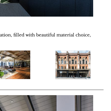
tion, filled with beautiful material choice,