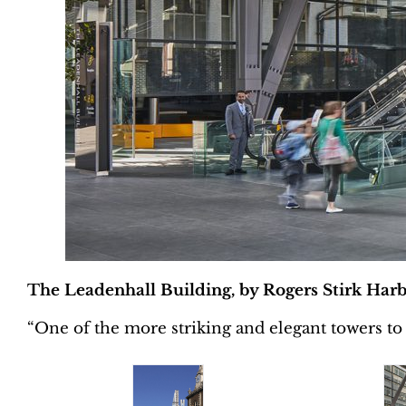
The Leadenhall Building, by Rogers Stirk Harb
“One of the more striking and elegant towers to