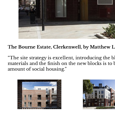
The Bourne Estate, Clerkenwell, by Matthew L
“The site strategy is excellent, introducing the
materials and the finish on the new blocks is t
amount of social housing.”