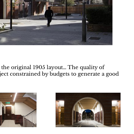
 the original 1905 layout… The quality of
ject constrained by budgets to generate a good