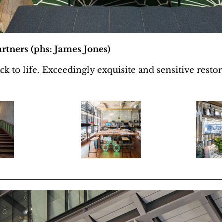
rtners (phs: James Jones)
to life. Exceedingly exquisite and sensitive restora