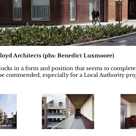
loyd Architects (phs: Benedict Luxmoore)
 blocks in a form and position that seems to complete
o be commended, especially for a Local Authority pro