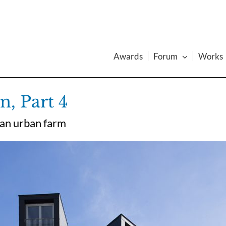
Awards
Forum
Works
, Part 4
 an urban farm