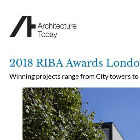
Skip
to
content
2018 RIBA Awards London
Winning projects range from City towers to