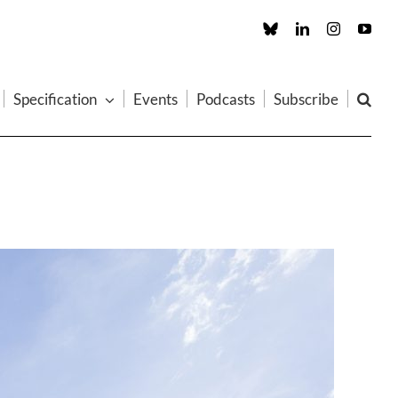
Custom
LinkedIn
Instagram
You
Specification
Events
Podcasts
Subscribe