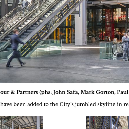
our & Partners (phs: John Safa, Mark Gorton, Paul
 have been added to the City’s jumbled skyline in re