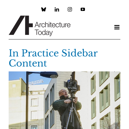
Skip
to
Custom
LinkedIn
Instagram
YouTube
content
In Practice Sidebar
Content