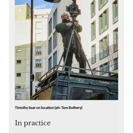
Timothy Soar on location (ph: Tom Rothery)
In practice