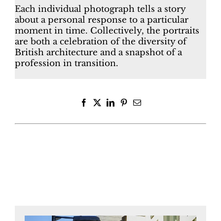
Each individual photograph tells a story
about a personal response to a particular
moment in time. Collectively, the portraits
are both a celebration of the diversity of
British architecture and a snapshot of a
profession in transition.
Facebook
X
LinkedIn
Pinterest
Email