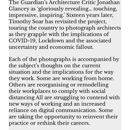
The Guardian’s Architecture Critic Jonathan
Glancey as ‘gloriously revealing… touching,
impressive, inspiring.’ Sixteen years later,
Timothy Soar has revisited the project,
touring the country to photograph architects
as they grapple with the implications of
COVID-19, Lockdown and the associated
uncertainty and economic fallout.
Each of the photographs is accompanied by
the subject’s thoughts on the current
situation and the implications for the way
they work. Some are working from home.
Others are reorganising or remodelling
their workplaces to comply with social
distancing All are struggling to contend with
new ways of working and an increased
reliance on digital communication. Some
are taking the opportunity to reinvent their
practice or rethink their careers.