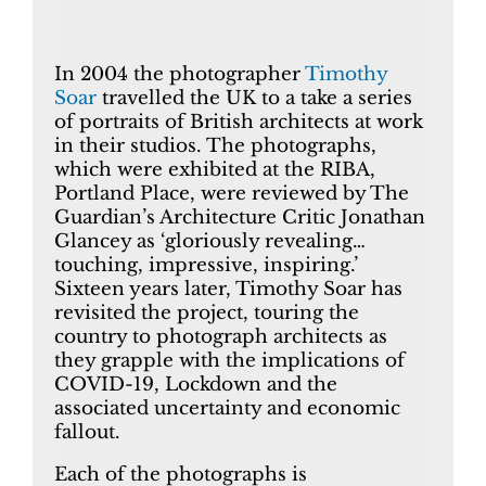
In 2004 the photographer
Timothy
Soar
travelled the UK to a take a series
of portraits of British architects at work
in their studios. The photographs,
which were exhibited at the RIBA,
Portland Place, were reviewed by The
Guardian’s Architecture Critic Jonathan
Glancey as ‘gloriously revealing…
touching, impressive, inspiring.’
Sixteen years later, Timothy Soar has
revisited the project, touring the
country to photograph architects as
they grapple with the implications of
COVID-19, Lockdown and the
associated uncertainty and economic
fallout.
Each of the photographs is