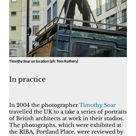
Timothy Soar on location (ph: Tom Rothery)
In practice
In 2004 the photographer
Timothy Soar
travelled the UK to a take a series of portraits
of British architects at work in their studios.
The photographs, which were exhibited at
the RIBA, Portland Place, were reviewed by