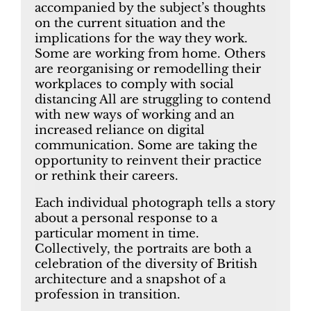
accompanied by the subject’s thoughts
on the current situation and the
implications for the way they work.
Some are working from home. Others
are reorganising or remodelling their
workplaces to comply with social
distancing All are struggling to contend
with new ways of working and an
increased reliance on digital
communication. Some are taking the
opportunity to reinvent their practice
or rethink their careers.
Each individual photograph tells a story
about a personal response to a
particular moment in time.
Collectively, the portraits are both a
celebration of the diversity of British
architecture and a snapshot of a
profession in transition.