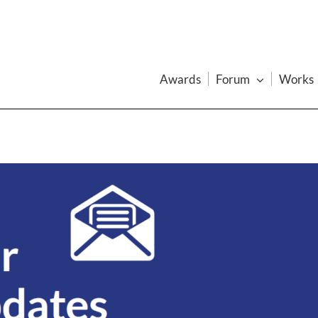
Awards
Forum
Works