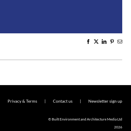
Facebook
X
LinkedIn
Pinterest
Emai
Privacy & Terms
Contact us
Newsletter sign up
© Built Environment and Architecture Media Ltd
2026