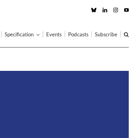
Custom
LinkedIn
Instagram
You
Specification
Events
Podcasts
Subscribe