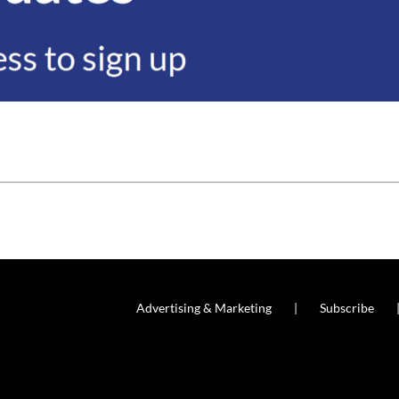
Advertising & Marketing
Subscribe