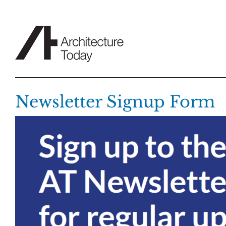
Skip
to
content
Newsletter Signup Form