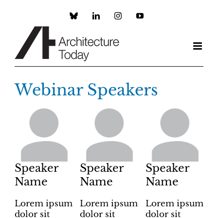
Skip
to
Custom
LinkedIn
Instagram
YouTube
content
Webinar Speakers
Speaker
Speaker
Speaker
Name
Name
Name
Lorem ipsum
Lorem ipsum
Lorem ipsum
dolor sit
dolor sit
dolor sit