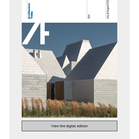
View the digital edition