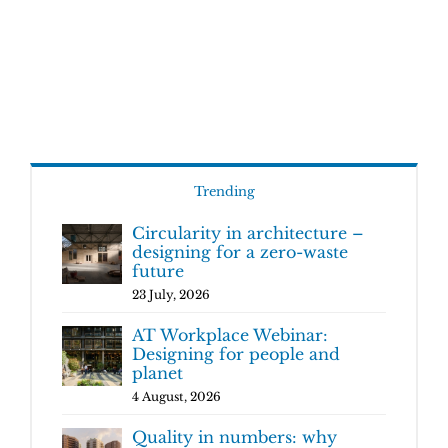
Trending
Circularity in architecture –
designing for a zero-waste
future
23 July, 2026
AT Workplace Webinar:
Designing for people and
planet
4 August, 2026
Quality in numbers: why