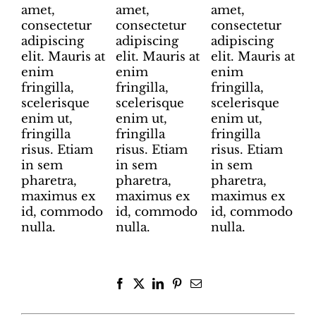
amet,
amet,
amet,
consectetur
consectetur
consectetur
adipiscing
adipiscing
adipiscing
elit. Mauris at
elit. Mauris at
elit. Mauris at
enim
enim
enim
fringilla,
fringilla,
fringilla,
scelerisque
scelerisque
scelerisque
enim ut,
enim ut,
enim ut,
fringilla
fringilla
fringilla
risus. Etiam
risus. Etiam
risus. Etiam
in sem
in sem
in sem
pharetra,
pharetra,
pharetra,
maximus ex
maximus ex
maximus ex
id, commodo
id, commodo
id, commodo
nulla.
nulla.
nulla.
Facebook
X
LinkedIn
Pinterest
Email