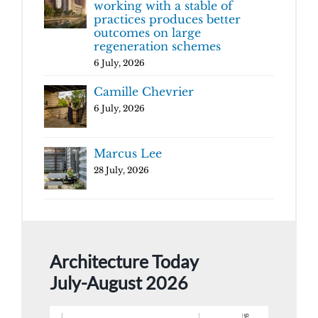
working with a stable of
practices produces better
outcomes on large
regeneration schemes
6 July, 2026
Camille Chevrier
6 July, 2026
Marcus Lee
28 July, 2026
Architecture Today
July-August 2026