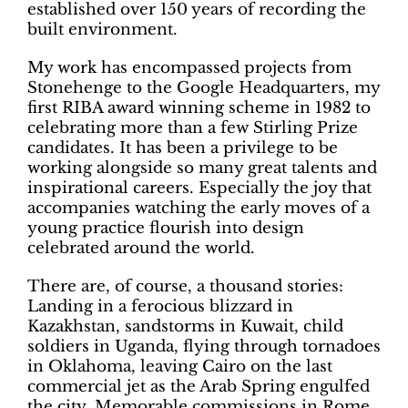
established over 150 years of recording the
built environment.
My work has encompassed projects from
Stonehenge to the Google Headquarters, my
first RIBA award winning scheme in 1982 to
celebrating more than a few Stirling Prize
candidates. It has been a privilege to be
working alongside so many great talents and
inspirational careers. Especially the joy that
accompanies watching the early moves of a
young practice flourish into design
celebrated around the world.
There are, of course, a thousand stories:
Landing in a ferocious blizzard in
Kazakhstan, sandstorms in Kuwait, child
soldiers in Uganda, flying through tornadoes
in Oklahoma, leaving Cairo on the last
commercial jet as the Arab Spring engulfed
the city. Memorable commissions in Rome,