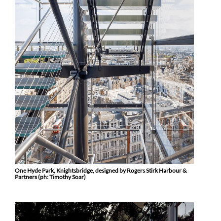
One Hyde Park, Knightsbridge, designed by Rogers Stirk Harbour &
Partners (ph: Timothy Soar)