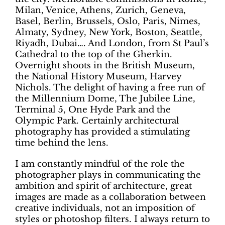
Milan, Venice, Athens, Zurich, Geneva,
Basel, Berlin, Brussels, Oslo, Paris, Nimes,
Almaty, Sydney, New York, Boston, Seattle,
Riyadh, Dubai…. And London, from St Paul’s
Cathedral to the top of the Gherkin.
Overnight shoots in the British Museum,
the National History Museum, Harvey
Nichols. The delight of having a free run of
the Millennium Dome, The Jubilee Line,
Terminal 5, One Hyde Park and the
Olympic Park. Certainly architectural
photography has provided a stimulating
time behind the lens.
I am constantly mindful of the role the
photographer plays in communicating the
ambition and spirit of architecture, great
images are made as a collaboration between
creative individuals, not an imposition of
styles or photoshop filters. I always return to