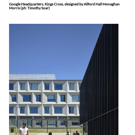
Google Headquarters, Kings Cross, designed by Allford Hall Monaghan
Morris (ph: Timothy Soar)