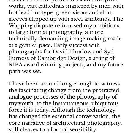
works, vast cathedrals mastered by men with
hot lead linotype, green visors and shirt
sleeves clipped up with steel armbands. The
Wapping dispute refocussed my ambitions
to large format photography, a more
technically demanding image making made
at a gentler pace. Early success with
photographs for David Thurlow and Syd
Furness of Cambridge Design, a string of
RIBA award winning projects, and my future
path was set.
I have been around long enough to witness
the fascinating change from the protracted
analogue processes of the photography of
my youth, to the instantaneous, ubiquitous
force it is today. Although the technology
has changed the essential conversation, the
core narrative of architectural photography,
still cleaves to a formal sensibility