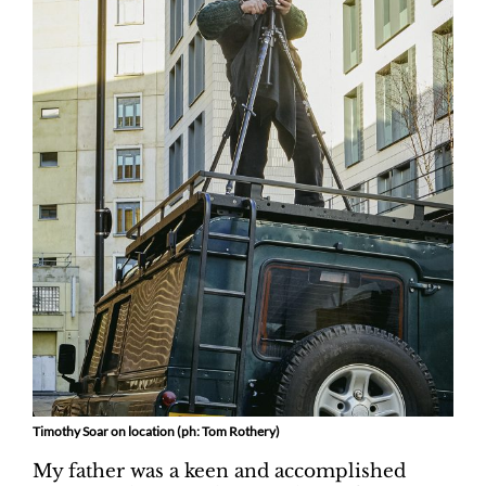
Timothy Soar on location (ph: Tom Rothery)
My father was a keen and accomplished