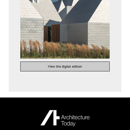
View the digital edition