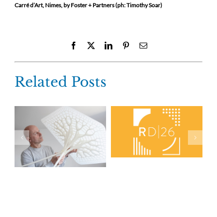
Carré d’Art, Nimes, by Foster + Partners (ph: Timothy Soar)
Facebook
X
LinkedIn
Pinterest
Email
Related Posts