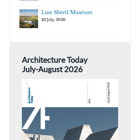
Lost Shtetl Museum
23 July, 2026
Architecture Today
July-August 2026