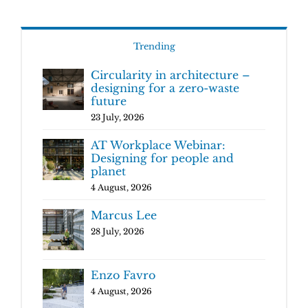
Trending
Circularity in architecture –
designing for a zero-waste
future
23 July, 2026
AT Workplace Webinar:
Designing for people and
planet
4 August, 2026
Marcus Lee
28 July, 2026
Enzo Favro
4 August, 2026