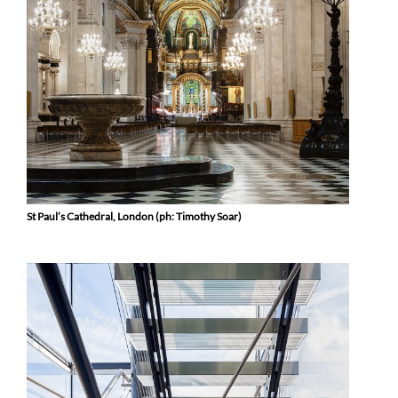
St Paul’s Cathedral, London (ph: Timothy Soar)