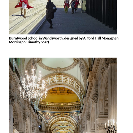
Burntwood School in Wandsworth, designed by Allford Hall Monaghan
Morris (ph: Timothy Soar)