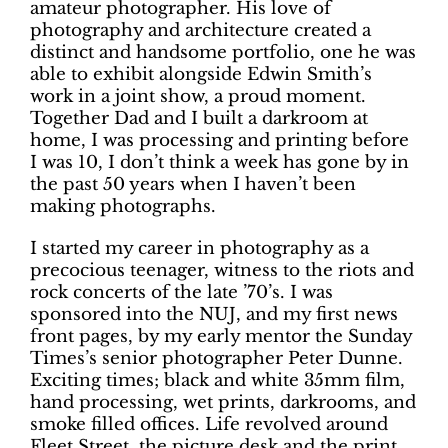
amateur photographer. His love of
photography and architecture created a
distinct and handsome portfolio, one he was
able to exhibit alongside Edwin Smith’s
work in a joint show, a proud moment.
Together Dad and I built a darkroom at
home, I was processing and printing before
I was 10, I don’t think a week has gone by in
the past 50 years when I haven’t been
making photographs.
I started my career in photography as a
precocious teenager, witness to the riots and
rock concerts of the late ’70’s. I was
sponsored into the NUJ, and my first news
front pages, by my early mentor the Sunday
Times’s senior photographer Peter Dunne.
Exciting times; black and white 35mm film,
hand processing, wet prints, darkrooms, and
smoke filled offices. Life revolved around
Fleet Street, the picture desk and the print