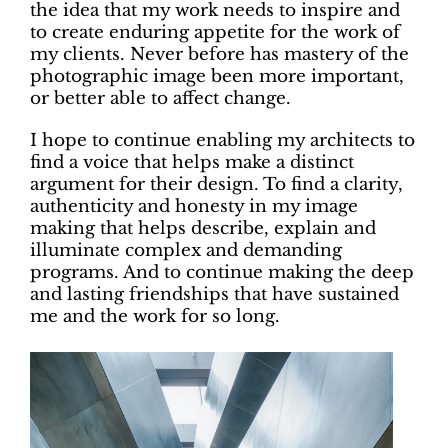
the idea that my work needs to inspire and
to create enduring appetite for the work of
my clients. Never before has mastery of the
photographic image been more important,
or better able to affect change.
I hope to continue enabling my architects to
find a voice that helps make a distinct
argument for their design. To find a clarity,
authenticity and honesty in my image
making that helps describe, explain and
illuminate complex and demanding
programs. And to continue making the deep
and lasting friendships that have sustained
me and the work for so long.