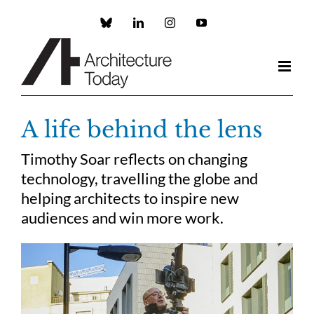
Skip
to
Custom
LinkedIn
Instagram
YouTube
content
A life behind the lens
Timothy Soar reflects on changing
technology, travelling the globe and
helping architects to inspire new
audiences and win more work.