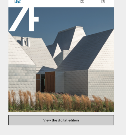
View the digital edition