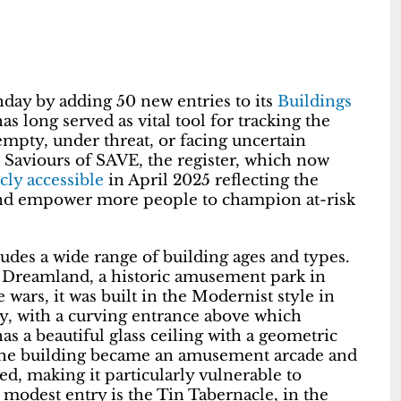
hday by adding 50 new entries to its
Buildings
as long served as vital tool for tracking the
 empty, under threat, or facing uncertain
d Saviours of SAVE, the register, which now
cly accessible
in April 2025 reflecting the
and empower more people to champion at-risk
udes a wide range of building ages and types.
t Dreamland, a historic amusement park in
wars, it was built in the Modernist style in
ey, with a curving entrance above which
has a beautiful glass ceiling with a geometric
. The building became an amusement arcade and
ed, making it particularly vulnerable to
 modest entry is the Tin Tabernacle, in the