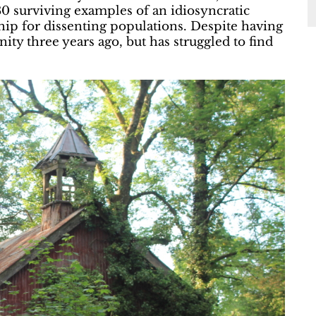
80 surviving examples of an idiosyncratic
ship for dissenting populations. Despite having
ty three years ago, but has struggled to find