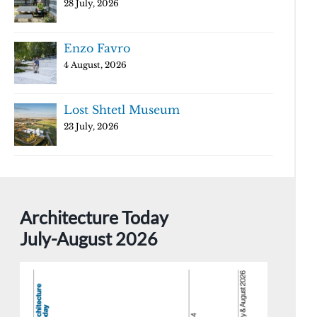
28 July, 2026
Enzo Favro
4 August, 2026
Lost Shtetl Museum
23 July, 2026
Architecture Today
July-August 2026