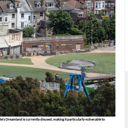
e’s Dreamland is currently disused, making it particularly vulnerable to