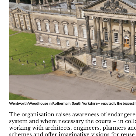
Wentworth Woodhouse in Rotherham, South Yorkshire – reputedly the biggest hou
The organisation raises awareness of endangere
system and where necessary the courts – in coll
working with architects, engineers, planners an
schemes and offer imaginative visions for reuse.