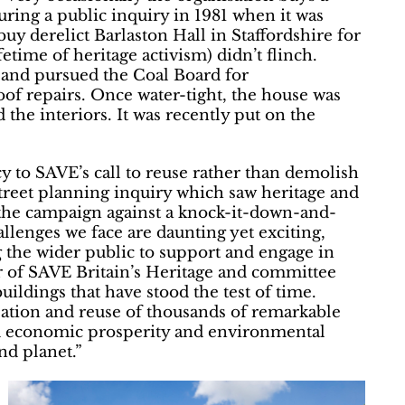
uring a public inquiry in 1981 when it was
uy derelict Barlaston Hall in Staffordshire for
etime of heritage activism) didn’t flinch.
 and pursued the Coal Board for
of repairs. Once water-tight, the house was
the interiors. It was recently put on the
y to SAVE’s call to reuse rather than demolish
reet planning inquiry which saw heritage and
 the campaign against a knock-it-down-and-
lenges we face are daunting yet exciting,
g the wider public to support and engage in
r of SAVE Britain’s Heritage and committee
ildings that have stood the test of time.
isation and reuse of thousands of remarkable
nd economic prosperity and environmental
and planet.”