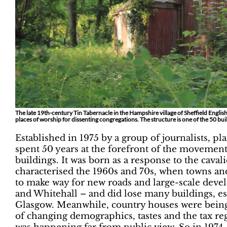
The late 19th-century Tin Tabernacle in the Hampshire village of Sheffield English 
places of worship for dissenting congregations. The structure is one of the 50 buil
Established in 1975 by a group of journalists, pl
spent 50 years at the forefront of the movement t
buildings. It was born as a response to the caval
characterised the 1960s and 70s, when towns an
to make way for new roads and large-scale dev
and Whitehall – and did lose many buildings, es
Glasgow. Meanwhile, country houses were being 
of changing demographics, tastes and the tax re