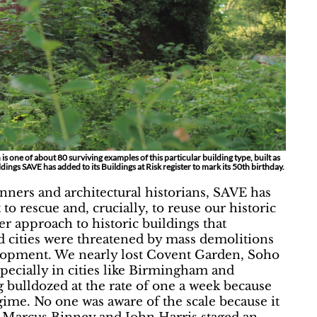
is one of about 80 surviving examples of this particular building type, built as
dings SAVE has added to its Buildings at Risk register to mark its 50th birthday.
anners and architectural historians, SAVE has
o rescue and, crucially, to reuse our historic
ier approach to historic buildings that
d cities were threatened by mass demolitions
elopment. We nearly lost Covent Garden, Soho
pecially in cities like Birmingham and
bulldozed at the rate of one a week because
gime. No one was aware of the scale because it