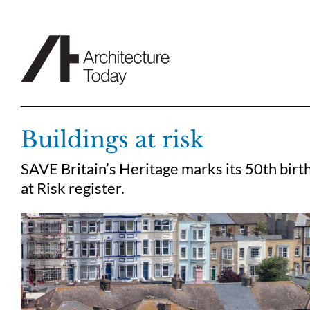
Skip
to
content
Buildings at risk
SAVE Britain’s Heritage marks its 50th birth
at Risk register.