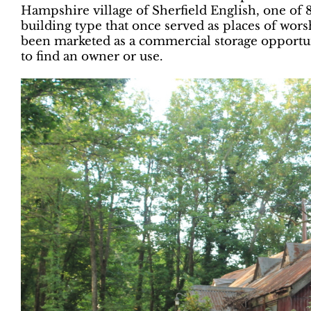
Hampshire village of Sherfield English, one of 
building type that once served as places of wor
been marketed as a commercial storage opportuni
to find an owner or use.