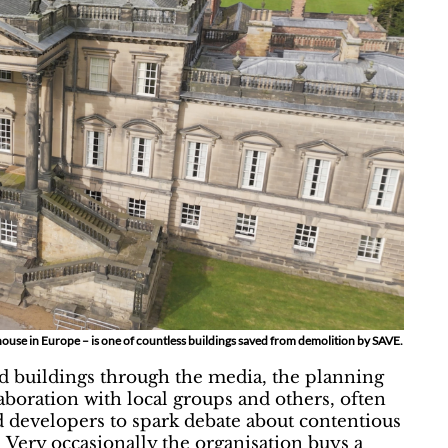
se in Europe – is one of countless buildings saved from demolition by SAVE.
d buildings through the media, the planning
aboration with local groups and others, often
d developers to spark debate about contentious
 Very occasionally the organisation buys a