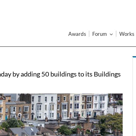
Awards
Forum
Works
day by adding 50 buildings to its Buildings