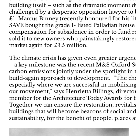
building itself – such as the dramatic moment d
challenged by a desperate opposition lawyer to b
£1. Marcus Binney (recently honoured for his lif
SAVE bought the grade I- listed Palladian house
compensation for subsidence in order to fund ro
sold it to new owners who painstakingly restored 
market again for £3.5 million.
The climate crisis has given even greater urgenc
– a key milestone was the recent M&S Oxford St
carbon emissions jointly under the spotlight in
build-again approach to development. “The chal
especially where we are successful in mobilisin
our movement,” says Henrietta Billings, directo
member for the Architecture Today Awards for bu
Together we can ensure the restoration, revital
buildings that will become beacons of social a
sustainability, for the benefit of people, places 