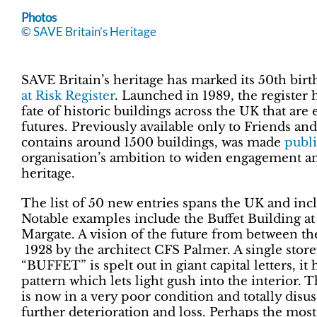
Photos
© SAVE Britain’s Heritage
SAVE Britain’s heritage has marked its 50th birt
at Risk Register
. Launched in 1989, the register h
fate of historic buildings across the UK that are
futures. Previously available only to Friends an
contains around 1500 buildings, was made
publi
organisation’s ambition to widen engagement 
heritage.
The list of 50 new entries spans the UK and incl
Notable examples include the Buffet Building a
Margate. A vision of the future from between the 
1928 by the architect CFS Palmer. A single stor
“BUFFET” is spelt out in giant capital letters, it 
pattern which lets light gush into the interior
is now in a very poor condition and totally disus
further deterioration and loss. Perhaps the most