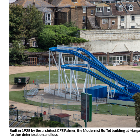
Built in 1928 by the architect CFS Palmer, the Modernist Buffet building at Margat
further deterioration and loss.