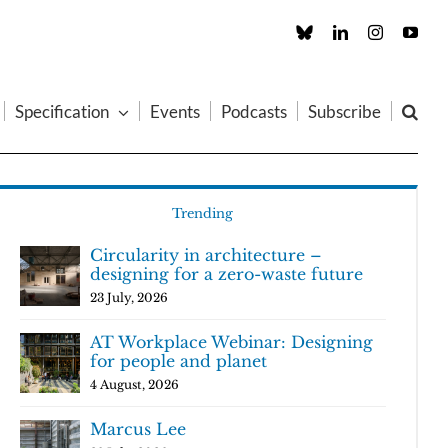
Custom
LinkedIn
Instagram
You
Specification
Events
Podcasts
Subscribe
Trending
Circularity in architecture –
designing for a zero-waste future
23 July, 2026
AT Workplace Webinar: Designing
for people and planet
4 August, 2026
Marcus Lee