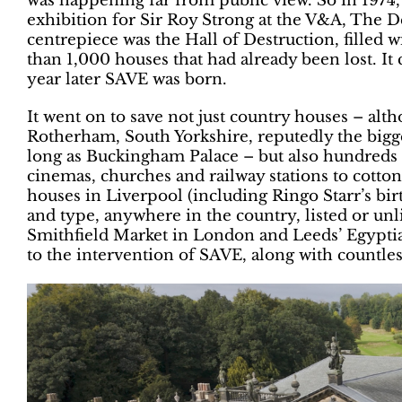
was happening far from public view. So in 1974
exhibition for Sir Roy Strong at the V&A, The 
centrepiece was the Hall of Destruction, filled
than 1,000 houses that had already been lost. It 
year later SAVE was born.
It went on to save not just country houses – al
Rotherham, South Yorkshire, reputedly the bigge
long as Buckingham Palace – but also hundreds o
cinemas, churches and railway stations to cotto
houses in Liverpool (including Ringo Starr’s birt
and type, anywhere in the country, listed or unl
Smithfield Market in London and Leeds’ Egyptia
to the intervention of SAVE, along with countles