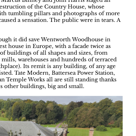
, Marcus Binney and John Harris staged an
Destruction of the Country House, whose
 with tumbling pillars and photographs of more
caused a sensation. The public were in tears. A
though it did save Wentworth Woodhouse in
st house in Europe, with a facade twice as
f buildings of all shapes and sizes, from
n mills, warehouses and hundreds of terraced
hplace). Its remit is any building, of any age
isted. Tate Modern, Battersea Power Station,
n Temple Works all are still standing thanks
s other buildings, big and small.