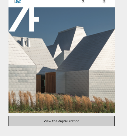
View the digital edition