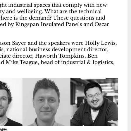
ght industrial spaces that comply with new
ty and wellbeing. What are the technical
where is the demand? These questions and
ted by Kingspan Insulated Panels and Oscar
ason Sayer and the speakers were Holly Lewis,
s, national business development director,
ciate director, Haworth Tompkins, Ben
d Mike Teague, head of industrial & logistics,
eague.