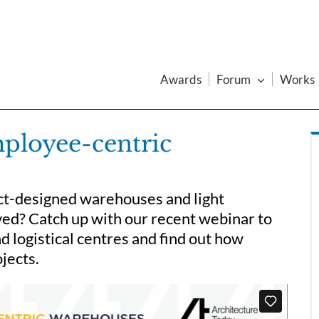
Awards
Forum
Works
mployee-centric
ct-designed warehouses and light
ved? Catch up with our recent webinar to
nd logistical centres and find out how
jects.