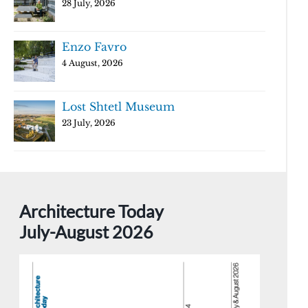
28 July, 2026
Enzo Favro
4 August, 2026
Lost Shtetl Museum
23 July, 2026
Architecture Today
July-August 2026