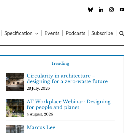
Custom
LinkedIn
Instagram
You
Specification
Events
Podcasts
Subscribe
Trending
Circularity in architecture –
designing for a zero-waste future
23 July, 2026
AT Workplace Webinar: Designing
for people and planet
4 August, 2026
Marcus Lee