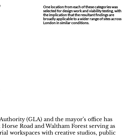
One location from each of these categories was
selected for design work and viability testing, with
the implication that the resultant findings are
broadly applicable to a wider range of sites across
London in similar conditions.
Authority (GLA) and the mayor’s office has
ack Horse Road and Waltham Forest serving as
al workspaces with creative studios, public