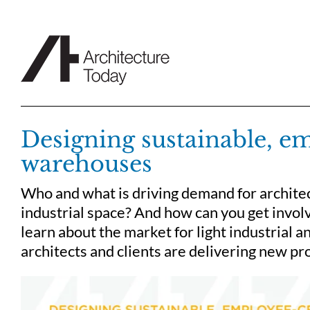
Skip
to
content
Designing sustainable, e
warehouses
Who and what is driving demand for archite
industrial space? And how can you get invol
learn about the market for light industrial a
architects and clients are delivering new pro