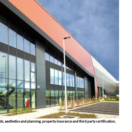
ds, aesthetics and planning, property insurance and third party certification,