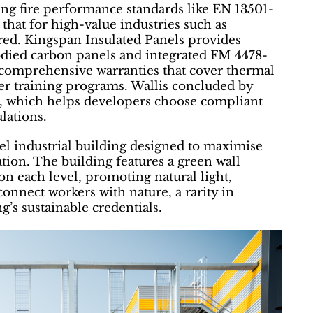
ng fire performance standards like EN 13501-
 that for high-value industries such as
red. Kingspan Insulated Panels provides
bodied carbon panels and integrated FM 4478-
comprehensive warranties that cover thermal
ler training programs. Wallis concluded by
ol, which helps developers choose compliant
ulations.
vel industrial building designed to maximise
ation. The building features a green wall
on each level, promoting natural light,
connect workers with nature, a rarity in
ng’s sustainable credentials.