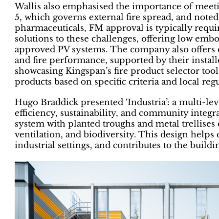
Wallis also emphasised the importance of meeti
5, which governs external fire spread, and noted
pharmaceuticals, FM approval is typically requi
solutions to these challenges, offering low em
approved PV systems. The company also offers 
and fire performance, supported by their instal
showcasing Kingspan’s fire product selector to
products based on specific criteria and local reg
Hugo Braddick presented ‘Industria’: a multi-le
efficiency, sustainability, and community integr
system with planted troughs and metal trellises 
ventilation, and biodiversity. This design helps 
industrial settings, and contributes to the buildi