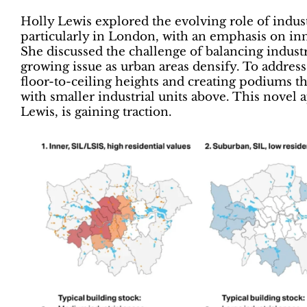
Holly Lewis explored the evolving role of indus
particularly in London, with an emphasis on in
She discussed the challenge of balancing indus
growing issue as urban areas densify. To address 
floor-to-ceiling heights and creating podiums that
with smaller industrial units above. This nov
Lewis, is gaining traction.