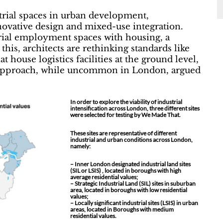
trial spaces in urban development,
novative design and mixed-use integration.
trial employment spaces with housing, a
this, architects are rethinking standards like
 house logistics facilities at the ground level,
el approach, while uncommon in London, argued
In order to explore the viability of industrial
intensification across London, three different sites
were selected for testing by We Made That.
These sites are representative of different
industrial and urban conditions across London,
namely:
– Inner London designated industrial land sites
(SIL or LSIS) , located in boroughs with high
average residential values;
– Strategic Industrial Land (SIL) sites in suburban
area, located in boroughs with low residential
values;
– Locally significant industrial sites (LSIS) in urban
areas, located in Boroughs with medium
residential values.