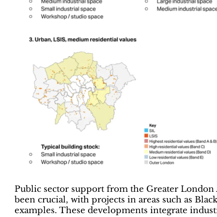
Public sector support from the Greater London 
been crucial, with projects in areas such as Bl
examples. These developments integrate industri