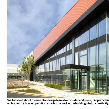
Wallis talked about the need for design teams to consider end users, property fun
embodied carbon vs operational carbon as well as the building’s future flexibility.