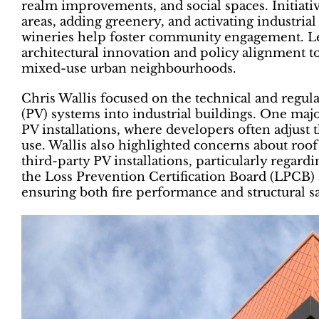
realm improvements, and social spaces. Initiati
areas, adding greenery, and activating industri
wineries help foster community engagement. Le
architectural innovation and policy alignment to
mixed-use urban neighbourhoods.
Chris Wallis focused on the technical and regula
(PV) systems into industrial buildings. One major 
PV installations, where developers often adjust
use. Wallis also highlighted concerns about roof
third-party PV installations, particularly regardin
the Loss Prevention Certification Board (LPCB) 
ensuring both fire performance and structural sa