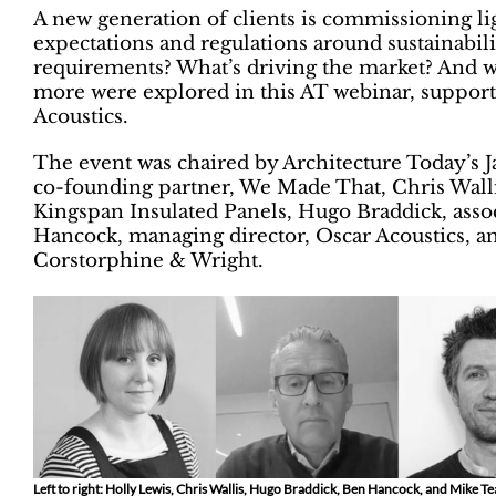
A new generation of clients is commissioning li
expectations and regulations around sustainabili
requirements? What’s driving the market? And 
more were explored in this AT webinar, suppor
Acoustics.
The event was chaired by Architecture Today’s J
co-founding partner, We Made That, Chris Walli
Kingspan Insulated Panels, Hugo Braddick, asso
Hancock, managing director, Oscar Acoustics, an
Corstorphine & Wright.
Left to right: Holly Lewis, Chris Wallis, Hugo Braddick, Ben Hancock, and Mike T