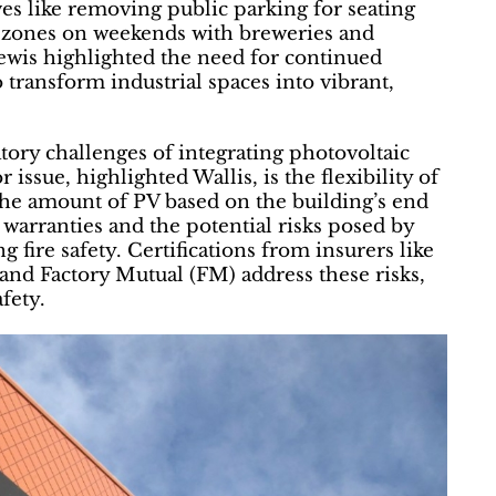
ves like removing public parking for seating
al zones on weekends with breweries and
wis highlighted the need for continued
 transform industrial spaces into vibrant,
tory challenges of integrating photovoltaic
issue, highlighted Wallis, is the flexibility of
 the amount of PV based on the building’s end
 warranties and the potential risks posed by
g fire safety. Certifications from insurers like
and Factory Mutual (FM) address these risks,
fety.