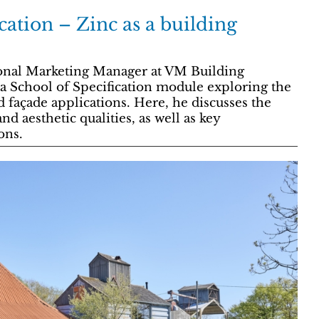
cation – Zinc as a building
onal Marketing Manager at VM Building
a School of Specification module exploring the
d façade applications. Here, he discusses the
d aesthetic qualities, as well as key
ons.