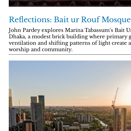
Reflections: Bait ur Rouf Mosque
John Pardey explores Marina Tabassum's Bait 
Dhaka, a modest brick building where primary 
ventilation and shifting patterns of light create
worship and community.