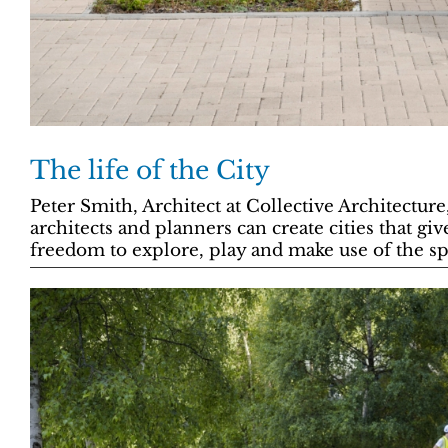
The life of the City
Peter Smith, Architect at Collective Architectur
architects and planners can create cities that giv
freedom to explore, play and make use of the s