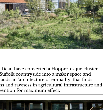
 Dean have converted a Hopper-esque cluster
 Suffolk countryside into a maker space and
uds an 'architecture of empathy' that finds
s and rawness in agricultural infrastructure and
vention for maximum effect.