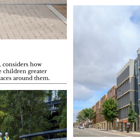
e, considers how
e children greater
paces around them.