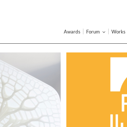
Awards
Forum
Works