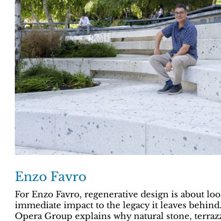
Enzo Favro
For Enzo Favro, regenerative design is about lo
immediate impact to the legacy it leaves behind
Opera Group explains why natural stone, terraz