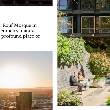
Ur Rouf Mosque in
geometry, natural
 a profound place of