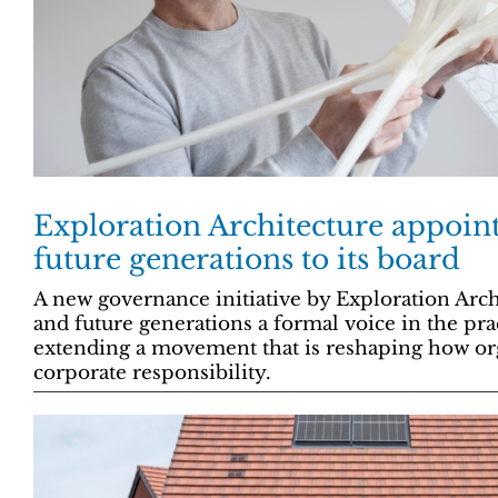
Exploration Architecture appoin
future generations to its board
A new governance initiative by Exploration Arch
and future generations a formal voice in the pra
extending a movement that is reshaping how org
corporate responsibility.