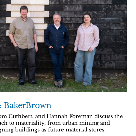
y: BakerBrown
m Cuthbert, and Hannah Foreman discuss the
oach to materiality, from urban mining and
ning buildings as future material stores.