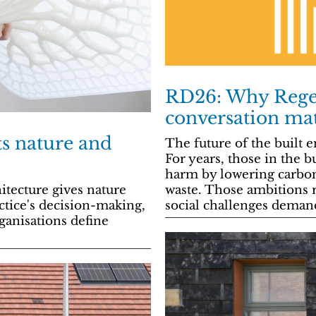
RD26: Why Regen
conversation ma
ts nature and
The future of the built
For years, those in the 
harm by lowering carbo
waste. Those ambitions r
itecture gives nature
social challenges dema
ctice's decision-making,
anisations define