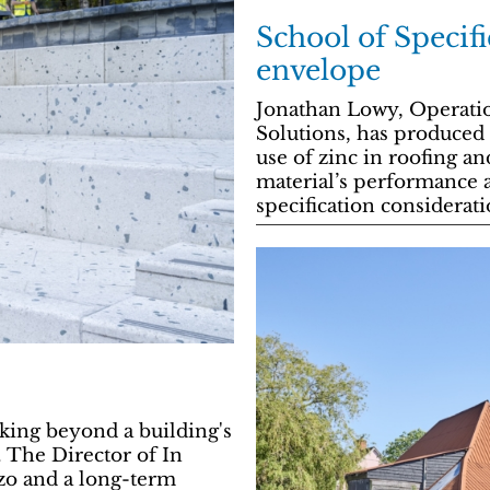
School of Specifi
envelope
Jonathan Lowy, Operati
Solutions, has produced 
use of zinc in roofing an
material’s performance an
specification considerati
oking beyond a building's
. The Director of In
zo and a long-term