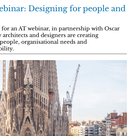
binar: Designing for people and
 for an AT webinar, in partnership with Oscar
 architects and designers are creating
 people, organisational needs and
ility.