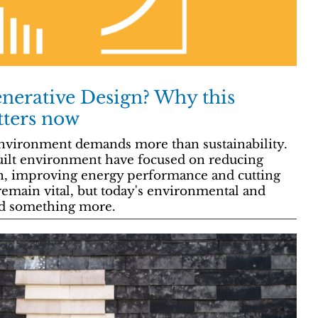
erative Design? Why this
tters now
 environment demands more than sustainability.
built environment have focused on reducing
n, improving energy performance and cutting
emain vital, but today's environmental and
nd something more.