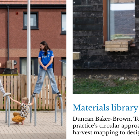
Materials librar
Duncan Baker-Brown, To
practice’s circular appr
harvest mapping to desig