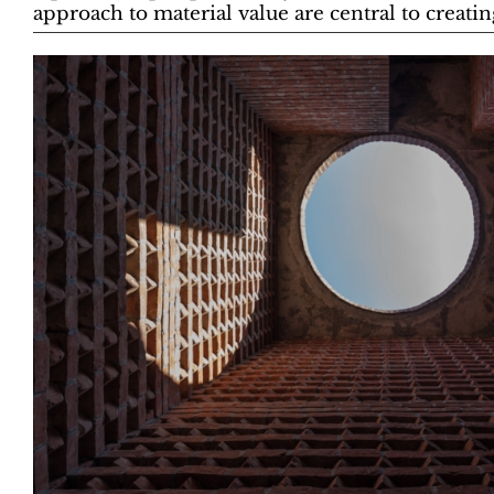
approach to material value are central to creating