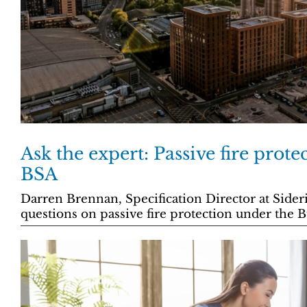
Ask the expert: Passive fire prote
BSA
Darren Brennan, Specification Director at Sideri
questions on passive fire protection under the B