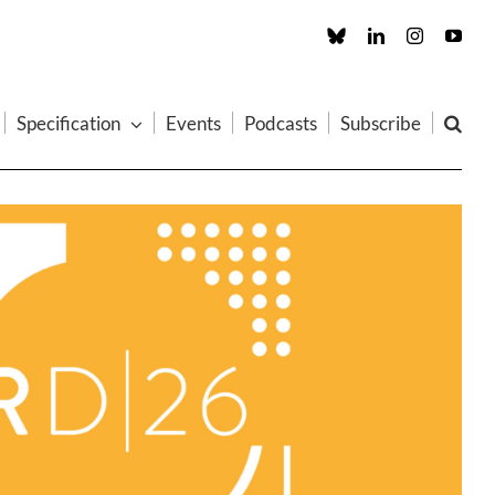
Custom
LinkedIn
Instagram
You
Specification
Events
Podcasts
Subscribe