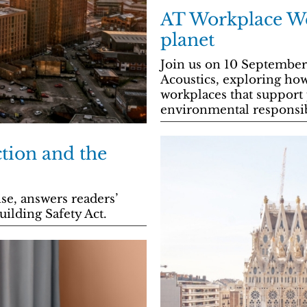
AT Workplace We
planet
Join us on 10 September
Acoustics, exploring how
workplaces that support
environmental responsib
ction and the
se, answers readers’
uilding Safety Act.