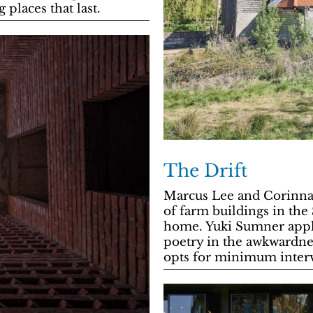
 places that last.
The Drift
Marcus Lee and Corinna
of farm buildings in the
home. Yuki Sumner appla
poetry in the awkwardnes
opts for minimum inter