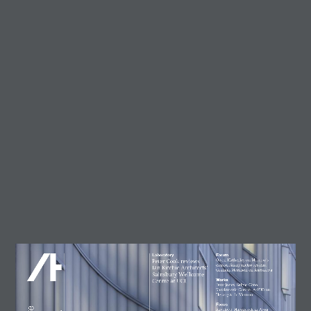
Trending
Circularity in architecture –
designing for a zero-waste
future
23 July, 2026
AT Workplace Webinar:
Designing for people and
planet
4 August, 2026
Marcus Lee
28 July, 2026
Enzo Favro
4 August, 2026