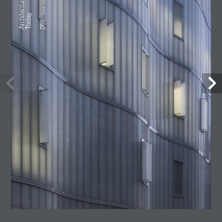
Lost Shtetl Museum
23 July, 2026
Architecture Today
July-August 2026