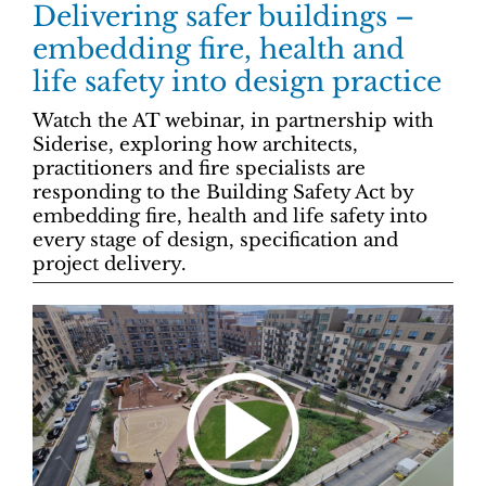
Delivering safer buildings –
embedding fire, health and
life safety into design practice
Watch the AT webinar, in partnership with
Siderise, exploring how architects,
practitioners and fire specialists are
responding to the Building Safety Act by
embedding fire, health and life safety into
every stage of design, specification and
project delivery.