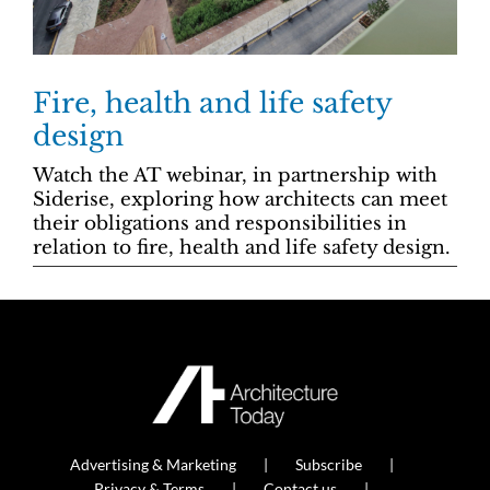
Fire, health and life safety
design
Watch the AT webinar, in partnership with
Siderise, exploring how architects can meet
their obligations and responsibilities in
relation to fire, health and life safety design.
Advertising & Marketing
Subscribe
Privacy & Terms
Contact us