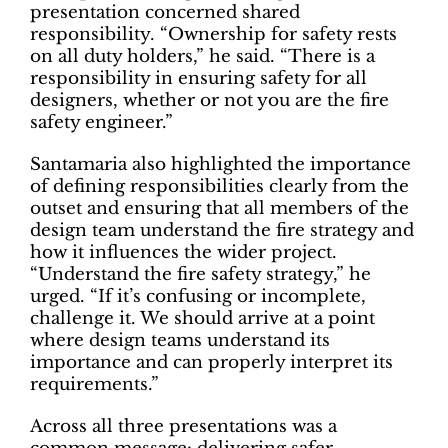
presentation concerned shared
responsibility. “Ownership for safety rests
on all duty holders,” he said. “There is a
responsibility in ensuring safety for all
designers, whether or not you are the fire
safety engineer.”
Santamaria also highlighted the importance
of defining responsibilities clearly from the
outset and ensuring that all members of the
design team understand the fire strategy and
how it influences the wider project.
“Understand the fire safety strategy,” he
urged. “If it’s confusing or incomplete,
challenge it. We should arrive at a point
where design teams understand its
importance and can properly interpret its
requirements.”
Across all three presentations was a