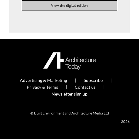
View the digital edition
Advertising & Marketing
Subscribe
Privacy & Terms
Contact us
Newsletter sign up
© Built Environment and Architecture Media Ltd
2026