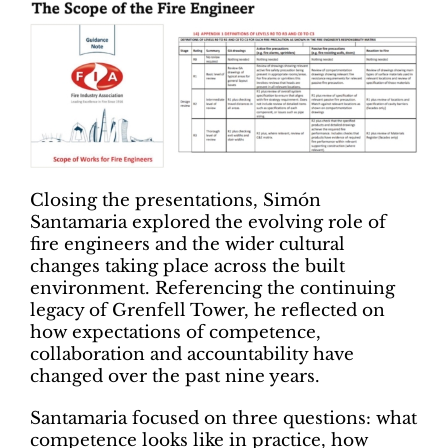
Closing the presentations, Simón
Santamaria explored the evolving role of
fire engineers and the wider cultural
changes taking place across the built
environment. Referencing the continuing
legacy of Grenfell Tower, he reflected on
how expectations of competence,
collaboration and accountability have
changed over the past nine years.
Santamaria focused on three questions: what
competence looks like in practice, how