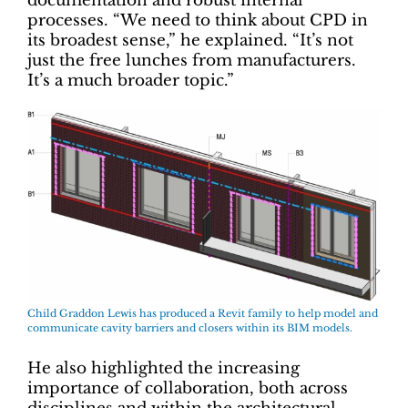
documentation and robust internal
processes. “We need to think about CPD in
its broadest sense,” he explained. “It’s not
just the free lunches from manufacturers.
It’s a much broader topic.”
Child Graddon Lewis has produced a Revit family to help model and
communicate cavity barriers and closers within its BIM models.
He also highlighted the increasing
importance of collaboration, both across