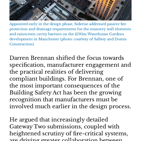
Appointed early in the design phase, Siderise addressed passive fire
protection and drainage requirements for the masonry wall elements
and rainscreen cavity barriers on the £195m Waterhouse Gardens
development in Manchester (photo: courtesy of Salboy and Domis
Construction).
Darren Brennan shifted the focus towards
specification, manufacturer engagement and
the practical realities of delivering
compliant buildings. For Brennan, one of
the most important consequences of the
Building Safety Act has been the growing
recognition that manufacturers must be
involved much earlier in the design process.
He argued that increasingly detailed
Gateway Two submissions, coupled with
heightened scrutiny of fire-critical systems,
are driving greater collaboration between