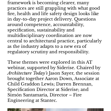
framework is becoming clearer, many
practices are still grappling with what good
fire, health and life safety design looks like
in day-to-day project delivery. Questions
around competence, accountability,
specification, sustainability and
multidisciplinary coordination are now
central to architectural practice, particularly
as the industry adapts to a new era of
regulatory scrutiny and responsibility.
These themes were explored in this AT
webinar, supported by Siderise. Chaired by
Architecture Today’s
Jason Sayer, the session
brought together Aaron Down, Associate at
Child Graddon Lewis; Darren Brennan,
Specification Director at Siderise; and
Simón Santamaria, Director – Fire
Engineering at Stantec.