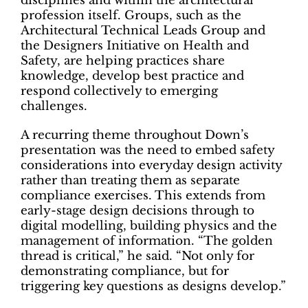
disciplines and within the architectural
profession itself. Groups, such as the
Architectural Technical Leads Group and
the Designers Initiative on Health and
Safety, are helping practices share
knowledge, develop best practice and
respond collectively to emerging
challenges.
A recurring theme throughout Down’s
presentation was the need to embed safety
considerations into everyday design activity
rather than treating them as separate
compliance exercises. This extends from
early-stage design decisions through to
digital modelling, building physics and the
management of information. “The golden
thread is critical,” he said. “Not only for
demonstrating compliance, but for
triggering key questions as designs develop.”