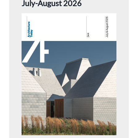
July-August 2026