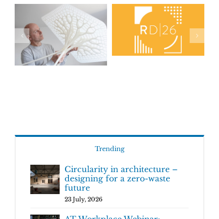
Trending
Circularity in architecture –
designing for a zero-waste
future
23 July, 2026