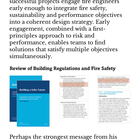
successful projects engage fire engineers
early enough to integrate fire safety,
sustainability and performance objectives
into a coherent design strategy. Early
engagement, combined with a first-
principles approach to risk and
performance, enables teams to find
solutions that satisfy multiple objectives
simultaneously.
Perhaps the strongest message from his