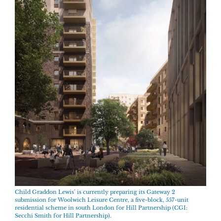
Child Graddon Lewis’ is currently preparing its Gateway 2
submission for Woolwich Leisure Centre, a five-block, 557-unit
residential scheme in south London for Hill Partnership (CGI:
Secchi Smith for Hill Partnership).