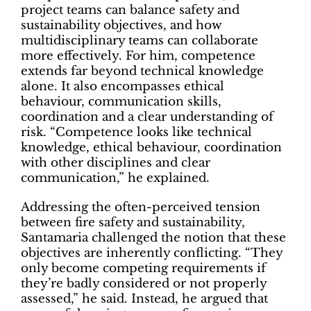
project teams can balance safety and
sustainability objectives, and how
multidisciplinary teams can collaborate
more effectively. For him, competence
extends far beyond technical knowledge
alone. It also encompasses ethical
behaviour, communication skills,
coordination and a clear understanding of
risk. “Competence looks like technical
knowledge, ethical behaviour, coordination
with other disciplines and clear
communication,” he explained.
Addressing the often-perceived tension
between fire safety and sustainability,
Santamaria challenged the notion that these
objectives are inherently conflicting. “They
only become competing requirements if
they’re badly considered or not properly
assessed,” he said. Instead, he argued that