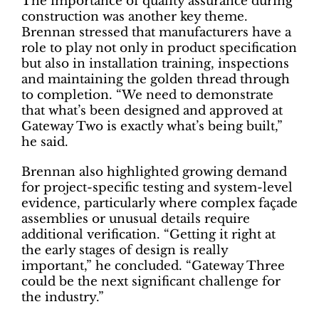
The importance of quality assurance during
construction was another key theme.
Brennan stressed that manufacturers have a
role to play not only in product specification
but also in installation training, inspections
and maintaining the golden thread through
to completion. “We need to demonstrate
that what’s been designed and approved at
Gateway Two is exactly what’s being built,”
he said.
Brennan also highlighted growing demand
for project-specific testing and system-level
evidence, particularly where complex façade
assemblies or unusual details require
additional verification. “Getting it right at
the early stages of design is really
important,” he concluded. “Gateway Three
could be the next significant challenge for
the industry.”