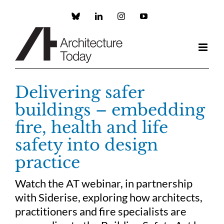
Skip
to
Custom
LinkedIn
Instagram
YouTube
content
Delivering safer
buildings – embedding
fire, health and life
safety into design
practice
Watch the AT webinar, in partnership
with Siderise, exploring how architects,
practitioners and fire specialists are