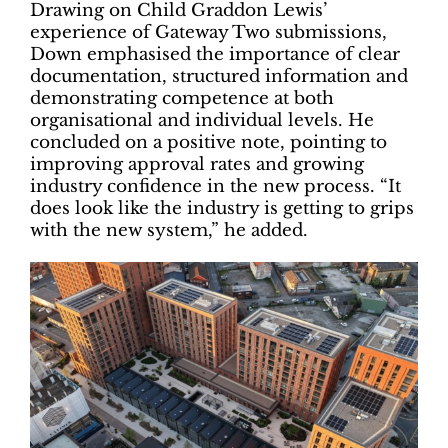
Drawing on Child Graddon Lewis’
experience of Gateway Two submissions,
Down emphasised the importance of clear
documentation, structured information and
demonstrating competence at both
organisational and individual levels. He
concluded on a positive note, pointing to
improving approval rates and growing
industry confidence in the new process. “It
does look like the industry is getting to grips
with the new system,” he added.