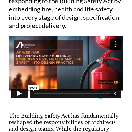
responding to the Building Safety Act by
embedding fire, health and life safety
into every stage of design, specification
and project delivery.
The Building Safety Act has fundamentally
reshaped the responsibilities of architects
and design teams. While the regulatory