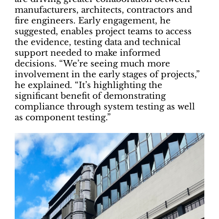
manufacturers, architects, contractors and
fire engineers. Early engagement, he
suggested, enables project teams to access
the evidence, testing data and technical
support needed to make informed
decisions. “We’re seeing much more
involvement in the early stages of projects,”
he explained. “It’s highlighting the
significant benefit of demonstrating
compliance through system testing as well
as component testing.”