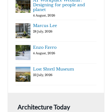
AT Workplace Webinar:
Designing for people and
planet
4 August, 2026
Marcus Lee
28 July, 2026
Enzo Favro
4 August, 2026
Lost Shtetl Museum
23 July, 2026
Architecture Today