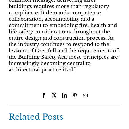
common message: delivering safer
buildings requires more than regulatory
compliance. It demands competence,
collaboration, accountability and a
commitment to embedding fire, health and
life safety considerations throughout the
entire design and construction process. As
the industry continues to respond to the
lessons of Grenfell and the requirements of
the Building Safety Act, these principles are
increasingly becoming central to
architectural practice itself.
Facebook
X
LinkedIn
Pinterest
Email
Related Posts