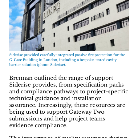
Siderise provided carefully integrated passive fire protection for the
G-Gate Building in London, including a bespoke, tested cavity
barrier solution (photo: Siderise).
Brennan outlined the range of support
Siderise provides, from specification packs
and compliance pathways to project-specific
technical guidance and installation
assurance. Increasingly, these resources are
being used to support Gateway Two
submissions and help project teams
evidence compliance.