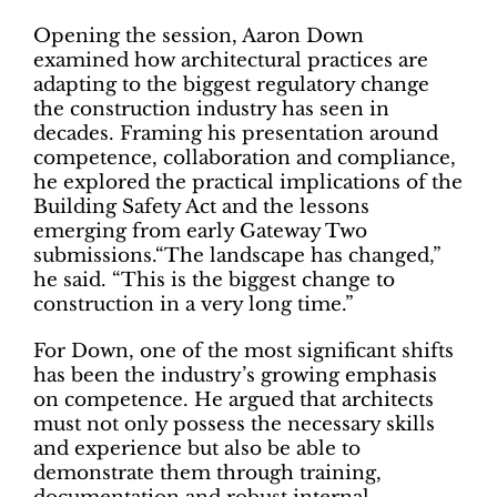
Opening the session, Aaron Down
examined how architectural practices are
adapting to the biggest regulatory change
the construction industry has seen in
decades. Framing his presentation around
competence, collaboration and compliance,
he explored the practical implications of the
Building Safety Act and the lessons
emerging from early Gateway Two
submissions.“The landscape has changed,”
he said. “This is the biggest change to
construction in a very long time.”
For Down, one of the most significant shifts
has been the industry’s growing emphasis
on competence. He argued that architects
must not only possess the necessary skills
and experience but also be able to
demonstrate them through training,