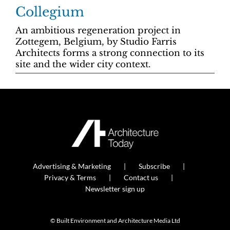
Collegium
An ambitious regeneration project in
Zottegem, Belgium, by Studio Farris
Architects forms a strong connection to its
site and the wider city context.
Advertising & Marketing
Subscribe
Privacy & Terms
Contact us
Newsletter sign up
© Built Environment and Architecture Media Ltd