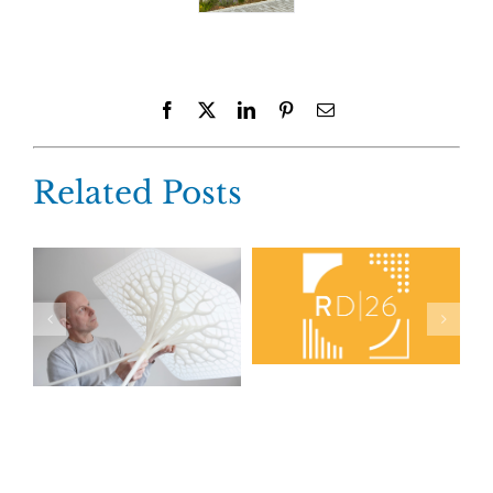
Facebook
X
LinkedIn
Pinterest
Email
Related Posts