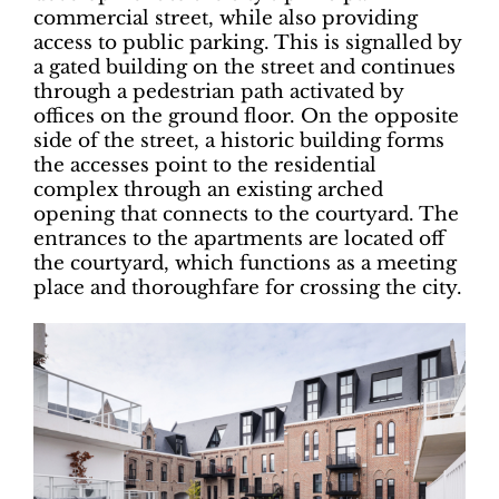
commercial street, while also providing
access to public parking. This is signalled by
a gated building on the street and continues
through a pedestrian path activated by
offices on the ground floor. On the opposite
side of the street, a historic building forms
the accesses point to the residential
complex through an existing arched
opening that connects to the courtyard. The
entrances to the apartments are located off
the courtyard, which functions as a meeting
place and thoroughfare for crossing the city.