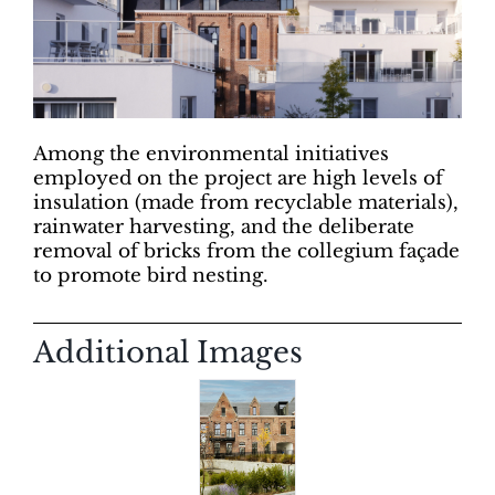
Among the environmental initiatives
employed on the project are high levels of
insulation (made from recyclable materials),
rainwater harvesting, and the deliberate
removal of bricks from the collegium façade
to promote bird nesting.
Additional Images