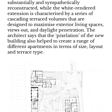
substantially and sympathetically
reconstructed, while the white-rendered
extension is characterised by a series of
cascading terraced volumes that are
designed to maximise exterior living spaces,
views out, and daylight penetration. The
architect says that the ‘pixelation’ of the new
building also helped to create a range of
different apartments in terms of size, layout
and terrace type.