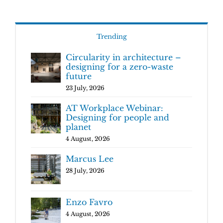
Trending
Circularity in architecture –
designing for a zero-waste
future
23 July, 2026
AT Workplace Webinar:
Designing for people and
planet
4 August, 2026
Marcus Lee
28 July, 2026
Enzo Favro
4 August, 2026