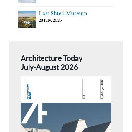
Lost Shtetl Museum
23 July, 2026
Architecture Today
July-August 2026