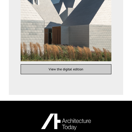
View the digital edition