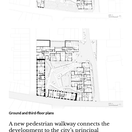
Ground and third-floor plans
A new pedestrian walkway connects the
development to the city’s principal