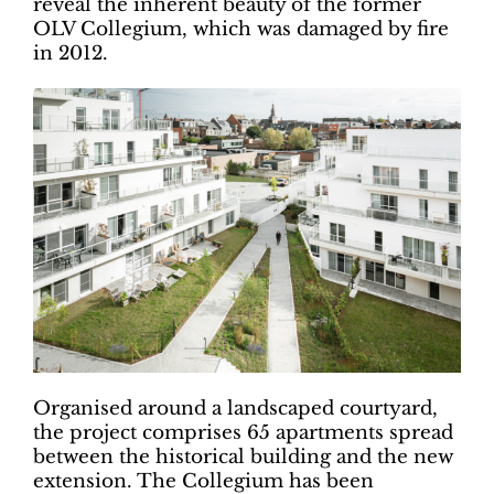
reveal the inherent beauty of the former
OLV Collegium, which was damaged by fire
in 2012.
Organised around a landscaped courtyard,
the project comprises 65 apartments spread
between the historical building and the new
extension. The Collegium has been