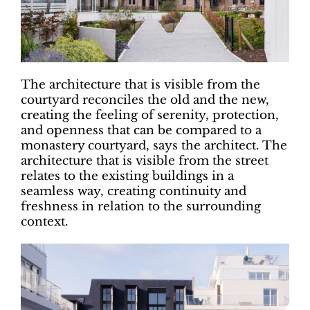
The architecture that is visible from the
courtyard reconciles the old and the new,
creating the feeling of serenity, protection,
and openness that can be compared to a
monastery courtyard, says the architect. The
architecture that is visible from the street
relates to the existing buildings in a
seamless way, creating continuity and
freshness in relation to the surrounding
context.