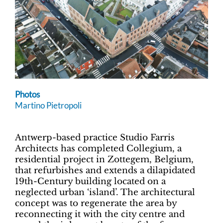
Photos
Martino Pietropoli
Antwerp-based practice Studio Farris
Architects has completed Collegium, a
residential project in Zottegem, Belgium,
that refurbishes and extends a dilapidated
19th-Century building located on a
neglected urban ‘island’. The architectural
concept was to regenerate the area by
reconnecting it with the city centre and