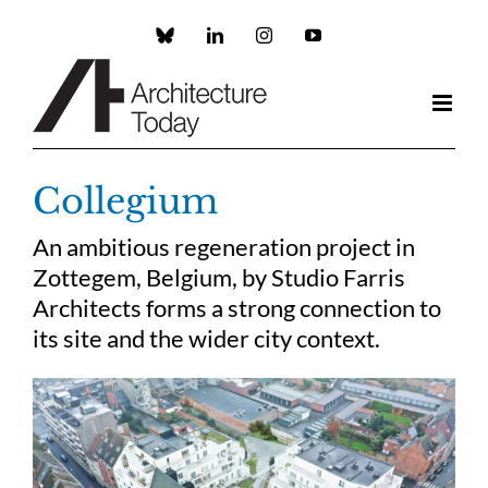
Skip
to
Custom
LinkedIn
Instagram
YouTube
content
Collegium
An ambitious regeneration project in
Zottegem, Belgium, by Studio Farris
Architects forms a strong connection to
its site and the wider city context.