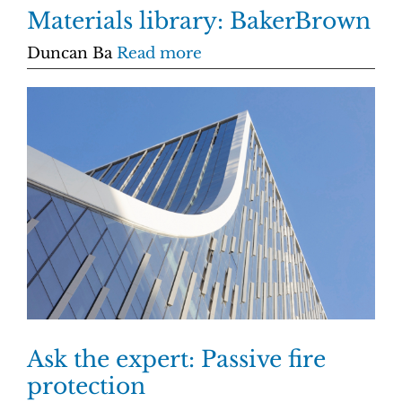
Materials library: BakerBrown
Duncan Ba
Read more
Ask the expert: Passive fire
protection