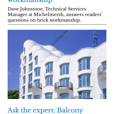
Dave Johnstone, Technical Services
Manager at Michelmersh, answers readers’
questions on brick workmanship.
Ask the expert: Balcony