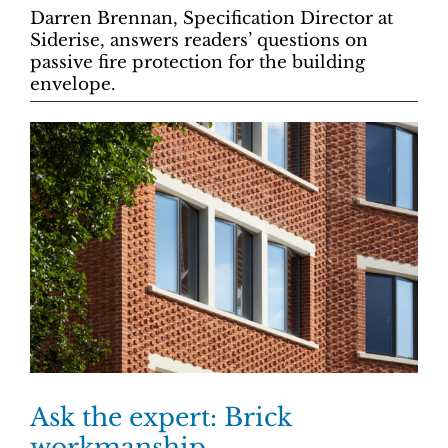
Darren Brennan, Specification Director at
Siderise, answers readers’ questions on
passive fire protection for the building
envelope.
Ask the expert: Brick
workmanship