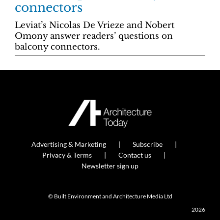
connectors
Leviat’s Nicolas De Vrieze and Nobert
Omony answer readers’ questions on
balcony connectors.
Advertising & Marketing
Subscribe
Privacy & Terms
Contact us
Newsletter sign up
© Built Environment and Architecture Media Ltd
2026