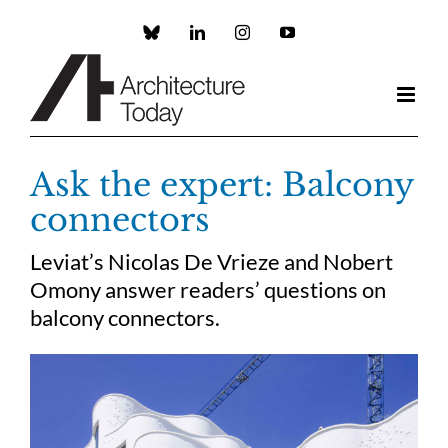
Skip
to
Custom
LinkedIn
Instagram
YouTube
content
Ask the expert: Balcony
connectors
Leviat’s Nicolas De Vrieze and Nobert
Omony answer readers’ questions on
balcony connectors.