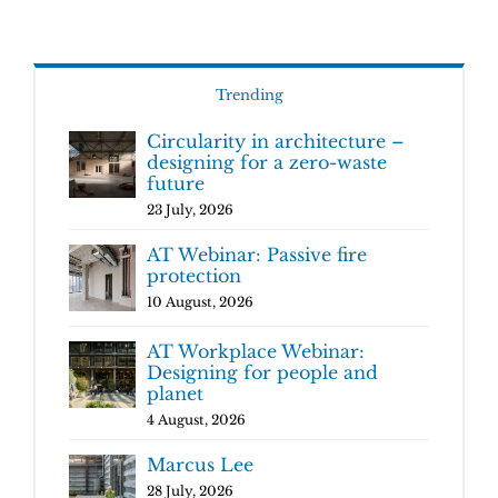
Trending
Circularity in architecture –
designing for a zero-waste
future
23 July, 2026
AT Webinar: Passive fire
protection
10 August, 2026
AT Workplace Webinar:
Designing for people and
planet
4 August, 2026
Marcus Lee
28 July, 2026