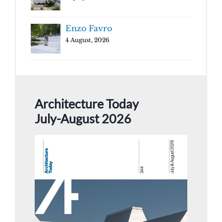
Enzo Favro
4 August, 2026
Architecture Today
July-August 2026