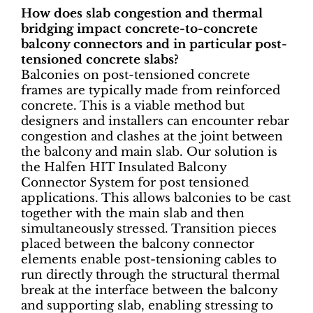
How does slab congestion and thermal
bridging impact concrete-to-concrete
balcony connectors and in particular post-
tensioned concrete slabs?
Balconies on post-tensioned concrete
frames are typically made from reinforced
concrete. This is a viable method but
designers and installers can encounter rebar
congestion and clashes at the joint between
the balcony and main slab. Our solution is
the Halfen HIT Insulated Balcony
Connector System for post tensioned
applications. This allows balconies to be cast
together with the main slab and then
simultaneously stressed. Transition pieces
placed between the balcony connector
elements enable post-tensioning cables to
run directly through the structural thermal
break at the interface between the balcony
and supporting slab, enabling stressing to