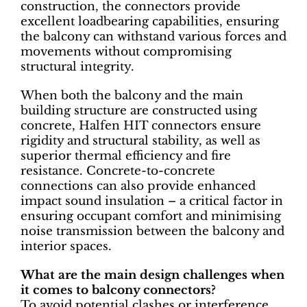
construction, the connectors provide
excellent loadbearing capabilities, ensuring
the balcony can withstand various forces and
movements without compromising
structural integrity.
When both the balcony and the main
building structure are constructed using
concrete, Halfen HIT connectors ensure
rigidity and structural stability, as well as
superior thermal efficiency and fire
resistance. Concrete-to-concrete
connections can also provide enhanced
impact sound insulation – a critical factor in
ensuring occupant comfort and minimising
noise transmission between the balcony and
interior spaces.
What are the main design challenges when
it comes to balcony connectors?
To avoid potential clashes or interference,