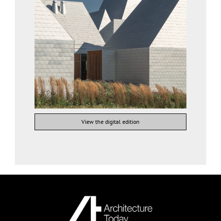
View the digital edition