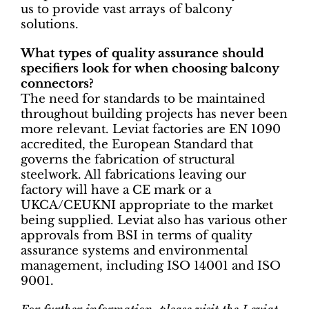
us to provide vast arrays of balcony
solutions.
What types of quality assurance should
specifiers look for when choosing balcony
connectors?
The need for standards to be maintained
throughout building projects has never been
more relevant. Leviat factories are EN 1090
accredited, the European Standard that
governs the fabrication of structural
steelwork. All fabrications leaving our
factory will have a CE mark or a
UKCA/CEUKNI appropriate to the market
being supplied. Leviat also has various other
approvals from BSI in terms of quality
assurance systems and environmental
management, including ISO 14001 and ISO
9001.