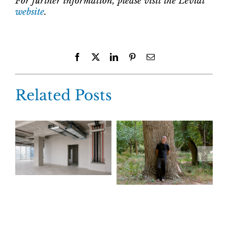
For further information, please visit the Leviat
website
.
Facebook
X
LinkedIn
Pinterest
Email
Related Posts