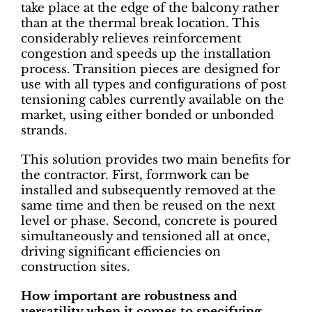
take place at the edge of the balcony rather
than at the thermal break location. This
considerably relieves reinforcement
congestion and speeds up the installation
process. Transition pieces are designed for
use with all types and configurations of post
tensioning cables currently available on the
market, using either bonded or unbonded
strands.
This solution provides two main benefits for
the contractor. First, formwork can be
installed and subsequently removed at the
same time and then be reused on the next
level or phase. Second, concrete is poured
simultaneously and tensioned all at once,
driving significant efficiencies on
construction sites.
How important are robustness and
versatility when it comes to specifying