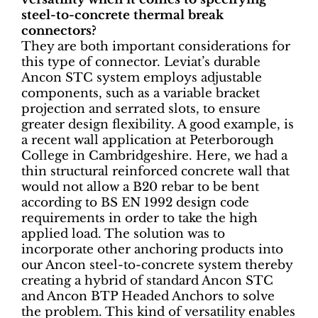
steel-to-concrete thermal break
connectors?
They are both important considerations for
this type of connector. Leviat’s durable
Ancon STC system employs adjustable
components, such as a variable bracket
projection and serrated slots, to ensure
greater design flexibility. A good example, is
a recent wall application at Peterborough
College in Cambridgeshire. Here, we had a
thin structural reinforced concrete wall that
would not allow a B20 rebar to be bent
according to BS EN 1992 design code
requirements in order to take the high
applied load. The solution was to
incorporate other anchoring products into
our Ancon steel-to-concrete system thereby
creating a hybrid of standard Ancon STC
and Ancon BTP Headed Anchors to solve
the problem. This kind of versatility enables