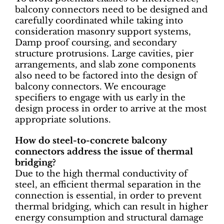
balcony connectors need to be designed and
carefully coordinated while taking into
consideration masonry support systems,
Damp proof coursing, and secondary
structure protrusions. Large cavities, pier
arrangements, and slab zone components
also need to be factored into the design of
balcony connectors. We encourage
specifiers to engage with us early in the
design process in order to arrive at the most
appropriate solutions.
How do steel-to-concrete balcony
connectors address the issue of thermal
bridging?
Due to the high thermal conductivity of
steel, an efficient thermal separation in the
connection is essential, in order to prevent
thermal bridging, which can result in higher
energy consumption and structural damage