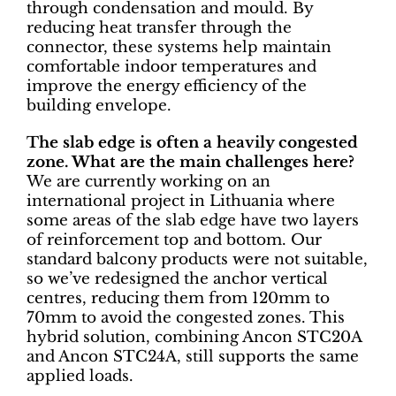
through condensation and mould. By
reducing heat transfer through the
connector, these systems help maintain
comfortable indoor temperatures and
improve the energy efficiency of the
building envelope.
The slab edge is often a heavily congested
zone. What are the main challenges here?
We are currently working on an
international project in Lithuania where
some areas of the slab edge have two layers
of reinforcement top and bottom. Our
standard balcony products were not suitable,
so we’ve redesigned the anchor vertical
centres, reducing them from 120mm to
70mm to avoid the congested zones. This
hybrid solution, combining Ancon STC20A
and Ancon STC24A, still supports the same
applied loads.