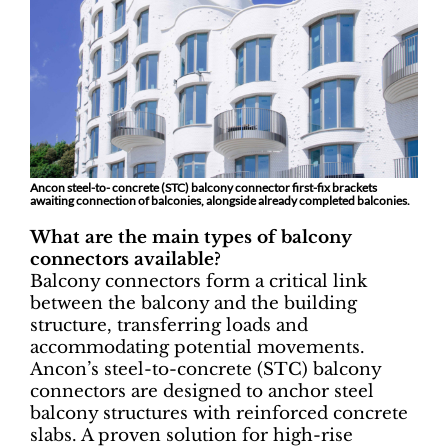
Ancon steel-to- concrete (STC) balcony connector first-fix brackets
awaiting connection of balconies, alongside already completed balconies.
What are the main types of balcony
connectors available?
Balcony connectors form a critical link
between the balcony and the building
structure, transferring loads and
accommodating potential movements.
Ancon’s steel-to-concrete (STC) balcony
connectors are designed to anchor steel
balcony structures with reinforced concrete
slabs. A proven solution for high-rise