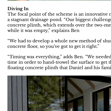
Diving In
The focal point of the scheme is an innovative 
a stagnant drainage pond. “Our biggest challeng
concrete plinth, which extends over the two-met
while it was empty,” explains Ben
“We had to develop a whole new method of shutte
concrete floor, so you’ve got to get it right.”
“Timing was everything,” adds Ben. “We needed to
time in order to hand-trowel the surface to get th
floating concrete plinth that Daniel and his fami