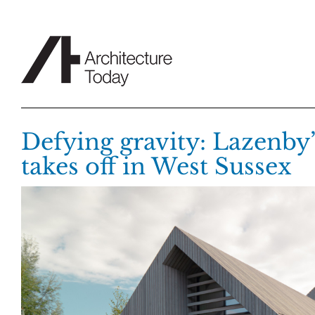
Skip
to
content
Defying gravity: Lazenby’
takes off in West Sussex