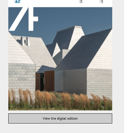
View the digital edition