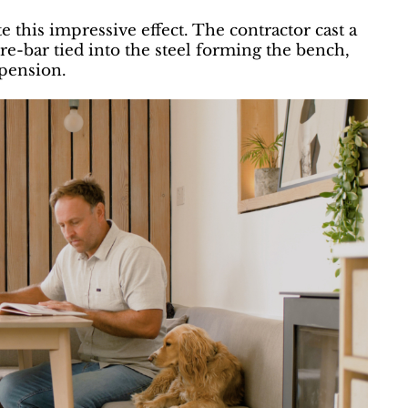
 this impressive effect. The contractor cast a
re-bar tied into the steel forming the bench,
spension.