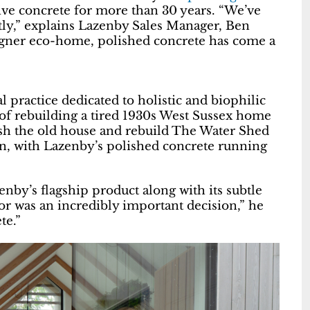
tive concrete for more than 30 years. “We’ve
tly,” explains Lazenby Sales Manager, Ben
signer eco-home, polished concrete has come a
 practice dedicated to holistic and biophilic
 of rebuilding a tired 1930s West Sussex home
sh the old house and rebuild The Water Shed
on, with Lazenby’s polished concrete running
nby’s flagship product along with its subtle
or was an incredibly important decision,” he
te.”