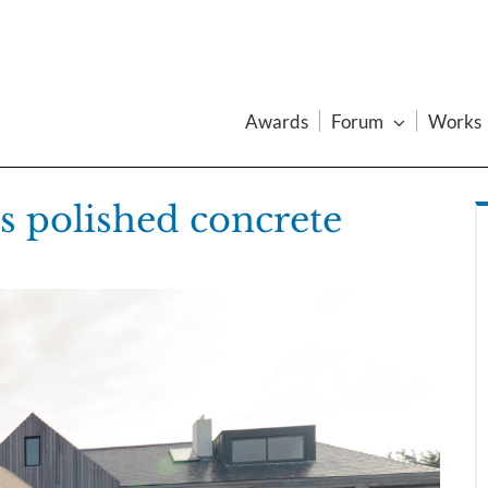
Awards
Forum
Works
s polished concrete