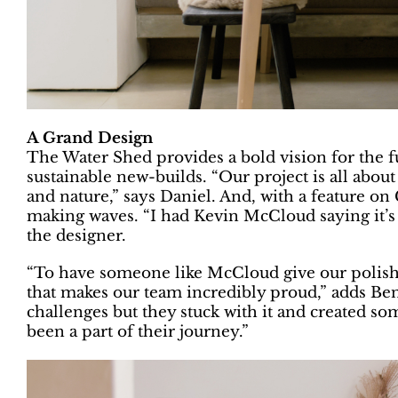
A Grand Design
The Water Shed provides a bold vision for the fu
sustainable new-builds. “Our project is all about
and nature,” says Daniel. And, with a feature o
making waves. “I had Kevin McCloud saying it’s t
the designer.
“To have someone like McCloud give our polishe
that makes our team incredibly proud,” adds Be
challenges but they stuck with it and created so
been a part of their journey.”