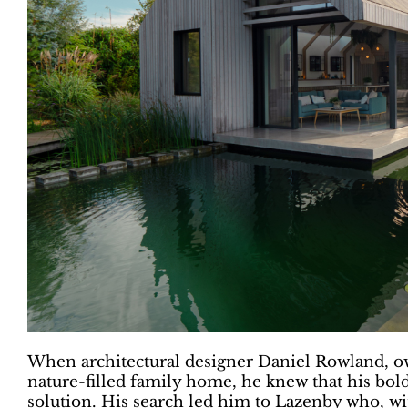
When architectural designer Daniel Rowland, own
nature-filled family home, he knew that his bol
solution. His search led him to Lazenby who, wi