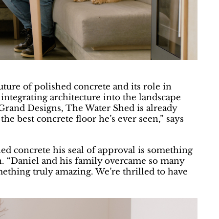
ture of polished concrete and its role in
 integrating architecture into the landscape
n Grand Designs, The Water Shed is already
he best concrete floor he’s ever seen,” says
d concrete his seal of approval is something
n. “Daniel and his family overcame so many
mething truly amazing. We’re thrilled to have