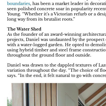
boundaries
, has been a market leader in decora
seen polished concrete soar in popularity recen
Young. “Whether it’s a Victorian refurb or a de
long way from its brutalist roots.”
The Water Shed
As the founder of an award-winning architectural
projects, Daniel was undaunted by the prospect
with a water-logged garden. He opted to demoli
using hybrid timber and steel frame constructi
throughout the ground floor and outside.
Daniel was drawn to the dappled textures of Laze
variation throughout the day. “The choice of flo
says. “In the end, it felt natural to go with concre