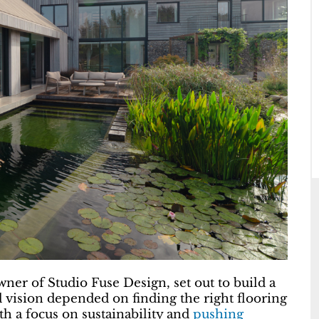
er of Studio Fuse Design, set out to build a
d vision depended on finding the right flooring
th a focus on sustainability and
pushing