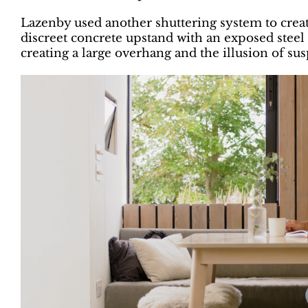
Lazenby used another shuttering system to create
discreet concrete upstand with an exposed steel 
creating a large overhang and the illusion of su