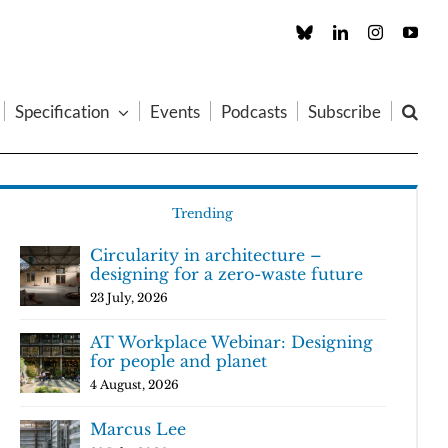
Custom
LinkedIn
Instagram
You
Specification
Events
Podcasts
Subscribe
Trending
Circularity in architecture –
designing for a zero-waste future
23 July, 2026
AT Workplace Webinar: Designing
for people and planet
4 August, 2026
Marcus Lee