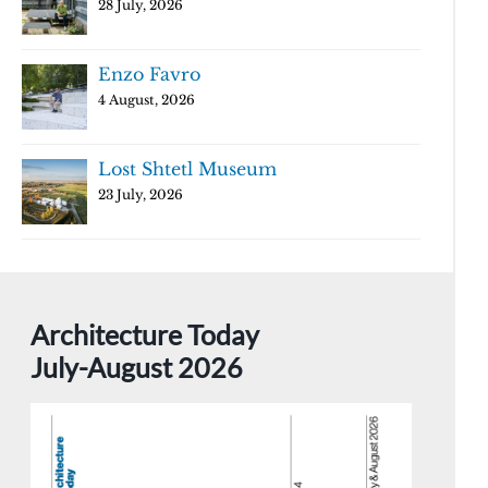
28 July, 2026
Enzo Favro
4 August, 2026
Lost Shtetl Museum
23 July, 2026
Architecture Today
July-August 2026