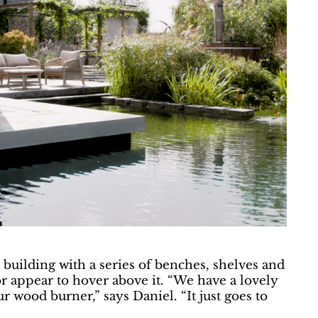
building with a series of benches, shelves and
r appear to hover above it. “We have a lovely
ur wood burner,” says Daniel. “It just goes to