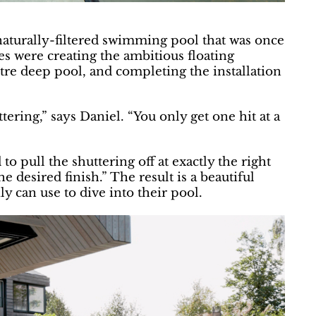
naturally-filtered swimming pool that was once
es were creating the ambitious floating
re deep pool, and completing the installation
ring,” says Daniel. “You only get one hit at a
 pull the shuttering off at exactly the right
e desired finish.” The result is a beautiful
ly can use to dive into their pool.