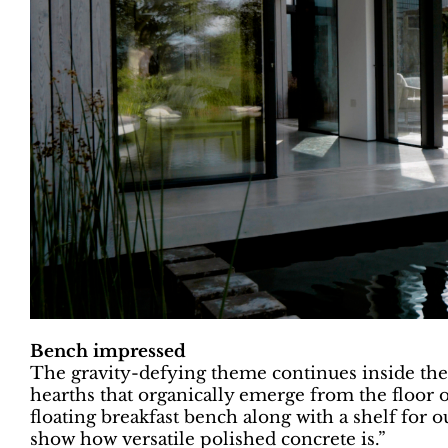
Bench impressed
The gravity-defying theme continues inside the 
hearths that organically emerge from the floor o
floating breakfast bench along with a shelf for o
show how versatile polished concrete is.”