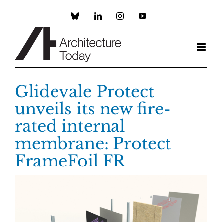
Skip
to
Custom
LinkedIn
Instagram
YouTube
content
Glidevale Protect
unveils its new fire-
rated internal
membrane: Protect
FrameFoil FR