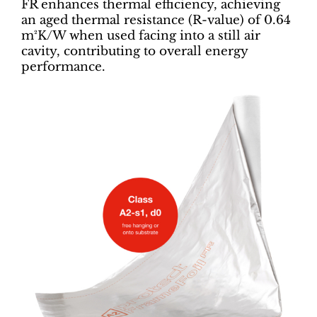
FR enhances thermal efficiency, achieving
an aged thermal resistance (R-value) of 0.64
m²K/W when used facing into a still air
cavity, contributing to overall energy
performance.