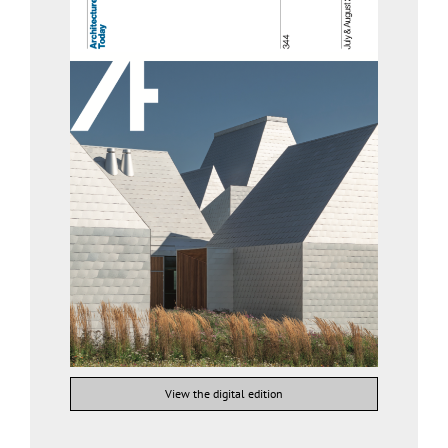
View the digital edition