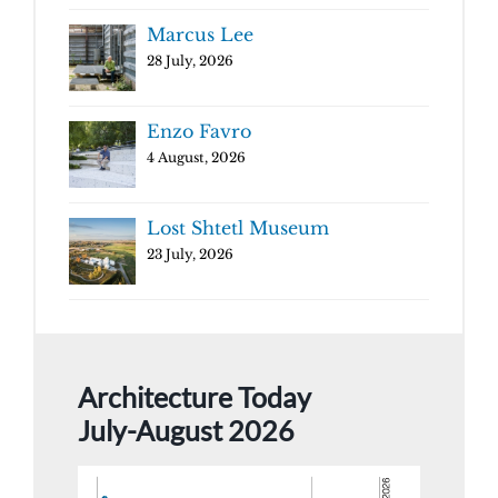
Marcus Lee
28 July, 2026
Enzo Favro
4 August, 2026
Lost Shtetl Museum
23 July, 2026
Architecture Today
July-August 2026