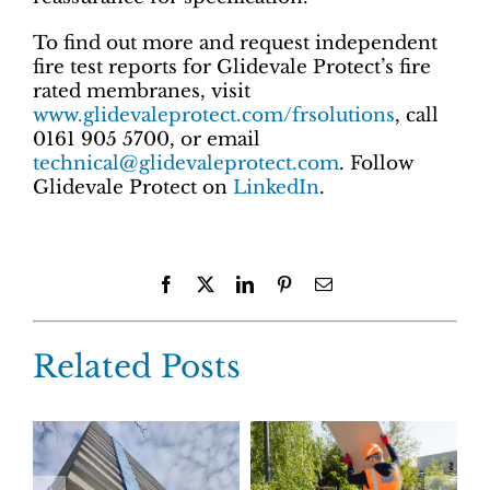
To find out more and request independent
fire test reports for Glidevale Protect’s fire
rated membranes, visit
www.glidevaleprotect.com/frsolutions
, call
0161 905 5700, or email
technical@glidevaleprotect.com
. Follow
Glidevale Protect on
LinkedIn
.
Facebook
X
LinkedIn
Pinterest
Email
Related Posts