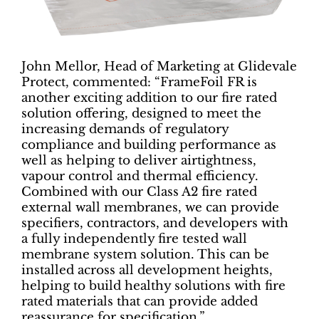
John Mellor, Head of Marketing at Glidevale
Protect, commented: “FrameFoil FR is
another exciting addition to our fire rated
solution offering, designed to meet the
increasing demands of regulatory
compliance and building performance as
well as helping to deliver airtightness,
vapour control and thermal efficiency.
Combined with our Class A2 fire rated
external wall membranes, we can provide
specifiers, contractors, and developers with
a fully independently fire tested wall
membrane system solution. This can be
installed across all development heights,
helping to build healthy solutions with fire
rated materials that can provide added
reassurance for specification.”