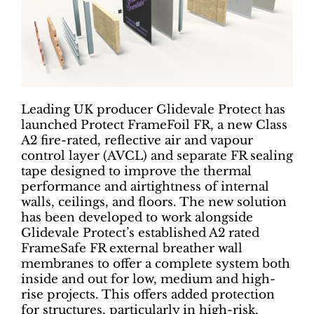
Leading UK producer Glidevale Protect has
launched Protect FrameFoil FR, a new Class
A2 fire-rated, reflective air and vapour
control layer (AVCL) and separate FR sealing
tape designed to improve the thermal
performance and airtightness of internal
walls, ceilings, and floors. The new solution
has been developed to work alongside
Glidevale Protect’s established A2 rated
FrameSafe FR external breather wall
membranes to offer a complete system both
inside and out for low, medium and high-
rise projects. This offers added protection
for structures, particularly in high-risk,