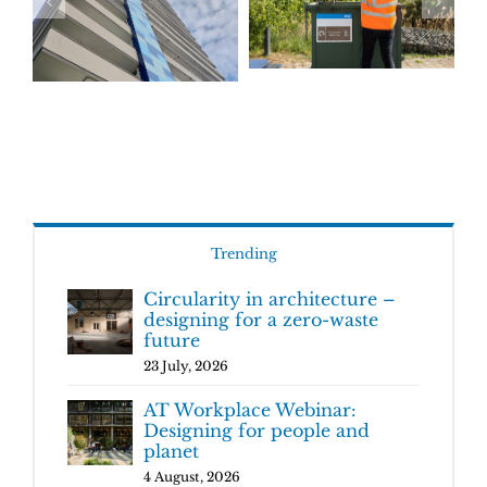
Trending
Circularity in architecture –
designing for a zero-waste
future
23 July, 2026
AT Workplace Webinar:
Designing for people and
planet
4 August, 2026