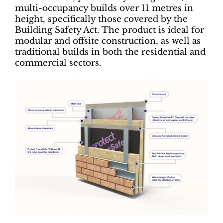
multi-occupancy builds over 11 metres in
height, specifically those covered by the
Building Safety Act. The product is ideal for
modular and offsite construction, as well as
traditional builds in both the residential and
commercial sectors.