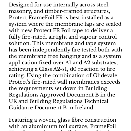
Designed for use internally across steel,
masonry, and timber-framed structures,
Protect FrameFoil FR is best installed as a
system where the membrane laps are sealed
with new Protect FR Foil tape to deliver a
fully fire-rated, airtight and vapour control
solution. This membrane and tape system
has been independently fire tested both with
the membrane free hanging and as a system
application fixed over A1 and A2 substrates,
achieving a Class A2-s1, d0 reaction to fire
rating. Using the combination of Glidevale
Protect’s fire-rated wall membranes exceeds
the requirements set down in Building
Regulations Approved Document B in the
UK and Building Regulations Technical
Guidance Document B in Ireland.
Featuring a woven, glass fibre construction
with an aluminium foil surface, FrameFoil