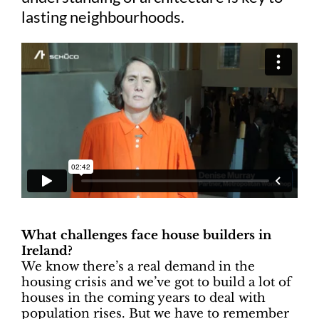
lasting neighbourhoods.
What challenges face house builders in
Ireland?
We know there’s a real demand in the
housing crisis and we’ve got to build a lot of
houses in the coming years to deal with
population rises. But we have to remember