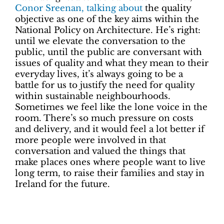
Conor Sreenan, talking about
the quality
objective as one of the key aims within the
National Policy on Architecture. He’s right:
until we elevate the conversation to the
public, until the public are conversant with
issues of quality and what they mean to their
everyday lives, it’s always going to be a
battle for us to justify the need for quality
within sustainable neighbourhoods.
Sometimes we feel like the lone voice in the
room. There’s so much pressure on costs
and delivery, and it would feel a lot better if
more people were involved in that
conversation and valued the things that
make places ones where people want to live
long term, to raise their families and stay in
Ireland for the future.