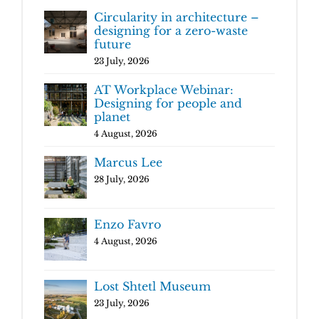
Circularity in architecture –
designing for a zero-waste
future
23 July, 2026
AT Workplace Webinar:
Designing for people and
planet
4 August, 2026
Marcus Lee
28 July, 2026
Enzo Favro
4 August, 2026
Lost Shtetl Museum
23 July, 2026