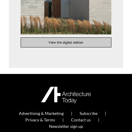
View the digital edition
Advertising & Marketing
Subscribe
Privacy & Terms
Contact us
Newsletter sign up