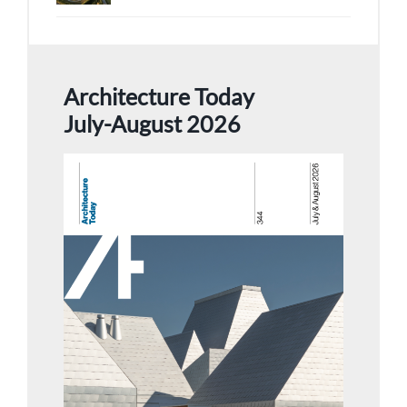
Architecture Today
July-August 2026