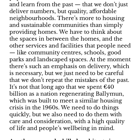
and learn from the past — that we don’t just
deliver numbers, but quality, affordable
neighbourhoods. There’s more to housing
and sustainable communities than simply
providing homes. We have to think about
the spaces in between the homes, and the
other services and facilities that people need
— like community centres, schools, good
parks and landscaped spaces. At the moment
there’s such an emphasis on delivery, which
is necessary, but we just need to be careful
that we don’t repeat the mistakes of the past.
It’s not that long ago that we spent €40
billion as a nation regenerating Ballymun,
which was built to meet a similar housing
crisis in the 1960s. We need to do things
quickly, but we also need to do them with
care and consideration, with a high quality
of life and people’s wellbeing in mind.