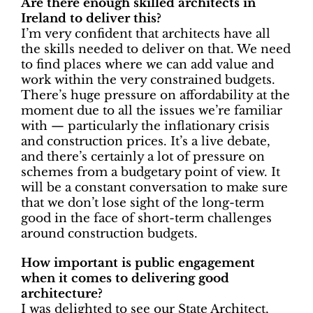
Are there enough skilled architects in
Ireland to deliver this?
I’m very confident that architects have all
the skills needed to deliver on that. We need
to find places where we can add value and
work within the very constrained budgets.
There’s huge pressure on affordability at the
moment due to all the issues we’re familiar
with — particularly the inflationary crisis
and construction prices. It’s a live debate,
and there’s certainly a lot of pressure on
schemes from a budgetary point of view. It
will be a constant conversation to make sure
that we don’t lose sight of the long-term
good in the face of short-term challenges
around construction budgets.
How important is public engagement
when it comes to delivering good
architecture?
I was delighted to see our State Architect,