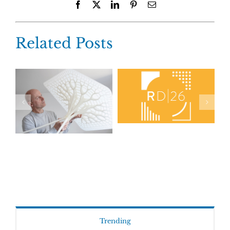
Facebook
X
LinkedIn
Pinterest
Email
Related Posts
Trending