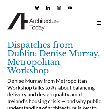
Skip
to
Custom
LinkedIn
Instagram
YouTube
content
Dispatches from
Dublin: Denise Murray,
Metropolitan
Workshop
Denise Murray from Metropolitan
Workshop talks to
AT
about balancing
delivery and design quality amid
Ireland’s housing crisis — and why public
understanding of architecture is key to