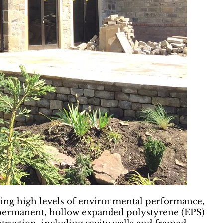
uding high levels of environmental performance,
to permanent, hollow expanded polystyrene (EPS)