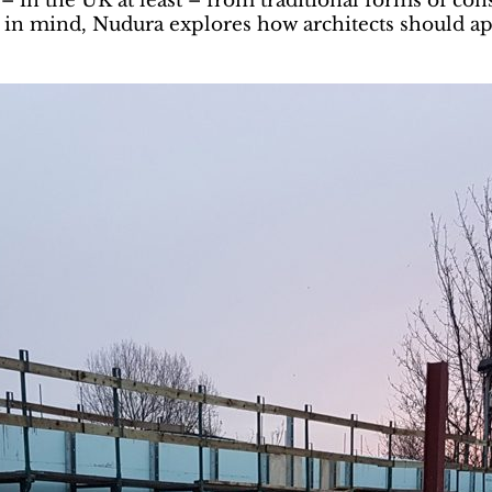
 in the UK at least – from traditional forms of cons
is in mind, Nudura explores how architects should a