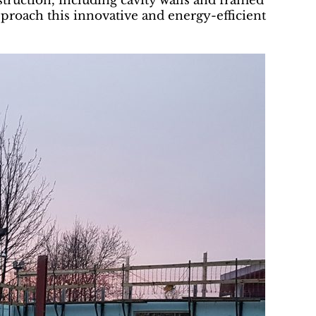
truction, including cavity walls and framed
pproach this innovative and energy-efficient