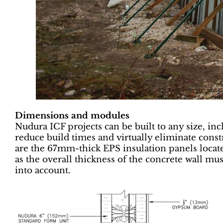
Dimensions and modules
Nudura ICF projects can be built to any size, i
reduce build times and virtually eliminate cons
are the 67mm-thick EPS insulation panels located
as the overall thickness of the concrete wall mus
into account.