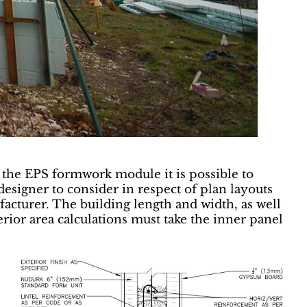
g the EPS formwork module it is possible to
esigner to consider in respect of plan layouts
facturer. The building length and width, as well
terior area calculations must take the inner panel