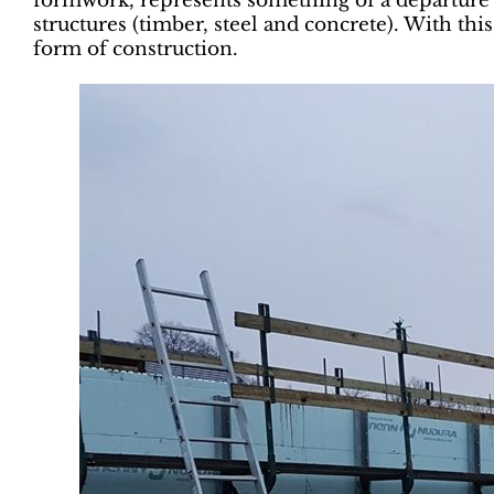
formwork, represents something of a departure –
structures (timber, steel and concrete). With th
form of construction.