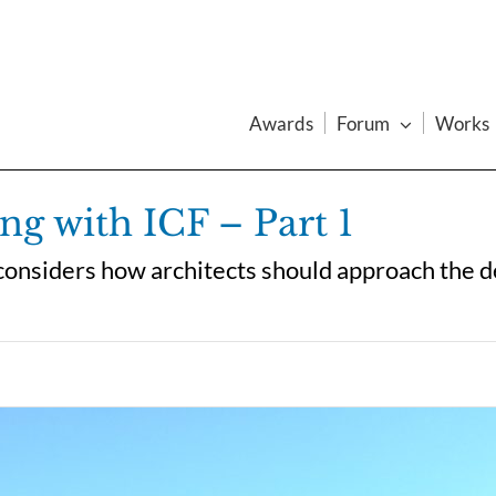
Awards
Forum
Works
ng with ICF – Part 1
a considers how architects should approach the 