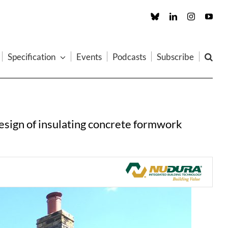
Custom
LinkedIn
Instagram
You
Specification
Events
Podcasts
Subscribe
design of insulating concrete formwork