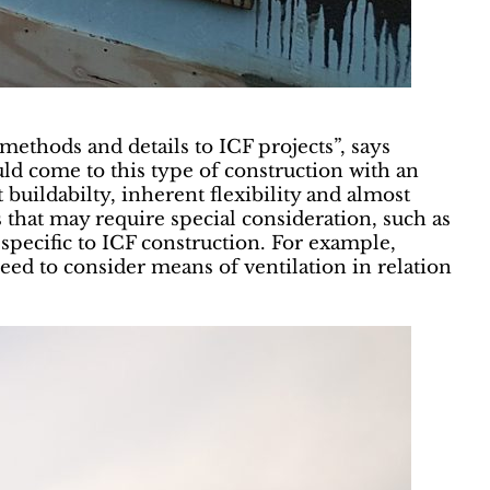
methods and details to ICF projects”, says
d come to this type of construction with an
uildabilty, inherent flexibility and almost
as that may require special consideration, such as
 specific to ICF construction. For example,
eed to consider means of ventilation in relation