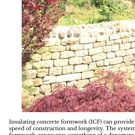
Insulating concrete formwork (ICF) can provide 
speed of construction and longevity. The system