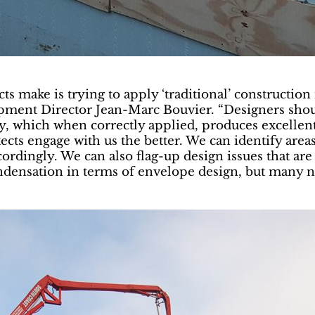
 make is trying to apply ‘traditional’ construction 
pment Director Jean-Marc Bouvier. “Designers shoul
, which when correctly applied, produces excellent b
itects engage with us the better. We can identify are
ordingly. We can also flag-up design issues that are
condensation in terms of envelope design, but many n