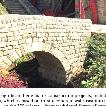
significant benefits for construction projects, incl
, which is based on in-situ concrete walls cast in