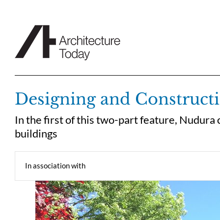
Skip
to
content
Designing and Constructi
In the first of this two-part feature, Nudur
buildings
In association with