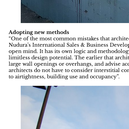
Adopting new methods
“One of the most common mistakes that architects
Nudura’s International Sales & Business Develo
open mind. It has its own logic and methodology
limitless design potential. The earlier that arch
large wall openings or overhangs, and advise acc
architects do not have to consider interstitial 
to airtightness, building use and occupancy”.