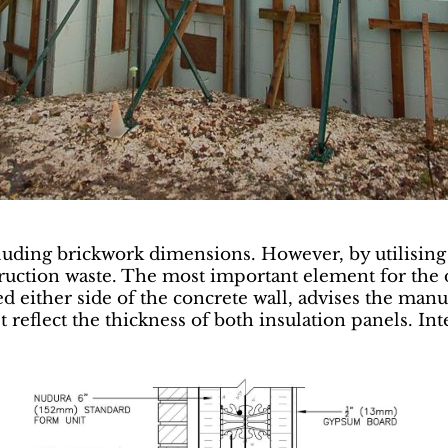
ncluding brickwork dimensions. However, by utilisin
truction waste. The most important element for the d
 either side of the concrete wall, advises the manu
t reflect the thickness of both insulation panels. In