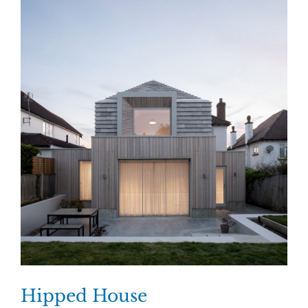
Hipped House