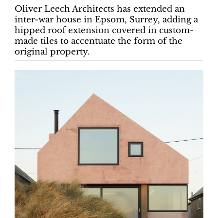
Oliver Leech Architects has extended an
inter-war house in Epsom, Surrey, adding a
hipped roof extension covered in custom-
made tiles to accentuate the form of the
original property.