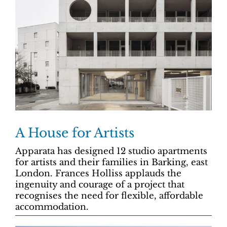
A House for Artists
Apparata has designed 12 studio apartments
for artists and their families in Barking, east
London. Frances Holliss applauds the
ingenuity and courage of a project that
recognises the need for flexible, affordable
accommodation.