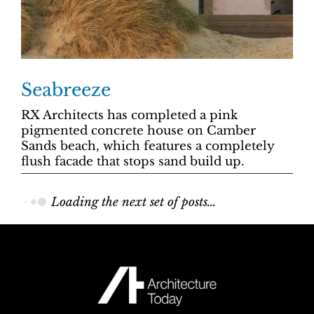
Seabreeze
RX Architects has completed a pink
pigmented concrete house on Camber
Sands beach, which features a completely
flush facade that stops sand build up.