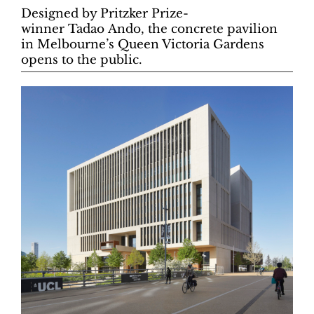
Designed by Pritzker Prize-
winner Tadao Ando, the concrete pavilion
in Melbourne’s Queen Victoria Gardens
opens to the public.