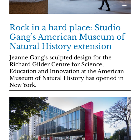
Rock in a hard place: Studio
Gang’s American Museum of
Natural History extension
Jeanne Gang’s sculpted design for the
Richard Gilder Centre for Science,
Education and Innovation at the American
Museum of Natural History has opened in
New York.