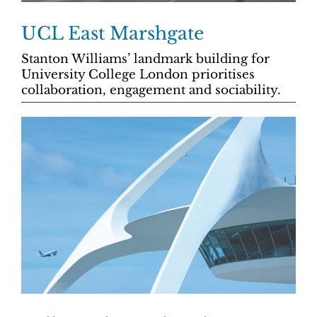
UCL East Marshgate
Stanton Williams’ landmark building for
University College London prioritises
collaboration, engagement and sociability.