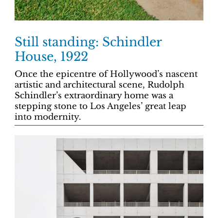
Still standing: Schindler
House, 1922
Once the epicentre of Hollywood’s nascent
artistic and architectural scene, Rudolph
Schindler’s extraordinary home was a
stepping stone to Los Angeles’ great leap
into modernity.