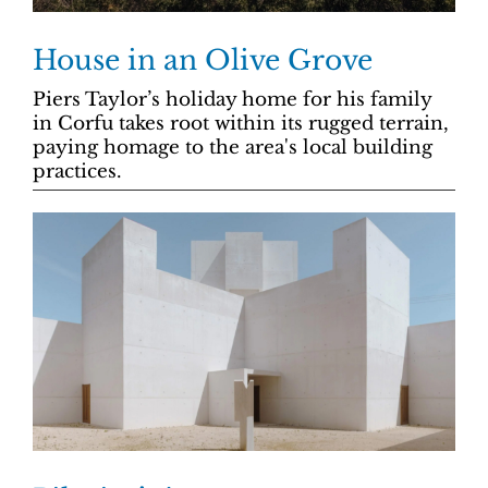
House in an Olive Grove
Piers Taylor’s holiday home for his family
in Corfu takes root within its rugged terrain,
paying homage to the area's local building
practices.