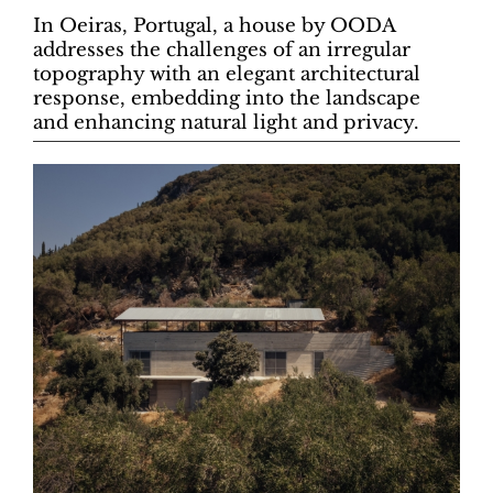
In Oeiras, Portugal, a house by OODA
addresses the challenges of an irregular
topography with an elegant architectural
response, embedding into the landscape
and enhancing natural light and privacy.