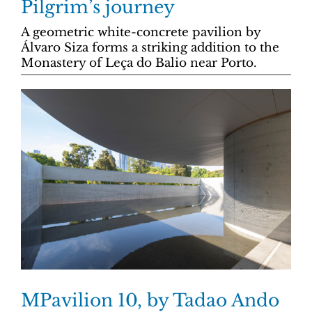
Pilgrim’s journey
A geometric white-concrete pavilion by
Álvaro Siza forms a striking addition to the
Monastery of Leça do Balio near Porto.
MPavilion 10, by Tadao Ando