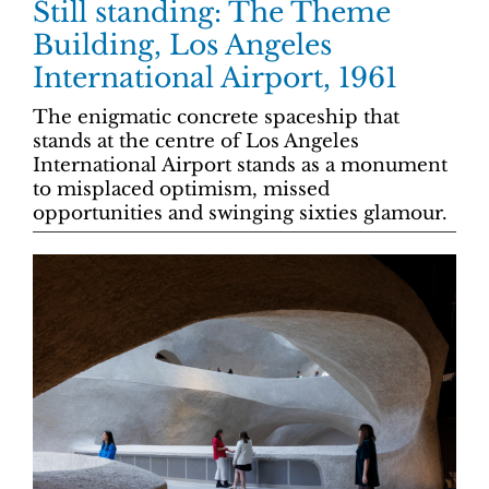
Still standing: The Theme
Building, Los Angeles
International Airport, 1961
The enigmatic concrete spaceship that
stands at the centre of Los Angeles
International Airport stands as a monument
to misplaced optimism, missed
opportunities and swinging sixties glamour.