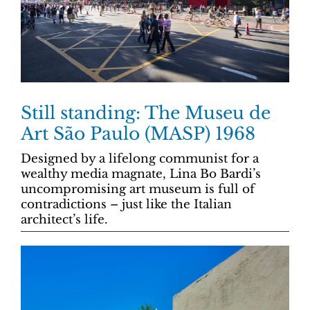
Still standing: The Museu de
Art São Paulo (MASP) 1968
Designed by a lifelong communist for a
wealthy media magnate, Lina Bo Bardi’s
uncompromising art museum is full of
contradictions – just like the Italian
architect’s life.