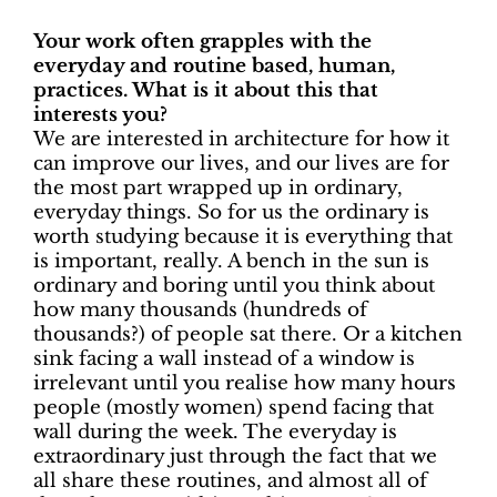
Your work often grapples with the
everyday and routine based, human,
practices. What is it about this that
interests you?
We are interested in architecture for how it
can improve our lives, and our lives are for
the most part wrapped up in ordinary,
everyday things. So for us the ordinary is
worth studying because it is everything that
is important, really. A bench in the sun is
ordinary and boring until you think about
how many thousands (hundreds of
thousands?) of people sat there. Or a kitchen
sink facing a wall instead of a window is
irrelevant until you realise how many hours
people (mostly women) spend facing that
wall during the week. The everyday is
extraordinary just through the fact that we
all share these routines, and almost all of