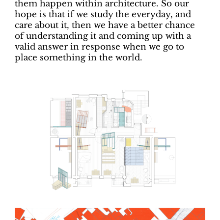
them happen within architecture. So our
hope is that if we study the everyday, and
care about it, then we have a better chance
of understanding it and coming up with a
valid answer in response when we go to
place something in the world.