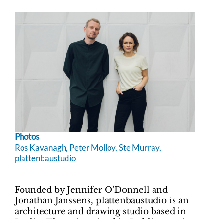
Photos
Ros Kavanagh, Peter Molloy, Ste Murray,
plattenbaustudio
Founded by Jennifer O’Donnell and
Jonathan Janssens,
plattenbaustudio is an
architecture and drawing studio based in