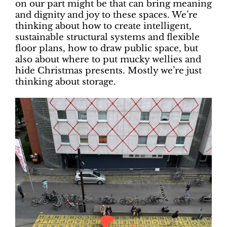
on our part might be that can bring meaning
and dignity and joy to these spaces. We’re
thinking about how to create intelligent,
sustainable structural systems and flexible
floor plans, how to draw public space, but
also about where to put mucky wellies and
hide Christmas presents. Mostly we’re just
thinking about storage.