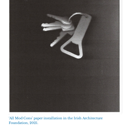
‘All Mod Cons’ paper installation in the Irish Architecture
Foundation, 2021.