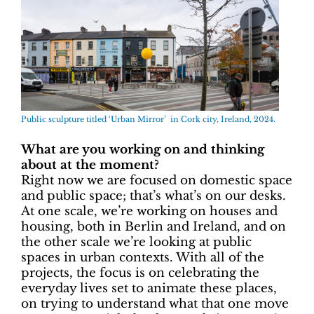
Public sculpture titled ‘Urban Mirror’ in Cork city, Ireland, 2024.
What are you working on and thinking
about at the moment?
Right now we are focused on domestic space
and public space; that’s what’s on our desks.
At one scale, we’re working on houses and
housing, both in Berlin and Ireland, and on
the other scale we’re looking at public
spaces in urban contexts. With all of the
projects, the focus is on celebrating the
everyday lives set to animate these places,
on trying to understand what that one move