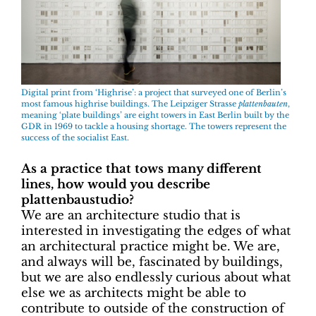
Digital print from ‘Highrise’: a project that surveyed one of Berlin’s
most famous highrise buildings. The Leipziger Strasse
plattenbauten
,
meaning ‘plate buildings’ are eight towers in East Berlin built by the
GDR in 1969 to tackle a housing shortage. The towers represent the
success of the socialist East.
As a practice that tows many different
lines, how would you describe
plattenbaustudio?
We are an architecture studio that is
interested in investigating the edges of what
an architectural practice might be. We are,
and always will be, fascinated by buildings,
but we are also endlessly curious about what
else we as architects might be able to
contribute to outside of the construction of