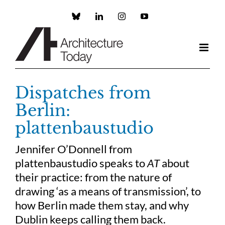
Skip
to
Custom
LinkedIn
Instagram
YouTube
content
Dispatches from
Berlin:
plattenbaustudio
Jennifer O’Donnell from
plattenbaustudio speaks to
AT
about
their practice: from the nature of
drawing ‘as a means of transmission’, to
how Berlin made them stay, and why
Dublin keeps calling them back.