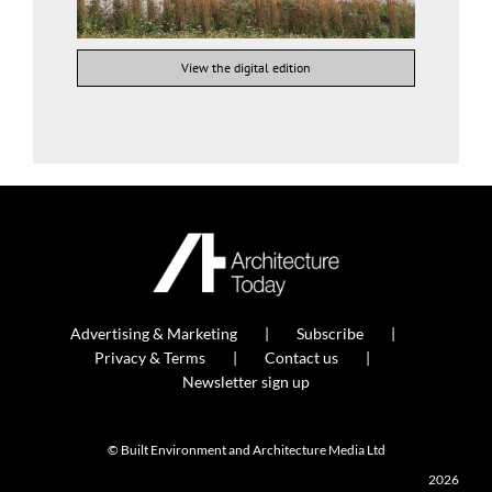
View the digital edition
Advertising & Marketing
Subscribe
Privacy & Terms
Contact us
Newsletter sign up
© Built Environment and Architecture Media Ltd
2026