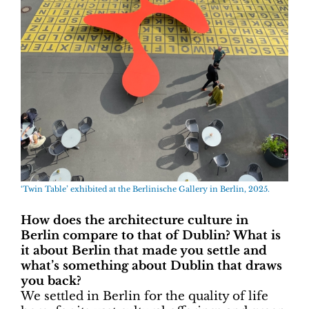
‘Twin Table’ exhibited at the Berlinische Gallery in Berlin, 2025.
How does the architecture culture in
Berlin compare to that of Dublin? What is
it about Berlin that made you settle and
what’s something about Dublin that draws
you back?
We settled in Berlin for the quality of life