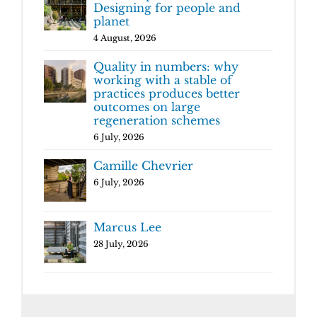
Designing for people and
planet
4 August, 2026
Quality in numbers: why
working with a stable of
practices produces better
outcomes on large
regeneration schemes
6 July, 2026
Camille Chevrier
6 July, 2026
Marcus Lee
28 July, 2026