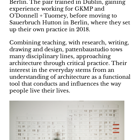
Berlin. The pair trained in Dublin, gaining
experience working for GKMP and
O’Donnell + Tuomey, before moving to
Sauerbruch Hutton in Berlin, where they set
up their own practice in 2018.
Combining teaching, with research, writing,
drawing and design, pattenbaustudio tows
many disciplinary lines, approaching
architecture through critical practice. Their
interest in the everyday stems from an
understanding of architecture as a functional
tool that conducts and influences the way
people live their lives.