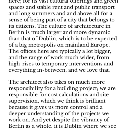
here; for its vast cultural offerings and green
spaces and stable rent and public transport
and long summers and and above all for a
sense of being part of a city that belongs to
its citizens. The culture of architecture in
Berlin is much larger and more dynamic
than that of Dublin, which is to be expected
of a big metropolis on mainland Europe.
The offices here are typically a lot bigger,
and the range of work much wider, from
high-rises to temporary interventions and
everything in-between, and we love that.
The architect also takes on much more
responsibility for a building project; we are
responsible for cost calculations and site
supervision, which we think is brilliant
because it gives us more control and a
deeper understanding of the projects we
work on. And yet despite the vibrancy of
Berlin as a whole, it is Dublin where we see