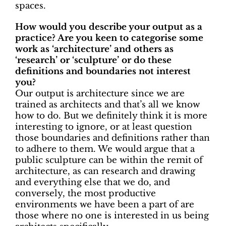
spaces.
How would you describe your output as a
practice? Are you keen to categorise some
work as ‘architecture’ and others as
‘research’ or ‘sculpture’ or do these
definitions and boundaries not interest
you?
Our output is architecture since we are
trained as architects and that’s all we know
how to do.
But we definitely think it is more
interesting to ignore, or at least question
those boundaries and definitions rather than
to adhere to them. We would argue that a
public sculpture can be within the remit of
architecture, as can research and drawing
and everything else that we do, and
conversely, the most productive
environments we have been a part of are
those where no one is interested in us being