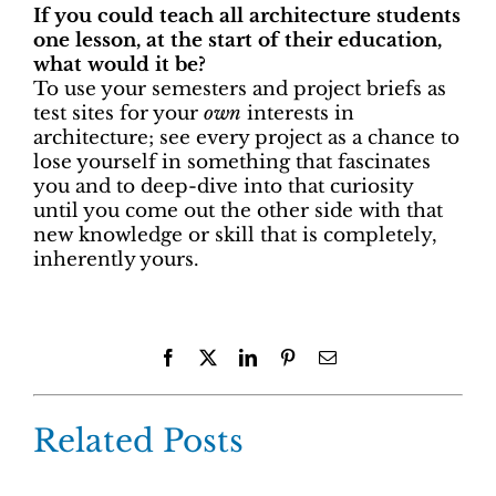
If you could teach all architecture students
one lesson, at the start of their education,
what would it be?
To use your semesters and project briefs as
test sites for your
own
interests in
architecture; see every project as a chance to
lose yourself in something that fascinates
you and to deep-dive into that curiosity
until you come out the other side with that
new knowledge or skill that is completely,
inherently yours.
Facebook
X
LinkedIn
Pinterest
Email
Related Posts