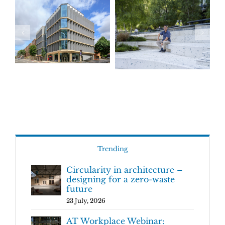
Trending
Circularity in architecture –
designing for a zero-waste
future
23 July, 2026
AT Workplace Webinar: