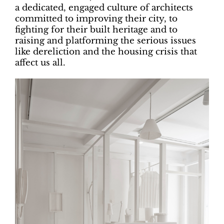
a dedicated, engaged culture of architects
committed to improving their city, to
fighting for their built heritage and to
raising and platforming the serious issues
like dereliction and the housing crisis that
affect us all.