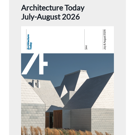
Architecture Today
July-August 2026