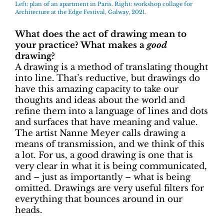
Left: plan of an apartment in Paris. Right: workshop collage for
Architecture at the Edge Festival, Galway, 2021.
What does the act of drawing mean to
your practice? What makes a
good
drawing?
A drawing is a method of translating thought
into line. That’s reductive, but drawings do
have this amazing capacity to take our
thoughts and ideas about the world and
refine them into a language of lines and dots
and surfaces that have meaning and value.
The artist Nanne Meyer calls drawing a
means of transmission, and we think of this
a lot. For us, a good drawing is one that is
very clear in what it is being communicated,
and – just as importantly – what is being
omitted. Drawings are very useful filters for
everything that bounces around in our
heads.