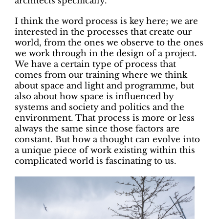
architects specifically.
I think the word process is key here; we are
interested in the processes that create our
world, from the ones we observe to the ones
we work through in the design of a project.
We have a certain type of process that
comes from our training where we think
about space and light and programme, but
also about how space is influenced by
systems and society and politics and the
environment. That process is more or less
always the same since those factors are
constant. But how a thought can evolve into
a unique piece of work existing within this
complicated world is fascinating to us.