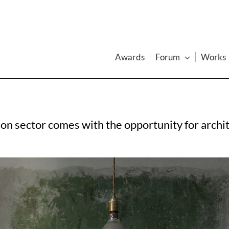
Awards
Forum
Works
on sector comes with the opportunity for archi