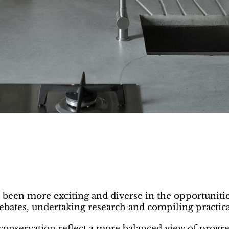
r been more exciting and diverse in the opportuniti
debates, undertaking research and compiling practic
r conservation reflect a more balanced view of progr