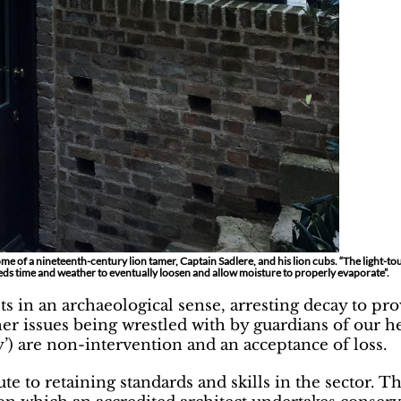
e of a nineteenth-century lion tamer, Captain Sadlere, and his lion cubs. “The light-to
eeds time and weather to eventually loosen and allow moisture to properly evaporate”.
ts in an archaeological sense, arresting decay to pr
her issues being wrestled with by guardians of our h
’) are non-intervention and an acceptance of loss.
oute to retaining standards and skills in the sector