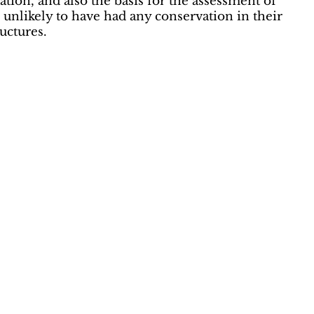
tion, and also the basis for the assessment of
 unlikely to have had any conservation in their
uctures.