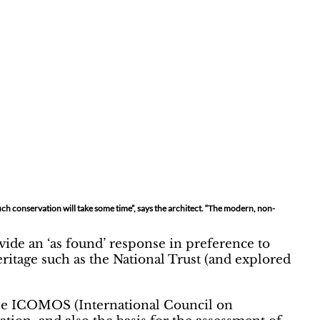
uch conservation will take some time”, says the architect. “The modern, non-
ovide an ‘as found’ response in preference to
eritage such as the National Trust (and explored
. The ICOMOS (International Council on