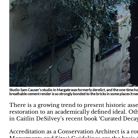
Studio Sam Causer’s studio in Margate was formerly derelict, and the one-time hom
breathable cement render is so strongly bonded to the bricks in some places it n
There is a growing trend to present historic asse
restoration to an academically defined ideal. Ot
in Caitlin DeSilvey’s recent book ‘Curated Decay
Accreditation as a Conservation Architect is a r