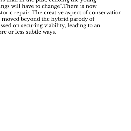
hings will have to change”.There is now
toric repair. The creative aspect of conservation
) and moved beyond the hybrid parody of
ed on securing viability, leading to an
re or less subtle ways.