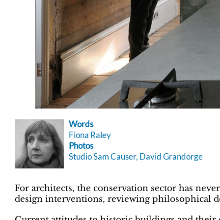
Words
Fiona Raley
Photos
Studio Sam Causer, David Grandorge
For architects, the conservation sector has neve
design interventions, reviewing philosophical 
Current attitudes to historic buildings and thei