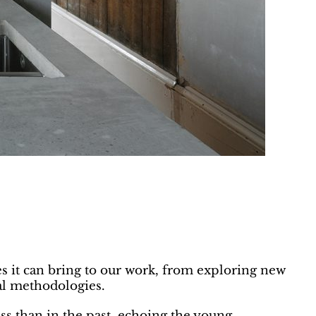
es it can bring to our work, from exploring new
al methodologies.
ess than in the past, echoing the young