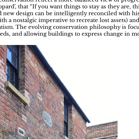
ard’, that “If you want things to stay as they are, t
 new design can be intelligently reconciled with his
(with a nostalgic imperative to recreate lost assets
sm. The evolving conservation philosophy is focuss
eds, and allowing buildings to express change in mo