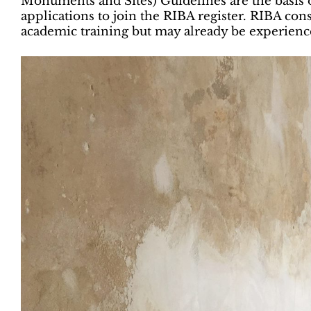
Monuments and Sites) Guidelines are the basis o
applications to join the RIBA register. RIBA con
academic training but may already be experience