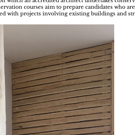
n which an accredited architect undertakes conserva
servation courses aim to prepare candidates who are
d with projects involving existing buildings and str