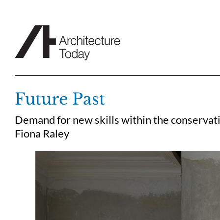
Skip
to
content
Future Past
Demand for new skills within the conservati
Fiona Raley