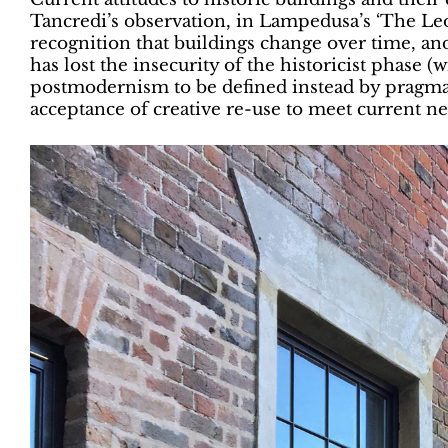
Tancredi’s observation, in Lampedusa’s ‘The Leop
recognition that buildings change over time, and
has lost the insecurity of the historicist phase 
postmodernism to be defined instead by pragmati
acceptance of creative re-use to meet current ne