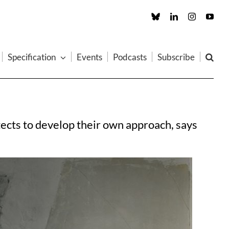
Custom
LinkedIn
Instagram
You
Specification
Events
Podcasts
Subscribe
tects to develop their own approach, says