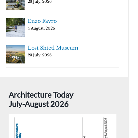
28 July, 2026
Enzo Favro
4 August, 2026
Lost Shtetl Museum
23 July, 2026
Architecture Today
July-August 2026