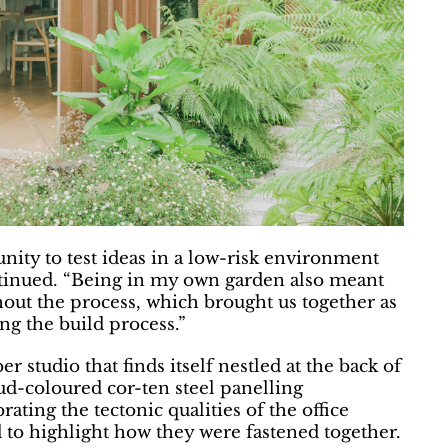
nity to test ideas in a low-risk environment
ntinued. “Being in my own garden also meant
hout the process, which brought us together as
ng the build process.”
 studio that finds itself nestled at the back of
d-coloured cor-ten steel panelling
ting the tectonic qualities of the office
to highlight how they were fastened together.