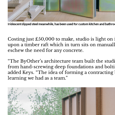
Iridescent dipped steel meanwhile, has been used for custom kitchen and bathr
Costing just £50,000 to make, studio is light on 
upon a timber raft which in turn sits on manual
eschew the need for any concrete.
“The ByOther’s architecture team built the stud
from hand-screwing deep foundations and boltin
added Keys. “The idea of forming a contracting 
learning we had as a team.”