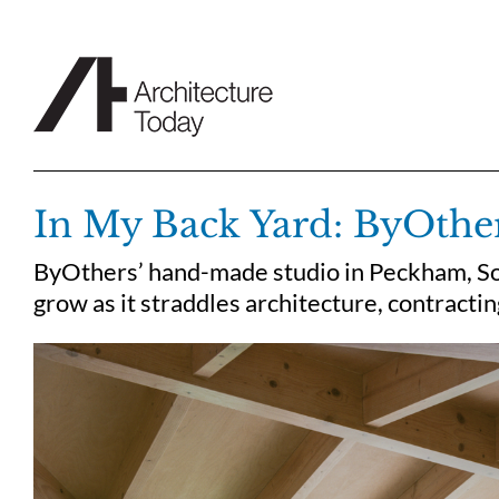
Skip
to
content
In My Back Yard: ByOthe
ByOthers’ hand-made studio in Peckham, So
grow as it straddles architecture, contract