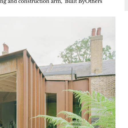
lding and construction arm, ‘Built ByOthers’