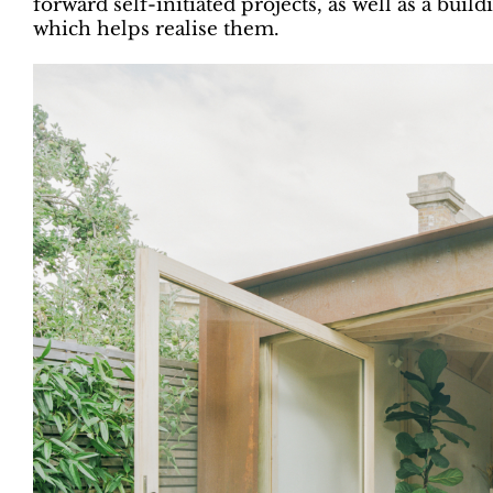
forward self-initiated projects, as well as a bui
which helps realise them.