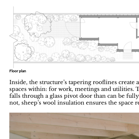
Floor plan
Inside, the structure’s tapering rooflines create 
spaces within: for work, meetings and utilities.
falls through a glass pivot door than can be ful
not, sheep’s wool insulation ensures the space 