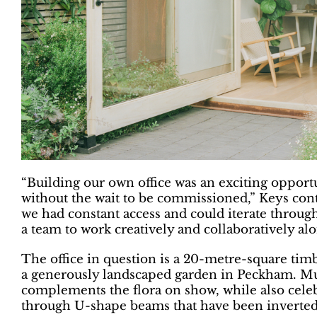
“Building our own office was an exciting opportu
without the wait to be commissioned,” Keys co
we had constant access and could iterate throug
a team to work creatively and collaboratively alo
The office in question is a 20-metre-square timber
a generously landscaped garden in Peckham. Mu
complements the flora on show, while also celebra
through U-shape beams that have been inverted 