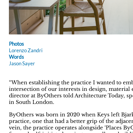
Photos
Lorenzo Zandri
Words
Jason Sayer
“When establishing the practice I wanted to emb
intersection of our interests in design, material
director at ByOthers told Architecture Today, s
in South London.
ByOthers was born in 2020 when Keys left Bjarke
practice, one that had a better grip of the adjacen
vein, the practice operates alongside ‘Places B