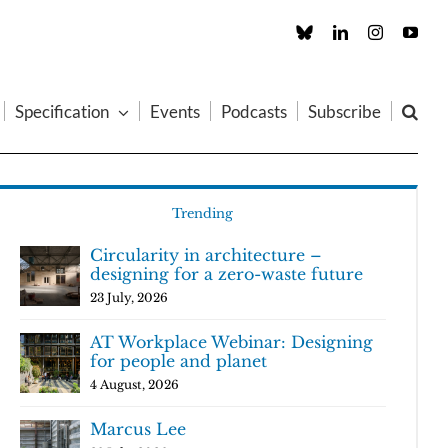
Custom
LinkedIn
Instagram
You
Specification
Events
Podcasts
Subscribe
Trending
Circularity in architecture –
designing for a zero-waste future
23 July, 2026
AT Workplace Webinar: Designing
for people and planet
4 August, 2026
Marcus Lee