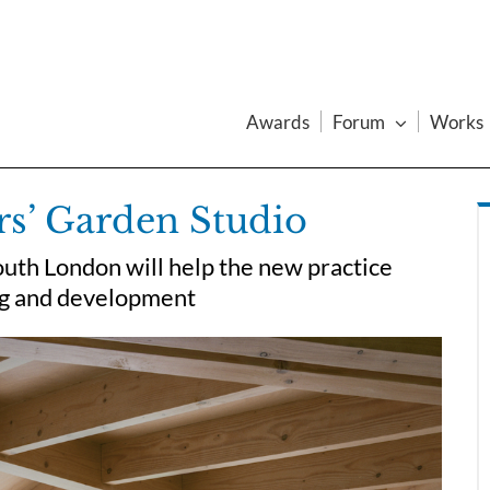
Awards
Forum
Works
rs’ Garden Studio
uth London will help the new practice
ing and development