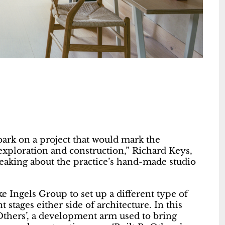
ark on a project that would mark the
 exploration and construction,” Richard Keys,
peaking about the practice’s hand-made studio
 Ingels Group to set up a different type of
t stages either side of architecture. In this
yOthers’, a development arm used to bring