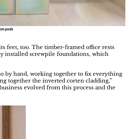
oom pods
its feet, too. The timber-framed office rests
ly installed screwpile foundations, which
io by hand, working together to fix everything
g together the inverted corten cladding,”
business evolved from this process and the