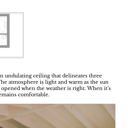
an undulating ceiling that delineates three
 The atmosphere is light and warm as the sun
ly opened when the weather is right. When it’s
remains comfortable.