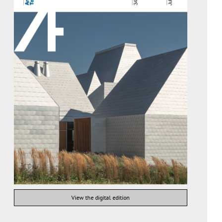
View the digital edition