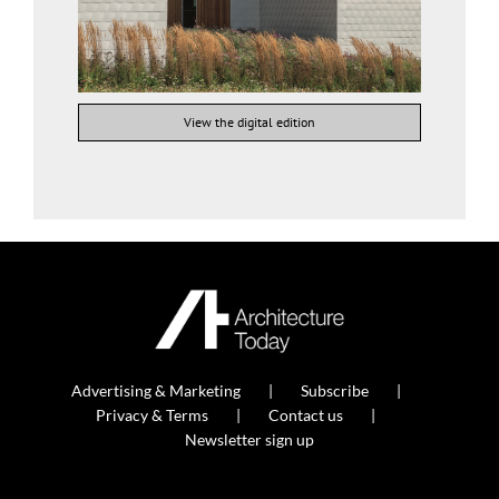
View the digital edition
Advertising & Marketing
Subscribe
Privacy & Terms
Contact us
Newsletter sign up