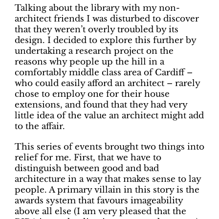
Talking about the library with my non-
architect friends I was disturbed to discover
that they weren’t overly troubled by its
design. I decided to explore this further by
undertaking a research project on the
reasons why people up the hill in a
comfortably middle class area of Cardiff –
who could easily afford an architect – rarely
chose to employ one for their house
extensions, and found that they had very
little idea of the value an architect might add
to the affair.
This series of events brought two things into
relief for me. First, that we have to
distinguish between good and bad
architecture in a way that makes sense to lay
people. A primary villain in this story is the
awards system that favours imageability
above all else (I am very pleased that the