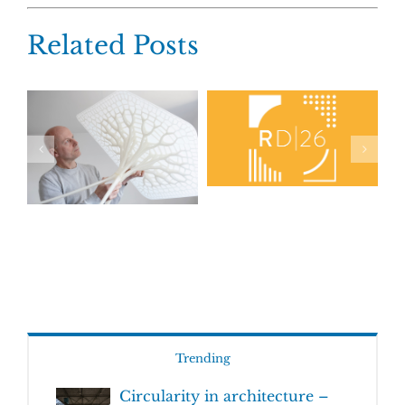
Related Posts
Trending
Circularity in architecture –