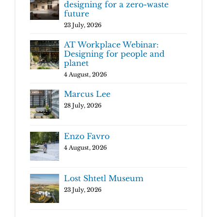
designing for a zero-waste
future
23 July, 2026
AT Workplace Webinar:
Designing for people and
planet
4 August, 2026
Marcus Lee
28 July, 2026
Enzo Favro
4 August, 2026
Lost Shtetl Museum
23 July, 2026