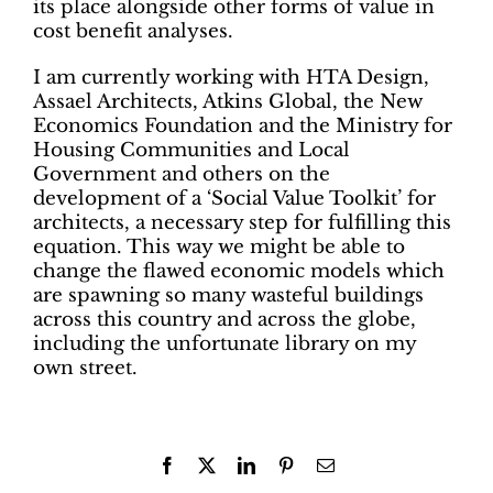
its place alongside other forms of value in
cost benefit analyses.
I am currently working with HTA Design,
Assael Architects, Atkins Global, the New
Economics Foundation and the Ministry for
Housing Communities and Local
Government and others on the
development of a ‘Social Value Toolkit’ for
architects, a necessary step for fulfilling this
equation. This way we might be able to
change the flawed economic models which
are spawning so many wasteful buildings
across this country and across the globe,
including the unfortunate library on my
own street.
Facebook
X
LinkedIn
Pinterest
Email