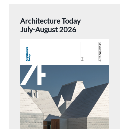
Architecture Today
July-August 2026