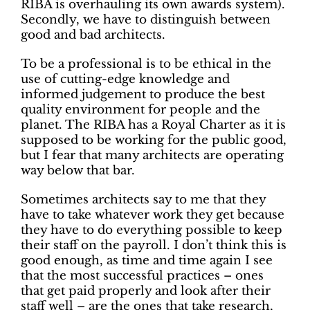
RIBA is overhauling its own awards system).
Secondly, we have to distinguish between
good and bad architects.
To be a professional is to be ethical in the
use of cutting-edge knowledge and
informed judgement to produce the best
quality environment for people and the
planet. The RIBA has a Royal Charter as it is
supposed to be working for the public good,
but I fear that many architects are operating
way below that bar.
Sometimes architects say to me that they
have to take whatever work they get because
they have to do everything possible to keep
their staff on the payroll. I don’t think this is
good enough, as time and time again I see
that the most successful practices – ones
that get paid properly and look after their
staff well – are the ones that take research,