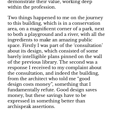
demonstrate their value, working deep
within the profession.
Two things happened to me on the journey
to this building, which is in a conservation
area, on a magnificent corner of a park, next
to both a playground and a river, with all the
ingredients to make an amazing public
space. Firstly I was part of the ‘consultation’
about its design, which consisted of some
barely intelligible plans pinned on the wall
of the previous library. The second was a
response I received to my complaint about
the consultation, and indeed the building,
from the architect who told me “good
design costs money”, something that I
fundamentally refute. Good design saves
money, but these savings have to be
expressed in something better than
archispeak assertions.