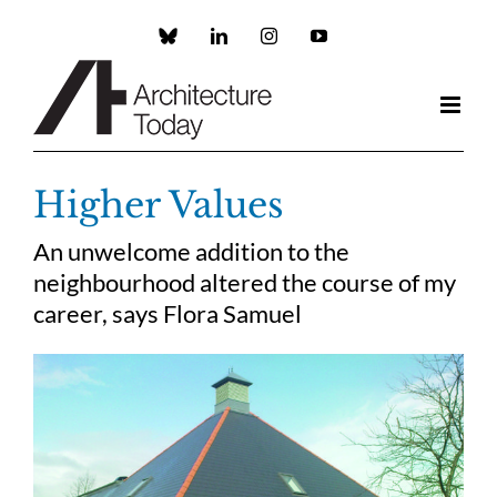
Skip
to
Custom
LinkedIn
Instagram
YouTube
content
Higher Values
An unwelcome addition to the
neighbourhood altered the course of my
career, says Flora Samuel