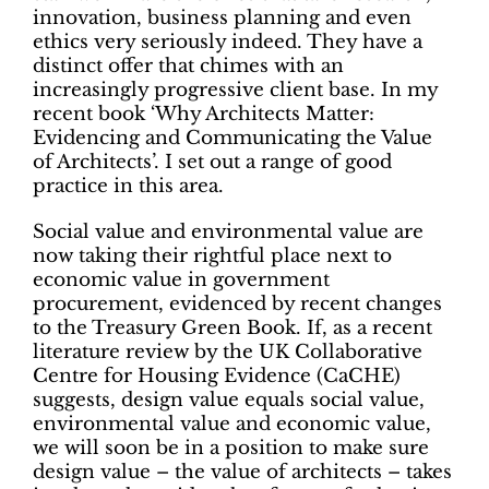
innovation, business planning and even
ethics very seriously indeed. They have a
distinct offer that chimes with an
increasingly progressive client base. In my
recent book ‘Why Architects Matter:
Evidencing and Communicating the Value
of Architects’. I set out a range of good
practice in this area.
Social value and environmental value are
now taking their rightful place next to
economic value in government
procurement, evidenced by recent changes
to the Treasury Green Book. If, as a recent
literature review by the UK Collaborative
Centre for Housing Evidence (CaCHE)
suggests, design value equals social value,
environmental value and economic value,
we will soon be in a position to make sure
design value – the value of architects – takes