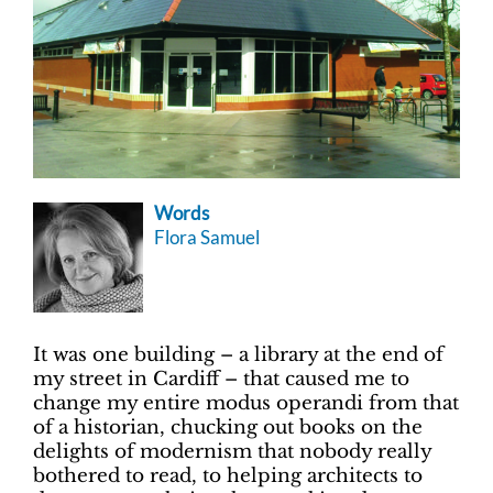
Words
Flora Samuel
It was one building – a library at the end of
my street in Cardiff­ – that caused me to
change my entire modus operandi from that
of a historian, chucking out books on the
delights of modernism that nobody really
bothered to read, to helping architects to