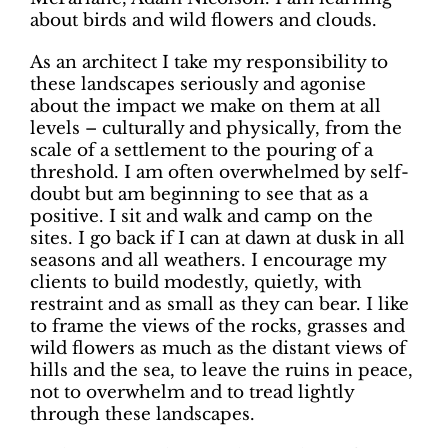
about birds and wild flowers and clouds.
As an architect I take my responsibility to
these landscapes seriously and agonise
about the impact we make on them at all
levels – culturally and physically, from the
scale of a settlement to the pouring of a
threshold. I am often overwhelmed by self-
doubt but am beginning to see that as a
positive. I sit and walk and camp on the
sites. I go back if I can at dawn at dusk in all
seasons and all weathers. I encourage my
clients to build modestly, quietly, with
restraint and as small as they can bear. I like
to frame the views of the rocks, grasses and
wild flowers as much as the distant views of
hills and the sea, to leave the ruins in peace,
not to overwhelm and to tread lightly
through these landscapes.