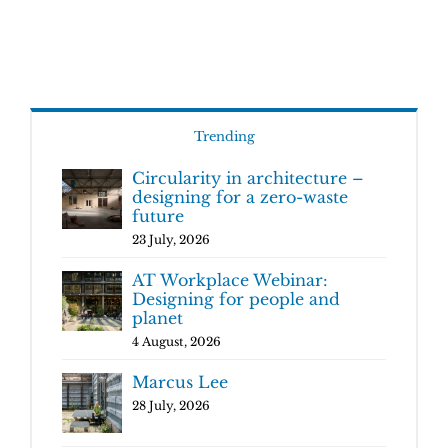
Trending
Circularity in architecture –
designing for a zero-waste
future
23 July, 2026
AT Workplace Webinar:
Designing for people and
planet
4 August, 2026
Marcus Lee
28 July, 2026