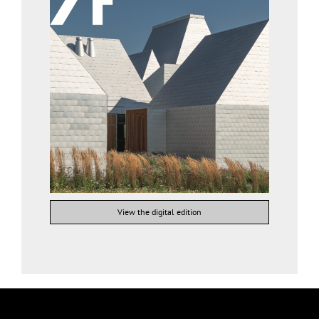
View the digital edition