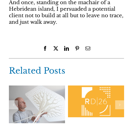
And once, standing on the machair of a
Hebridean island, I persuaded a potential
client not to build at all but to leave no trace,
and just walk away.
Facebook
X
LinkedIn
Pinterest
Email
Related Posts