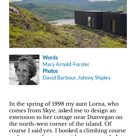
Words
Mary Arnold-Forster
Photos
David Barbour, Johnny Shipley
In the spring of 1998 my aunt Lorna, who
comes from Skye, asked me to design an
extension to her cottage near Dunvegan on
the north-west corner of the island. Of
course I said yes. I booked a climbing course