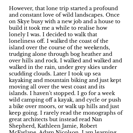
However, that lone trip started a profound
and constant love of wild landscapes. Once
on Skye busy with a new job and a house to
build it took me a while to realise how
lonely I was. I decided to walk that
loneliness off. I walked the coast of the
island over the course of the weekends,
trudging alone through bog heather and
over hills and rock. I walked and walked and
walked in the rain, under grey skies under
scudding clouds. Later I took up sea
kayaking and mountain biking and just kept
moving all over the west coast and its
islands. I haven’t stopped. I go for a week
wild camping off a kayak, and cycle or push
a bike over moors, or walk up hills and just
keep going. I rarely read the monographs of
great architects but instead read Nan
Shepherd, Kathleen Jamie, Robert
McFarlane, Adam Nicolson. I am learning