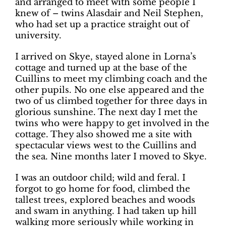
and arranged to meet with some people I
knew of ­– twins Alasdair and Neil Stephen,
who had set up a practice straight out of
university.
I arrived on Skye, stayed alone in Lorna’s
cottage and turned up at the base of the
Cuillins to meet my climbing coach and the
other pupils. No one else appeared and the
two of us climbed together for three days in
glorious sunshine. The next day I met the
twins who were happy to get involved in the
cottage. They also showed me a site with
spectacular views west to the Cuillins and
the sea. Nine months later I moved to Skye.
I was an outdoor child; wild and feral. I
forgot to go home for food, climbed the
tallest trees, explored beaches and woods
and swam in anything. I had taken up hill
walking more seriously while working in