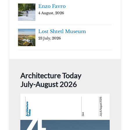
Enzo Favro
4 August, 2026
Lost Shtetl Museum
23 July, 2026
Architecture Today
July-August 2026