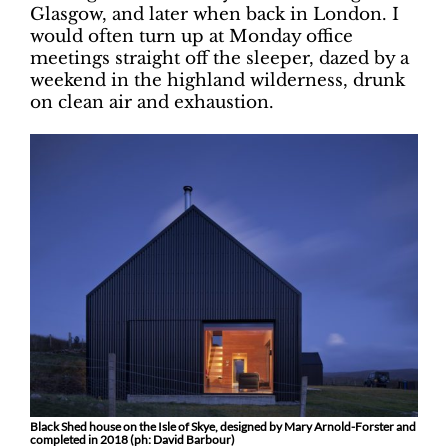
Glasgow, and later when back in London. I
would often turn up at Monday office
meetings straight off the sleeper, dazed by a
weekend in the highland wilderness, drunk
on clean air and exhaustion.
Black Shed house on the Isle of Skye, designed by Mary Arnold-Forster and
completed in 2018 (ph: David Barbour)