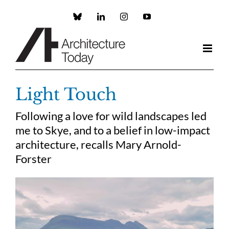
Skip
to
Custom
LinkedIn
Instagram
YouTube
content
Light Touch
Following a love for wild landscapes led
me to Skye, and to a belief in low-impact
architecture, recalls Mary Arnold-
Forster