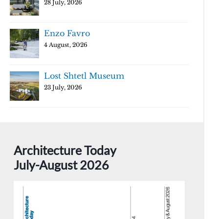
28 July, 2026
Enzo Favro
4 August, 2026
Lost Shtetl Museum
23 July, 2026
Architecture Today
July-August 2026