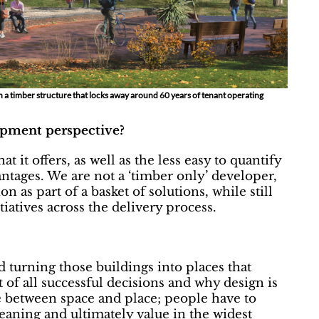
th a timber structure that locks away around 60 years of tenant operating
opment perspective?
 it offers, as well as the less easy to quantify
ntages. We are not a ‘timber only’ developer,
n as part of a basket of solutions, while still
iatives across the delivery process.
turning those buildings into places that
t of all successful decisions and why design is
ce between space and place; people have to
meaning and ultimately value in the widest