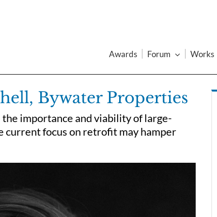
Awards
Forum
Works
hell, Bywater Properties
the importance and viability of large-
e current focus on retrofit may hamper