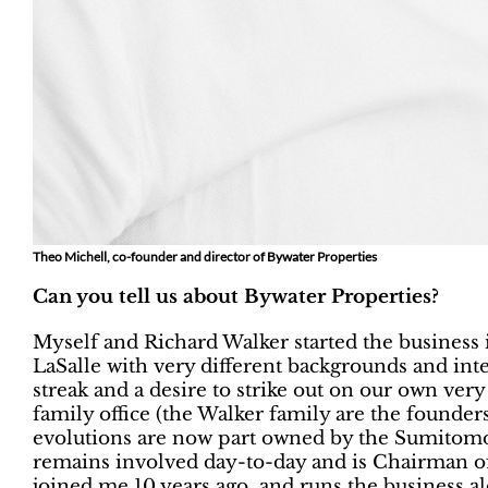
Theo Michell, co-founder and director of Bywater Properties
Can you tell us about Bywater Properties?
Myself and Richard Walker started the business 
LaSalle with very different backgrounds and inte
streak and a desire to strike out on our own very 
family office (the Walker family are the founders
evolutions are now part owned by the Sumitom
remains involved day-to-day and is Chairman o
joined me 10 years ago, and runs the business al