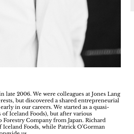
in late 2006. We were colleagues at Jones Lang
rests, but discovered a shared entrepreneurial
early in our careers. We started as a quasi-
 of Iceland Foods), but after various
o Forestry Company from Japan. Richard
f Iceland Foods, while Patrick O’Gorman
ongside us.