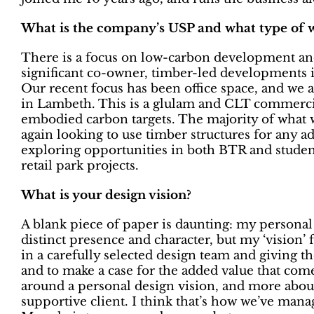
What is the company’s USP and what type of 
There is a focus on low-carbon development and
significant co-owner, timber-led developments in
Our recent focus has been office space, and we a
in Lambeth. This is a glulam and CLT commercia
embodied carbon targets. The majority of what 
again looking to use timber structures for any a
exploring opportunities in both BTR and student
retail park projects.
What is your design vision?
A blank piece of paper is daunting: my personal 
distinct presence and character, but my ‘vision’ 
in a carefully selected design team and giving t
and to make a case for the added value that com
around a personal design vision, and more abo
supportive client. I think that’s how we’ve mana