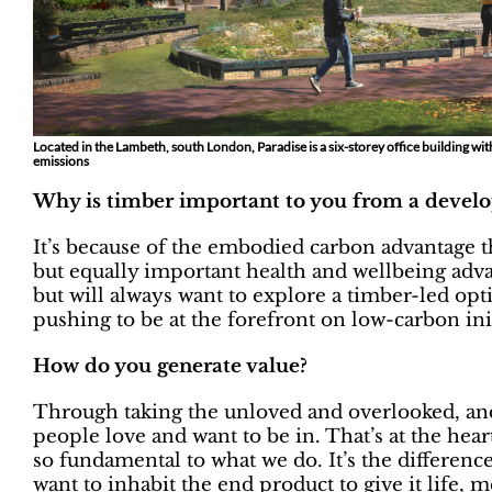
Located in the Lambeth, south London, Paradise is a six-storey office building wi
emissions
Why is timber important to you from a devel
It’s because of the embodied carbon advantage that
but equally important health and wellbeing adva
but will always want to explore a timber-led optio
pushing to be at the forefront on low-carbon init
How do you generate value?
Through taking the unloved and overlooked, and 
people love and want to be in. That’s at the hear
so fundamental to what we do. It’s the differen
want to inhabit the end product to give it life, 