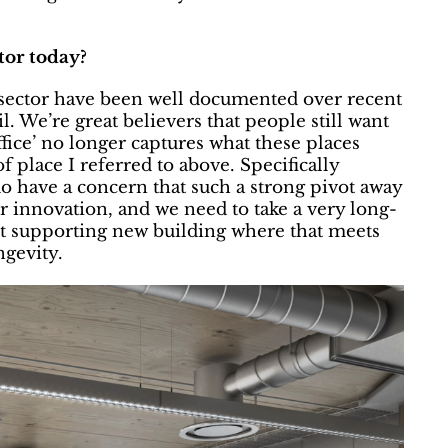
tor today?
e sector have been well documented over recent
l. We’re great believers that people still want
ffice’ no longer captures what these places
 place I referred to above. Specifically
do have a concern that such a strong pivot away
 innovation, and we need to take a very long-
but supporting new building where that meets
ngevity.