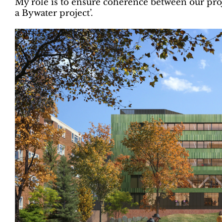
My role is to ensure coherence between our proj
a Bywater project’.