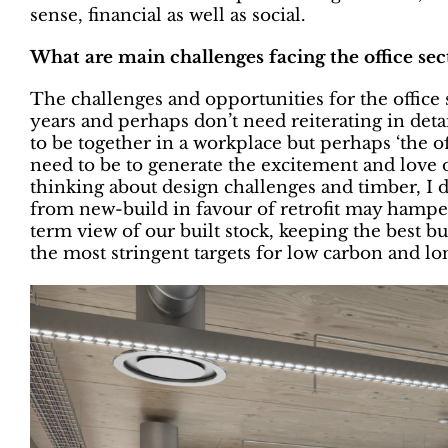
sense, financial as well as social.
What are main challenges facing the office sec
The challenges and opportunities for the offic
years and perhaps don’t need reiterating in detai
to be together in a workplace but perhaps ‘the o
need to be to generate the excitement and love of
thinking about design challenges and timber, I 
from new-build in favour of retrofit may hamper
term view of our built stock, keeping the best 
the most stringent targets for low carbon and lo