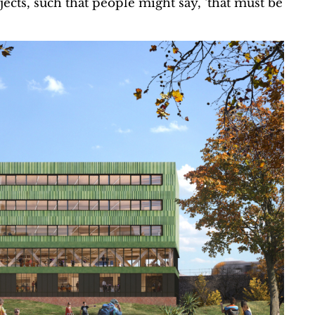
ects, such that people might say, ‘that must be