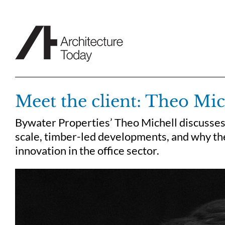
Skip
to
content
Meet the client: Theo Mic
Bywater Properties’ Theo Michell discusses 
scale, timber-led developments, and why th
innovation in the office sector.