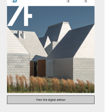
View the digital edition