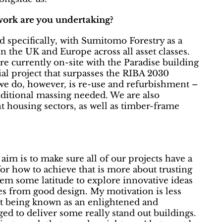
work are you undertaking?
 specifically, with Sumitomo Forestry as a
 the UK and Europe across all asset classes.
re currently on-site with the Paradise building
l project that surpasses the RIBA 2030
we do, however, is re-use and refurbishment –
dditional massing needed. We are also
 housing sectors, as well as timber-frame
aim is to make sure all of our projects have a
for how to achieve that is more about trusting
hem some latitude to explore innovative ideas
es from good design. My motivation is less
ut being known as an enlightened and
ged to deliver some really stand out buildings.