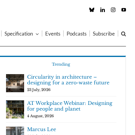
Custom
LinkedIn
Instagram
You
Specification
Events
Podcasts
Subscribe
Trending
Circularity in architecture –
designing for a zero-waste future
23 July, 2026
AT Workplace Webinar: Designing
for people and planet
4 August, 2026
Marcus Lee