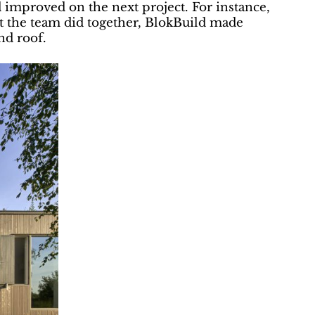
 improved on the next project. For instance,
at the team did together, BlokBuild made
nd roof.