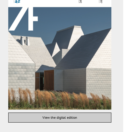
View the digital edition