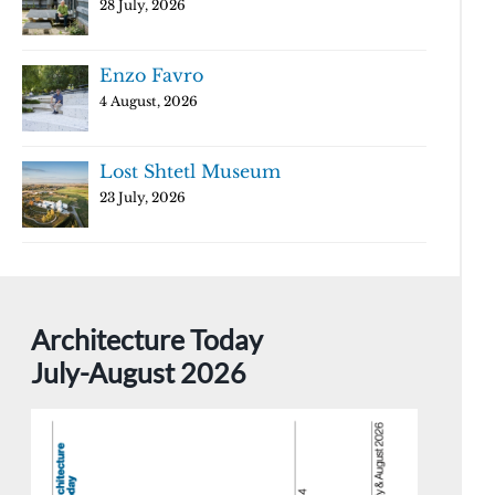
28 July, 2026
Enzo Favro
4 August, 2026
Lost Shtetl Museum
23 July, 2026
Architecture Today
July-August 2026