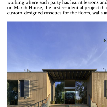
working where each party has learnt lessons and
on March House, the first residential project th
custom-designed cassettes for the floors, walls a