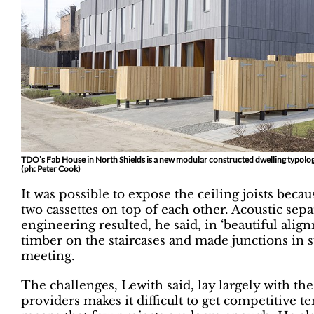
TDO’s Fab House in North Shields is a new modular constructed dwelling typolog
(ph: Peter Cook)
It was possible to expose the ceiling joists beca
two cassettes on top of each other. Acoustic sep
engineering resulted, he said, in ‘beautiful alig
timber on the staircases and made junctions in 
meeting.
The challenges, Lewith said, lay largely with th
providers makes it difficult to get competitive 