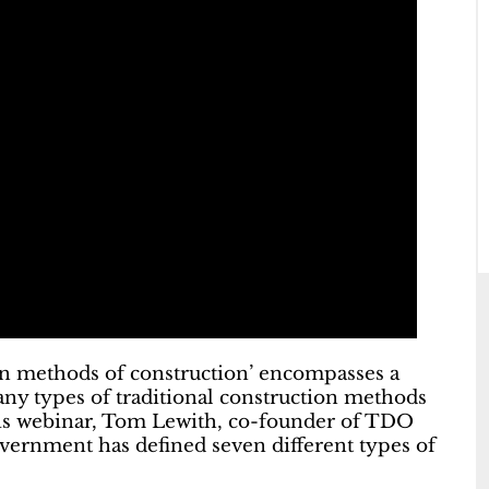
ern methods of construction’ encompasses a
any types of traditional construction methods
his webinar, Tom Lewith, co-founder of TDO
vernment has defined seven different types of