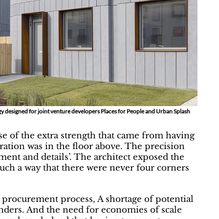
y designed for joint venture developers Places for People and Urban Splash
use of the extra strength that came from having
aration was in the floor above. The precision
nment and details’. The architect exposed the
such a way that there were never four corners
e procurement process, A shortage of potential
tenders. And the need for economies of scale