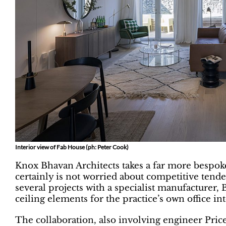
Interior view of Fab House (ph: Peter Cook)
Knox Bhavan Architects takes a far more bespok
certainly is not worried about competitive tenders
several projects with a specialist manufacturer
ceiling elements for the practice’s own office i
The collaboration, also involving engineer Price