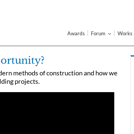
Awards
Forum
Works
ortunity?
dern methods of construction and how we
lding projects.