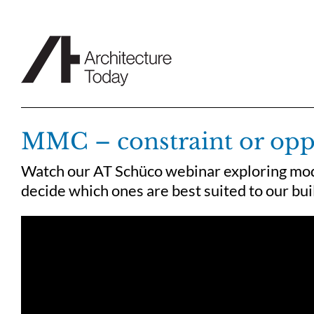
Skip
to
content
MMC – constraint or opp
Watch our AT Schüco webinar exploring mo
decide which ones are best suited to our bui