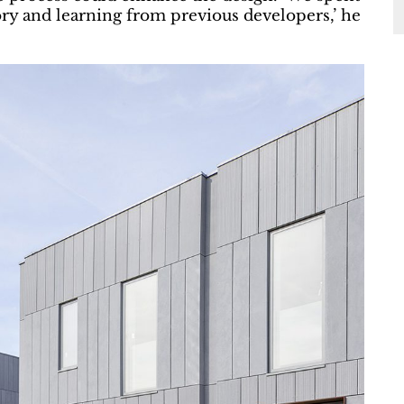
ry and learning from previous developers,’ he