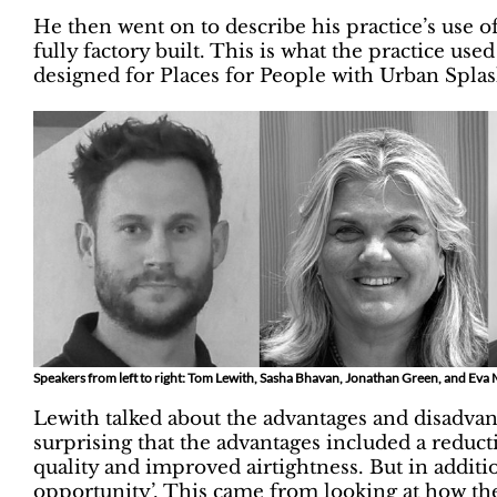
He then went on to describe his practice’s use 
fully factory built. This is what the practice use
designed for Places for People with Urban Splas
Speakers from left to right: Tom Lewith, Sasha Bhavan, Jonathan Green, and E
Lewith talked about the advantages and disadvan
surprising that the advantages included a reducti
quality and improved airtightness. But in addition
opportunity’. This came from looking at how th