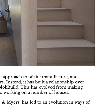
e approach to offsite manufacture, and
. Instead, it has built a relationship over
, BlokBuild. This has evolved from making
nto working on a number of houses.
 & Myers, has led to an evolution in ways of