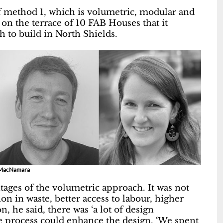
of method 1, which is volumetric, modular and
d on the terrace of 10 FAB Houses that it
h to build in North Shields.
va MacNamara
tages of the volumetric approach. It was not
on in waste, better access to labour, higher
, he said, there was ‘a lot of design
e process could enhance the design. ‘We spent