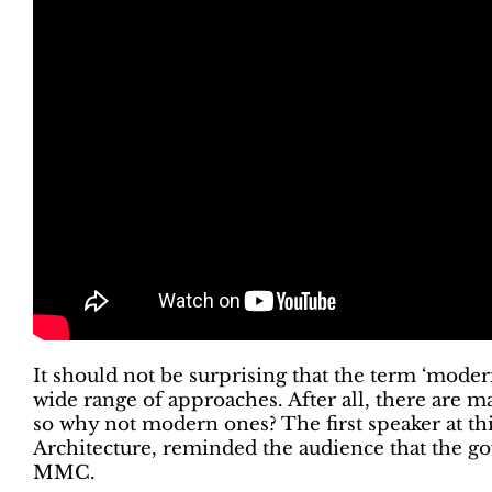
It should not be surprising that the term ‘mod
wide range of approaches. After all, there are m
so why not modern ones? The first speaker at t
Architecture, reminded the audience that the go
MMC.