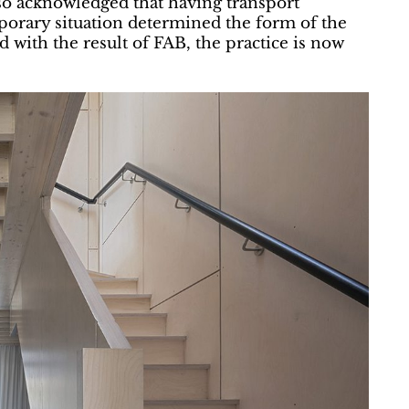
so acknowledged that having transport
porary situation determined the form of the
ed with the result of FAB, the practice is now