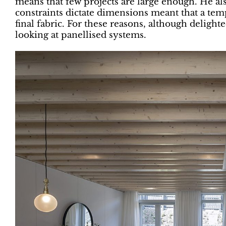
means that few projects are large enough. He al
constraints dictate dimensions meant that a tem
final fabric. For these reasons, although delight
looking at panellised systems.