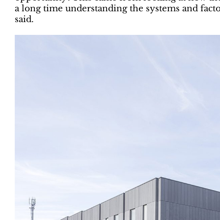
a long time understanding the systems and facto
said.