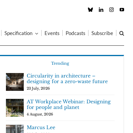
Custom
LinkedIn
Instagram
You
Specification
Events
Podcasts
Subscribe
Trending
Circularity in architecture –
designing for a zero-waste future
23 July, 2026
AT Workplace Webinar: Designing
for people and planet
4 August, 2026
Marcus Lee