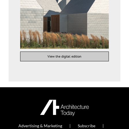
View the digital edition
Advertising & Marketing
Subscribe