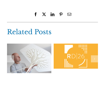
Facebook
X
LinkedIn
Pinterest
Email
Related Posts