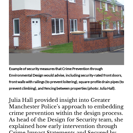
Example of security measures that Crime Prevention through
Environmental Design would advise, including security-rated front doors,
front walls with railings (to prevent loitering), square-profile drain pipes (to
prevent climbing), and fencing between properties (photo: Julia Hall).
Julia Hall provided insight into Greater
Manchester Police’s approach to embedding
crime prevention within the design process.
As head of the Design for Security team, she
explained how early intervention through
Crime Impact Statements and Secured by