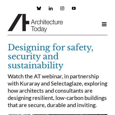
Skip
to
Custom
LinkedIn
Instagram
YouTube
content
Designing for safety,
security and
sustainability
Watch the AT webinar, in partnership
with Kuraray and Selectaglaze, exploring
how architects and consultants are
designing resilient, low-carbon buildings
that are secure, durable and inviting.