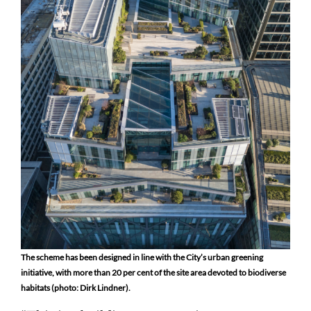
The scheme has been designed in line with the City’s urban greening
initiative, with more than 20 per cent of the site area devoted to biodiverse
habitats (photo: Dirk Lindner).