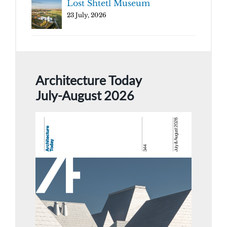
Lost Shtetl Museum
23 July, 2026
Architecture Today
July-August 2026