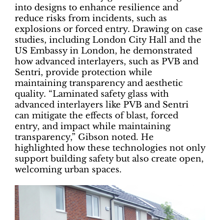
into designs to enhance resilience and
reduce risks from incidents, such as
explosions or forced entry. Drawing on case
studies, including London City Hall and the
US Embassy in London, he demonstrated
how advanced interlayers, such as PVB and
Sentri, provide protection while
maintaining transparency and aesthetic
quality. “Laminated safety glass with
advanced interlayers like PVB and Sentri
can mitigate the effects of blast, forced
entry, and impact while maintaining
transparency,” Gibson noted. He
highlighted how these technologies not only
support building safety but also create open,
welcoming urban spaces.