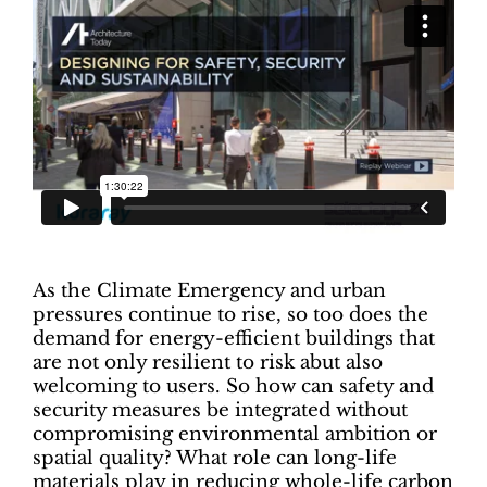
As the Climate Emergency and urban
pressures continue to rise, so too does the
demand for energy-efficient buildings that
are not only resilient to risk abut also
welcoming to users. So how can safety and
security measures be integrated without
compromising environmental ambition or
spatial quality? What role can long-life
materials play in reducing whole-life carbon