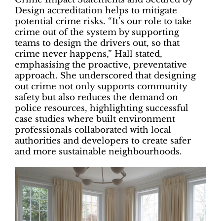
Design accreditation helps to mitigate
potential crime risks. “It’s our role to take
crime out of the system by supporting
teams to design the drivers out, so that
crime never happens,” Hall stated,
emphasising the proactive, preventative
approach. She underscored that designing
out crime not only supports community
safety but also reduces the demand on
police resources, highlighting successful
case studies where built environment
professionals collaborated with local
authorities and developers to create safer
and more sustainable neighbourhoods.