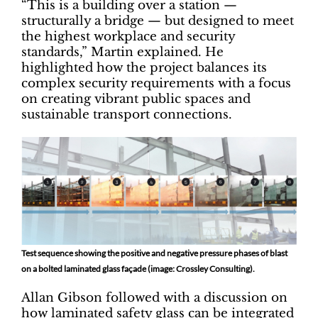
“This is a building over a station —
structurally a bridge — but designed to meet
the highest workplace and security
standards,” Martin explained. He
highlighted how the project balances its
complex security requirements with a focus
on creating vibrant public spaces and
sustainable transport connections.
Test sequence showing the positive and negative pressure phases of blast
on a bolted laminated glass façade (image: Crossley Consulting).
Allan Gibson followed with a discussion on
how laminated safety glass can be integrated