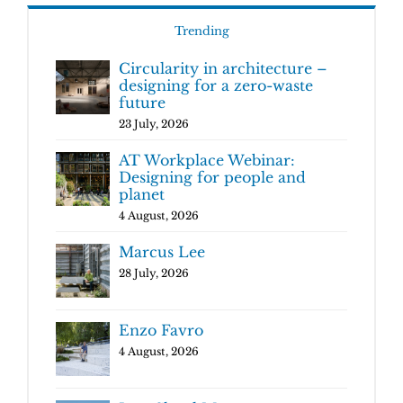
Trending
Circularity in architecture –
designing for a zero-waste
future
23 July, 2026
AT Workplace Webinar:
Designing for people and
planet
4 August, 2026
Marcus Lee
28 July, 2026
Enzo Favro
4 August, 2026