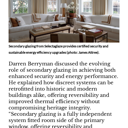
Secondary glazing from Selectaglaze provides certified security and
sustainable energy efficiency upgrades (photo: James Attree).
Darren Berryman discussed the evolving
role of secondary glazing in achieving both
enhanced security and energy performance.
He explained how discreet systems can be
retrofitted into historic and modern
buildings alike, offering reversibility and
improved thermal efficiency without
compromising heritage integrity.
“Secondary glazing is a fully independent
system fitted room side of the primary
window, offering reversibility and