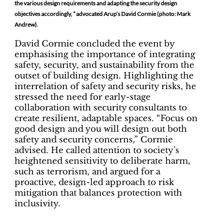
the various design requirements and adapting the security design
objectives accordingly, ” advocated Arup’s David Cormie (photo: Mark
Andrew).
David Cormie concluded the event by
emphasising the importance of integrating
safety, security, and sustainability from the
outset of building design. Highlighting the
interrelation of safety and security risks, he
stressed the need for early-stage
collaboration with security consultants to
create resilient, adaptable spaces. “Focus on
good design and you will design out both
safety and security concerns,” Cormie
advised. He called attention to society’s
heightened sensitivity to deliberate harm,
such as terrorism, and argued for a
proactive, design-led approach to risk
mitigation that balances protection with
inclusivity.