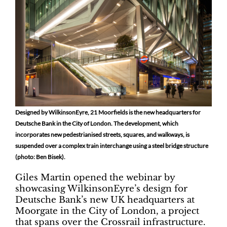
Designed by WilkinsonEyre, 21 Moorfields is the new headquarters for
Deutsche Bank in the City of London. The development, which
incorporates new pedestrianised streets, squares, and walkways, is
suspended over a complex train interchange using a steel bridge structure
(photo: Ben Bisek).
Giles Martin opened the webinar by
showcasing WilkinsonEyre’s design for
Deutsche Bank’s new UK headquarters at
Moorgate in the City of London, a project
that spans over the Crossrail infrastructure.