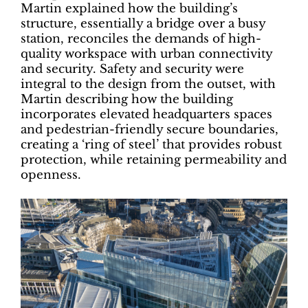
Martin explained how the building’s
structure, essentially a bridge over a busy
station, reconciles the demands of high-
quality workspace with urban connectivity
and security. Safety and security were
integral to the design from the outset, with
Martin describing how the building
incorporates elevated headquarters spaces
and pedestrian-friendly secure boundaries,
creating a ‘ring of steel’ that provides robust
protection, while retaining permeability and
openness.