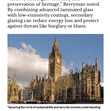
preservation of heritage,” Berryman noted.
By combining advanced laminated glass
with low-emissivity coatings, secondary
glazing can reduce energy loss and protect
against threats like burglary or blasts.
“Squaring the circle of sustainability and security involves understanding