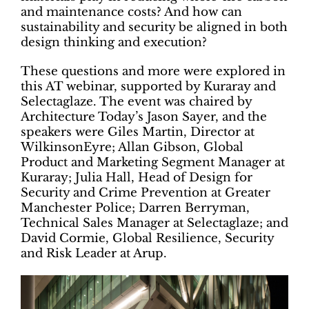
and maintenance costs? And how can
sustainability and security be aligned in both
design thinking and execution?
These questions and more were explored in
this AT webinar, supported by Kuraray and
Selectaglaze. The event was chaired by
Architecture Today’s Jason Sayer, and the
speakers were Giles Martin, Director at
WilkinsonEyre; Allan Gibson, Global
Product and Marketing Segment Manager at
Kuraray; Julia Hall, Head of Design for
Security and Crime Prevention at Greater
Manchester Police; Darren Berryman,
Technical Sales Manager at Selectaglaze; and
David Cormie, Global Resilience, Security
and Risk Leader at Arup.