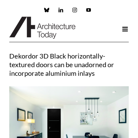
Skip
to
Custom
LinkedIn
Instagram
YouTube
content
Dekordor 3D Black horizontally-
textured doors can be unadorned or
incorporate aluminium inlays