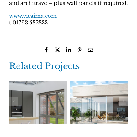
and architrave – plus wall panels if required.
www.vicaima.com
t 01793 532333
Facebook
X
LinkedIn
Pinterest
Email
Related Projects