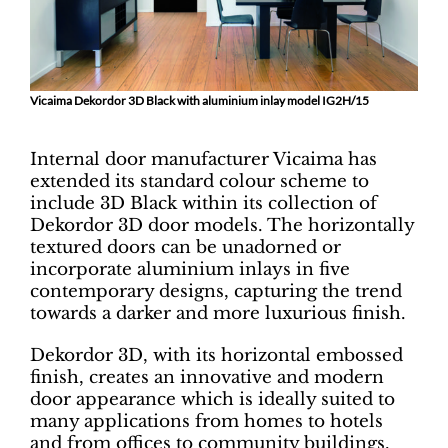
Vicaima Dekordor 3D Black with aluminium inlay model IG2H/15
Internal door manufacturer Vicaima has
extended its standard colour scheme to
include 3D Black within its collection of
Dekordor 3D door models. The horizontally
textured doors can be unadorned or
incorporate aluminium inlays in five
contemporary designs, capturing the trend
towards a darker and more luxurious finish.
Dekordor 3D, with its horizontal embossed
finish, creates an innovative and modern
door appearance which is ideally suited to
many applications from homes to hotels
and from offices to community buildings.