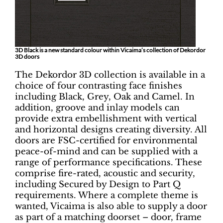
3D Black is a new standard colour within Vicaima’s collection of Dekordor
3D doors
The Dekordor 3D collection is available in a
choice of four contrasting face finishes
including Black, Grey, Oak and Camel. In
addition, groove and inlay models can
provide extra embellishment with vertical
and horizontal designs creating diversity. All
doors are FSC-certified for environmental
peace-of-mind and can be supplied with a
range of performance specifications. These
comprise fire-rated, acoustic and security,
including Secured by Design to Part Q
requirements. Where a complete theme is
wanted, Vicaima is also able to supply a door
as part of a matching doorset – door, frame