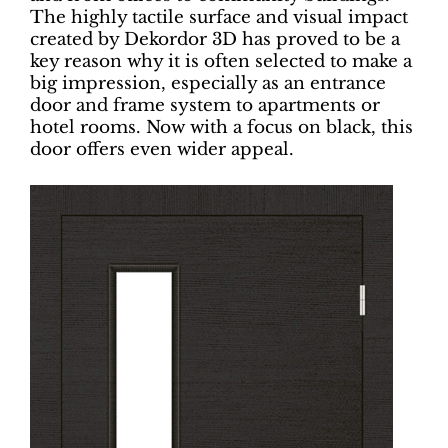
The highly tactile surface and visual impact
created by Dekordor 3D has proved to be a
key reason why it is often selected to make a
big impression, especially as an entrance
door and frame system to apartments or
hotel rooms. Now with a focus on black, this
door offers even wider appeal.