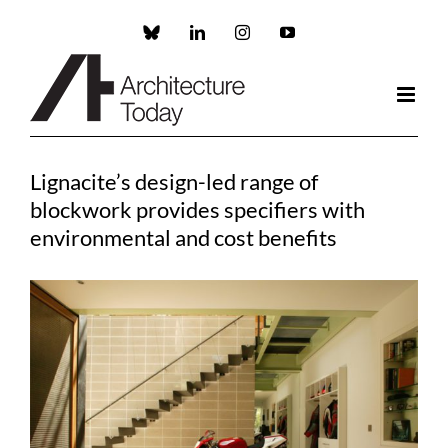
Skip
to
Custom
LinkedIn
Instagram
YouTube
content
Lignacite’s design-led range of
blockwork provides specifiers with
environmental and cost benefits