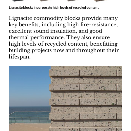
Lignacite blocks incorporate high levels of recycled content
Lignacite commodity blocks provide many
key benefits, including high fire-resistance,
excellent sound insulation, and good
thermal performance. They also ensure
high levels of recycled content, benefitting
building projects now and throughout their
lifespan.