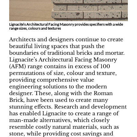
Lignacite’s Architectural Facing Masonry provides specifiers with a wide
range sizes, colours and textures
Architects and designers continue to create
beautiful living spaces that push the
boundaries of traditional bricks and mortar.
Lignacite’s Architectural Facing Masonry
(AFM) range contains in excess of 100
permutations of size, colour and texture,
providing comprehensive value
engineering solutions to the modern
designer. These, along with the Roman
Brick, have been used to create many
stunning effects. Research and development
has enabled Lignacite to create a range of
man-made alternatives, which closely
resemble costly natural materials, such as
stone, while providing cost savings and