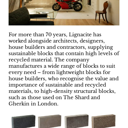
For more than 70 years, Lignacite has
worked alongside architects, designers,
house builders and contractors, supplying
sustainable blocks that contain high levels of
recycled material. The company
manufactures a wide range of blocks to suit
every need – from lightweight blocks for
house builders, who recognise the value and
importance of sustainable and recycled
materials, to high-density structural blocks,
such as those used on The Shard and
Gherkin in London.