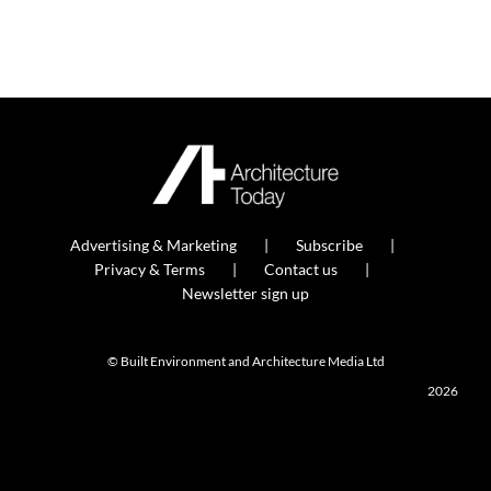
Advertising & Marketing
Subscribe
Privacy & Terms
Contact us
Newsletter sign up
© Built Environment and Architecture Media Ltd
2026