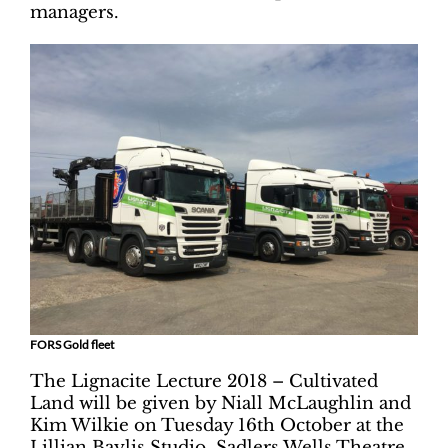
managers.
FORS Gold fleet
The Lignacite Lecture 2018 – Cultivated
Land will be given by Niall McLaughlin and
Kim Wilkie on Tuesday 16th October at the
Lillian Baylis Studio, Sadlers Wells Theatre,