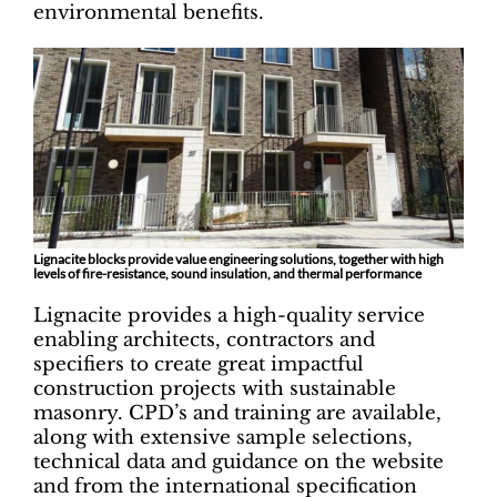
environmental benefits.
Lignacite blocks provide value engineering solutions, together with high
levels of fire-resistance, sound insulation, and thermal performance
Lignacite provides a high-quality service
enabling architects, contractors and
specifiers to create great impactful
construction projects with sustainable
masonry. CPD’s and training are available,
along with extensive sample selections,
technical data and guidance on the website
and from the international specification