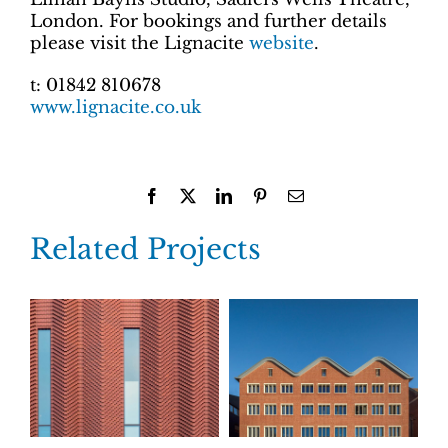
London. For bookings and further details
please visit the Lignacite
website
.
t: 01842 810678
www.lignacite.co.uk
Facebook
X
LinkedIn
Pinterest
Email
Related Projects