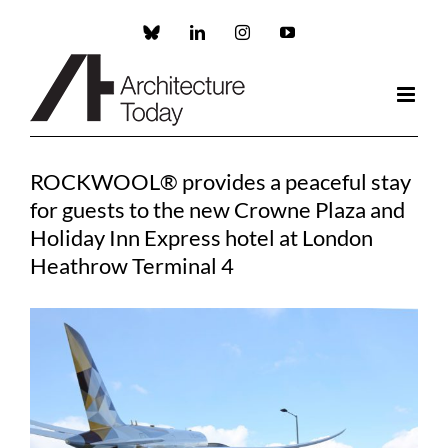
Skip
to
Custom
LinkedIn
Instagram
YouTube
content
ROCKWOOL® provides a peaceful stay
for guests to the new Crowne Plaza and
Holiday Inn Express hotel at London
Heathrow Terminal 4