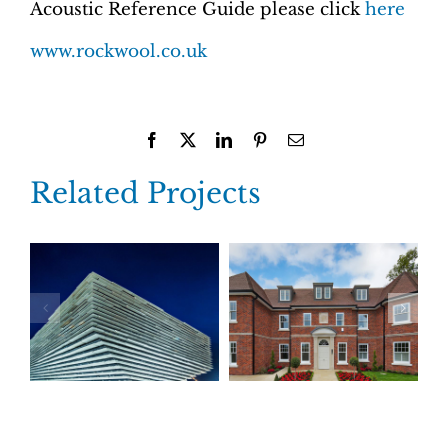
Acoustic Reference Guide please click
here
www.rockwool.co.uk
Facebook
X
LinkedIn
Pinterest
Email
Related Projects