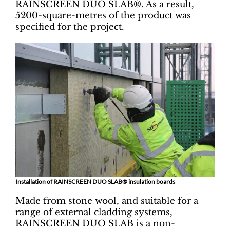
RAINSCREEN DUO SLAB®. As a result,
5200-square-metres of the product was
specified for the project.
Installation of RAINSCREEN DUO SLAB® insulation boards
Made from stone wool, and suitable for a
range of external cladding systems,
RAINSCREEN DUO SLAB is a non-