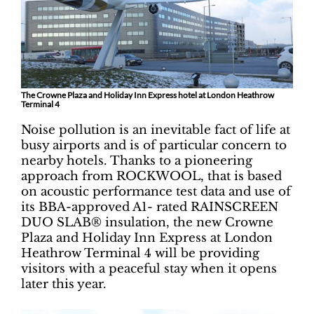
The Crowne Plaza and Holiday Inn Express hotel at London Heathrow
Terminal 4
Noise pollution is an inevitable fact of life at
busy airports and is of particular concern to
nearby hotels. Thanks to a pioneering
approach from ROCKWOOL, that is based
on acoustic performance test data and use of
its BBA-approved A1- rated RAINSCREEN
DUO SLAB® insulation, the new Crowne
Plaza and Holiday Inn Express at London
Heathrow Terminal 4 will be providing
visitors with a peaceful stay when it opens
later this year.