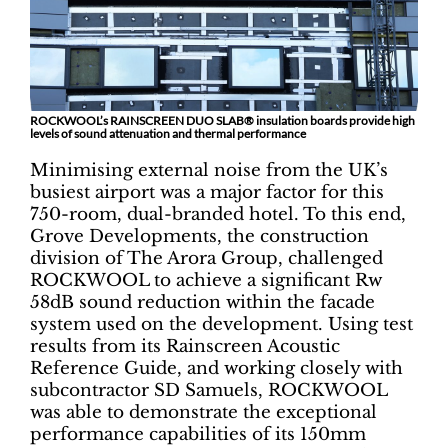
ROCKWOOL’s RAINSCREEN DUO SLAB® insulation boards provide high
levels of sound attenuation and thermal performance
Minimising external noise from the UK’s
busiest airport was a major factor for this
750-room, dual-branded hotel. To this end,
Grove Developments, the construction
division of The Arora Group, challenged
ROCKWOOL to achieve a significant Rw
58dB sound reduction within the facade
system used on the development. Using test
results from its Rainscreen Acoustic
Reference Guide, and working closely with
subcontractor SD Samuels, ROCKWOOL
was able to demonstrate the exceptional
performance capabilities of its 150mm