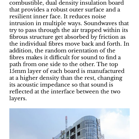
combustible, dual density insulation board
that provides a robust outer surface and a
resilient inner face. It reduces noise
intrusion in multiple ways. Soundwaves that
try to pass through the air trapped within its
fibrous structure get absorbed by friction as
the individual fibres move back and forth. In
addition, the random orientation of the
fibres makes it difficult for sound to find a
path from one side to the other. The top
15mm layer of each board is manufactured
at a higher density than the rest, changing
its acoustic impedance so that sound is
reflected at the interface between the two
layers.