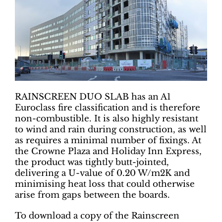
RAINSCREEN DUO SLAB has an A1
Euroclass fire classification and is therefore
non-combustible. It is also highly resistant
to wind and rain during construction, as well
as requires a minimal number of fixings. At
the Crowne Plaza and Holiday Inn Express,
the product was tightly butt-jointed,
delivering a U-value of 0.20 W/m2K and
minimising heat loss that could otherwise
arise from gaps between the boards.
To download a copy of the Rainscreen