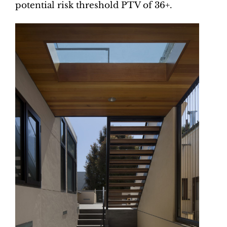
potential risk threshold PTV of 36+.