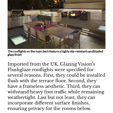
The rooflights on the main deck feature a highly slip-resistant sandblasted
glass finish
Imported from the UK, Glazing Vision’s
Flushglaze rooflights were specified for
several reasons. First, they could be installed
flush with the terrace floor. Second, they
have a frameless aesthetic. Third, they can
withstand heavy foot traffic while remaining
weathertight. Last but not least, they can
incorporate different surface finishes,
ensuring privacy for the rooms below.