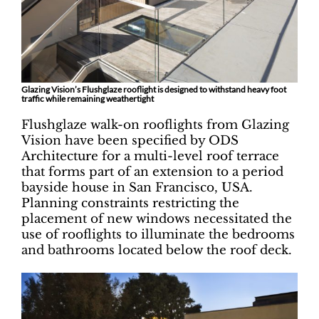
Glazing Vision’s Flushglaze rooflight is designed to withstand heavy foot
traffic while remaining weathertight
Flushglaze walk-on rooflights from Glazing
Vision have been specified by ODS
Architecture for a multi-level roof terrace
that forms part of an extension to a period
bayside house in San Francisco, USA.
Planning constraints restricting the
placement of new windows necessitated the
use of rooflights to illuminate the bedrooms
and bathrooms located below the roof deck.