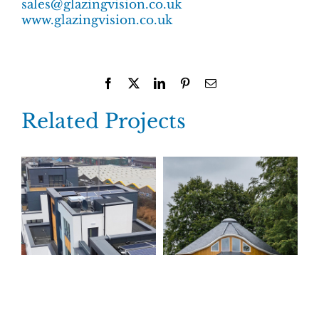
sales@glazingvision.co.uk
www.glazingvision.co.uk
Facebook
X
LinkedIn
Pinterest
Email
Related Projects