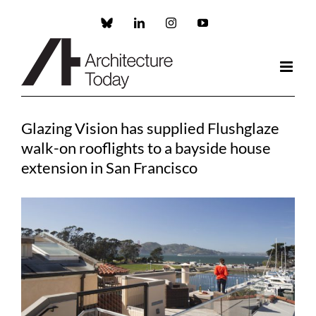
Skip
to
Custom
LinkedIn
Instagram
YouTube
content
Glazing Vision has supplied Flushglaze
walk-on rooflights to a bayside house
extension in San Francisco