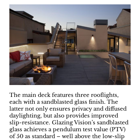
The main deck features three rooflights,
each with a sandblasted glass finish. The
latter not only ensures privacy and diffused
daylighting, but also provides improved
slip-resistance. Glazing Vision’s sandblasted
glass achieves a pendulum test value (PTV)
of 50 as standard – well above the low-slip