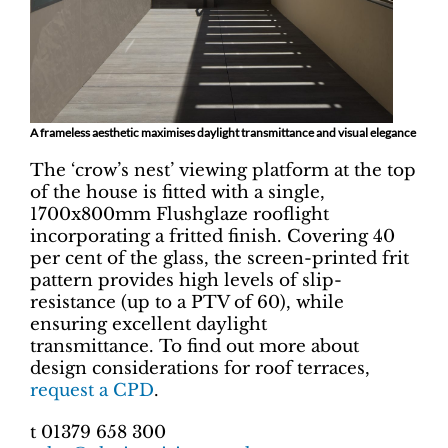
A frameless aesthetic maximises daylight transmittance and visual elegance
The ‘crow’s nest’ viewing platform at the top
of the house is fitted with a single,
1700x800mm Flushglaze rooflight
incorporating a fritted finish. Covering 40
per cent of the glass, the screen-printed frit
pattern provides high levels of slip-
resistance (up to a PTV of 60), while
ensuring excellent daylight
transmittance. To find out more about
design considerations for roof terraces,
request a CPD
.
t 01379 658 300