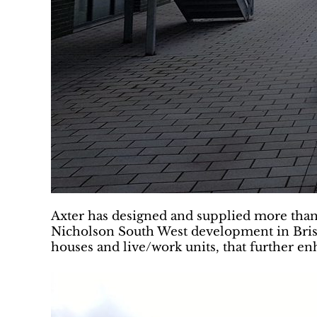
Axter has designed and supplied more than 
Nicholson South West development in Brist
houses and live/work units, that further e