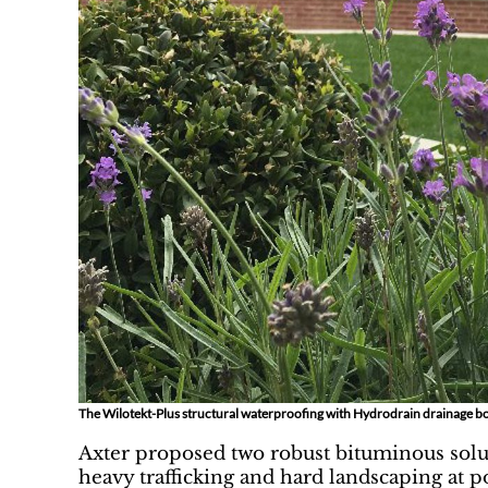
The Wilotekt-Plus structural waterproofing with Hydrodrain drainage bo
Axter proposed two robust bituminous solut
heavy trafficking and hard landscaping at