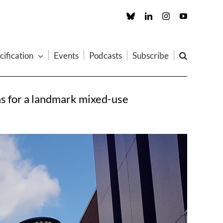
Custom
LinkedIn
Instagram
YouTube
cification
Events
Podcasts
Subscribe
ns for a landmark mixed-use