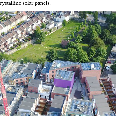
rystalline solar panels.