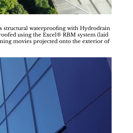
us structural waterproofing with Hydrodrain
proofed using the Excel® RBM system (laid
ning movies projected onto the exterior of