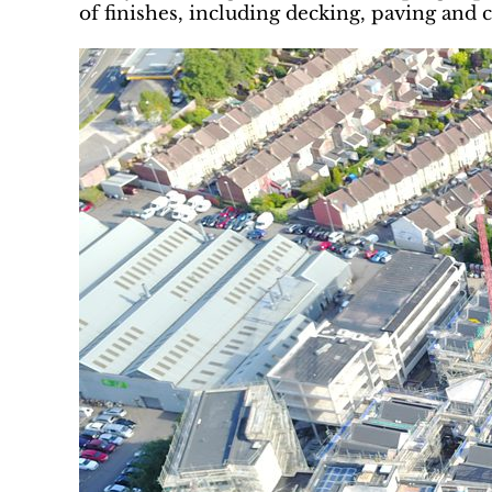
of finishes, including decking, paving and c