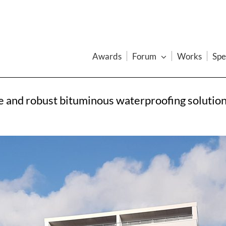
Awards
Forum
Works
Spe
ve and robust bituminous waterproofing solutio