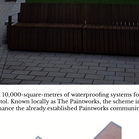
10,000-square-metres of waterproofing systems for 
ol. Known locally as The Paintworks, the scheme in
nhance the already established Paintworks communit