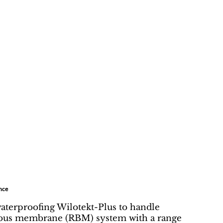
nce
waterproofing Wilotekt-Plus to handle
minous membrane (RBM) system with a range