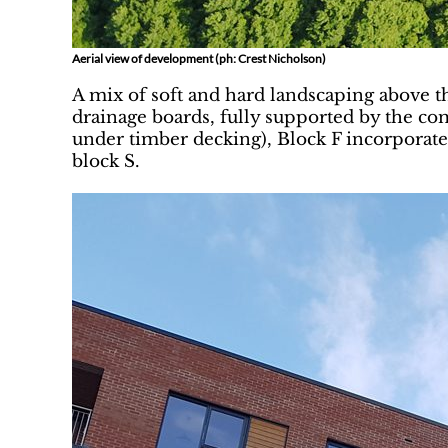
Aerial view of development (ph: Crest Nicholson)
A mix of soft and hard landscaping above th
drainage boards, fully supported by the c
under timber decking), Block F incorporate
block S.