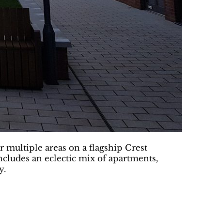
multiple areas on a flagship Crest
cludes an eclectic mix of apartments,
y.