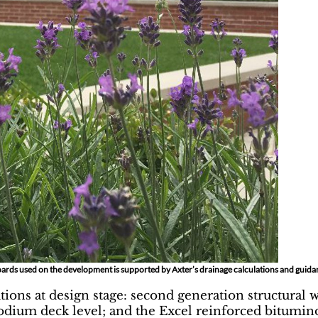
ards used on the development is supported by Axter’s drainage calculations and guida
ions at design stage: second generation structural 
 podium deck level; and the Excel reinforced bitu