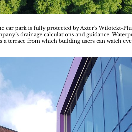
e car park is fully protected by Axter’s Wilotekt-Pl
ompany’s drainage calculations and guidance. Water
s a terrace from which building users can watch eve