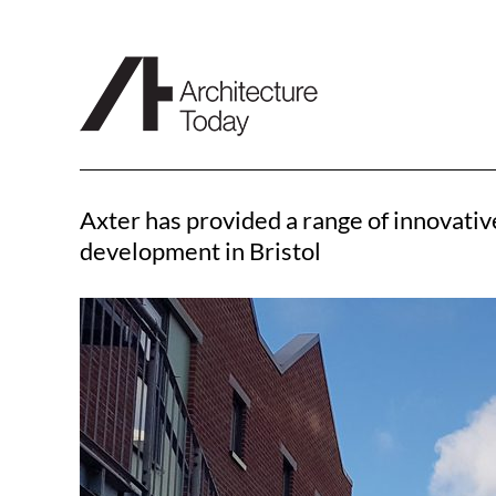
Skip
to
content
Axter has provided a range of innovati
development in Bristol