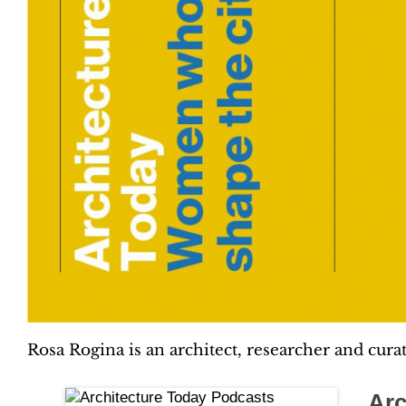
Rosa Rogina is an architect, researcher and cura
Arc