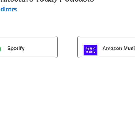
ditors
Spotify
Amazon Musi