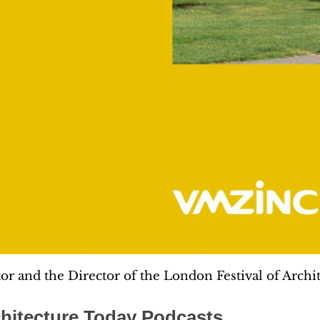
tor and the Director of the London Festival of Archit
hitecture Today Podcasts