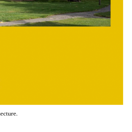
ecture.