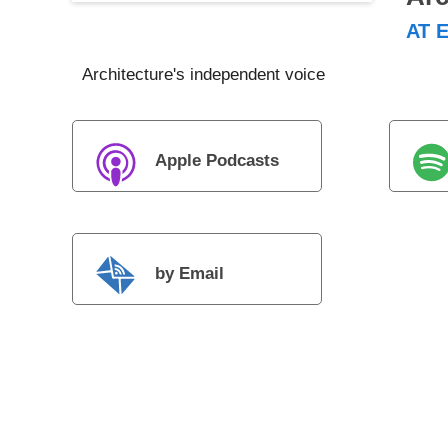
AT E
Architecture's independent voice
Apple Podcasts
by Email