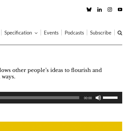
Custom
LinkedIn
Instagram
You
Specification
Events
Podcasts
Subscribe
ows other people’s ideas to flourish and
 ways.
00:00