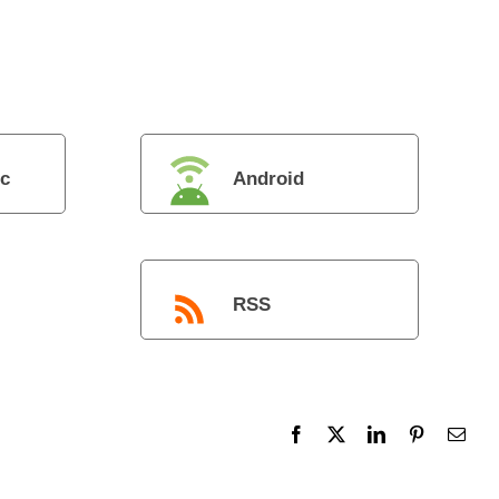
c
Android
RSS
Facebook
X
LinkedIn
Pinterest
Emai