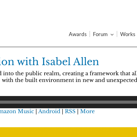
Awards
Forum
Works
on with Isabel Allen
nto the public realm, creating a framework that all
ge with the built environment in new and unexpected
mazon Music
|
Android
|
RSS
|
More