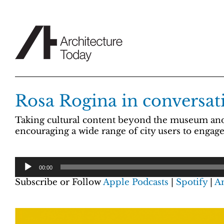
Skip
to
content
Rosa Rogina in conversati
Taking cultural content beyond the museum and i
encouraging a wide range of city users to enga
00:00
Subscribe or Follow
Apple Podcasts
|
Spotify
|
A