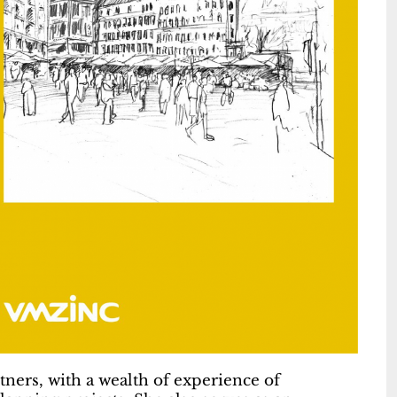
tners, with a wealth of experience of