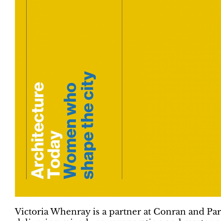
Victoria Whenray is a partner at Conran and Par