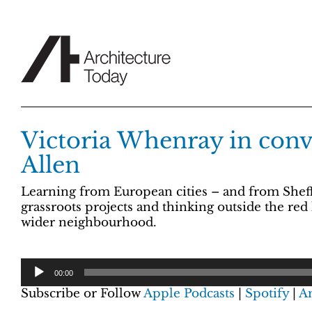
Skip
to
content
Victoria Whenray in conve
Allen
Learning from European cities – and from Sheffie
grassroots projects and thinking outside the red 
wider neighbourhood.
00:00
Subscribe or Follow
Apple Podcasts
|
Spotify
|
A