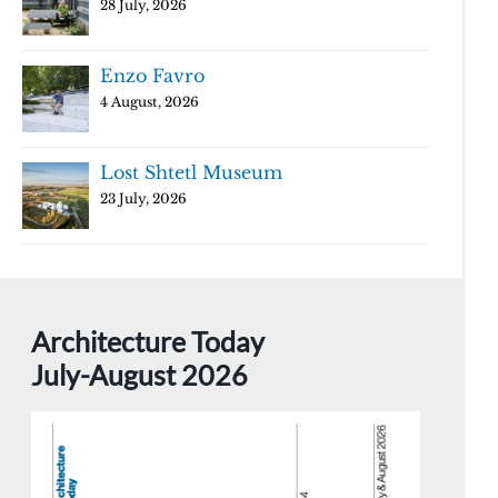
28 July, 2026
Enzo Favro
4 August, 2026
Lost Shtetl Museum
23 July, 2026
Architecture Today
July-August 2026