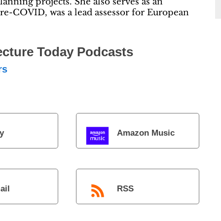
anning projects. She also serves as an
re-COVID, was a lead assessor for European
ecture Today Podcasts
rs
y
Amazon Music
ail
RSS