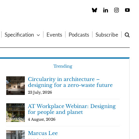
Custom
LinkedIn
Instagram
You
Specification
Events
Podcasts
Subscribe
Trending
Circularity in architecture –
designing for a zero-waste future
23 July, 2026
AT Workplace Webinar: Designing
for people and planet
4 August, 2026
Marcus Lee