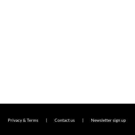
Privacy & Terms
Contact us
Newsletter sign up