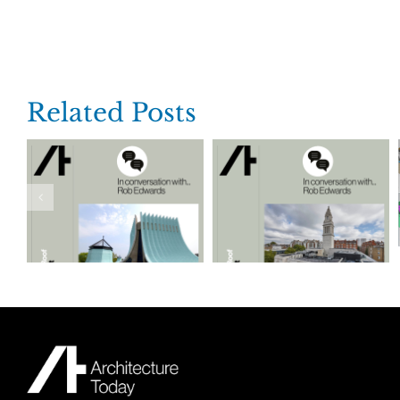
Related Posts