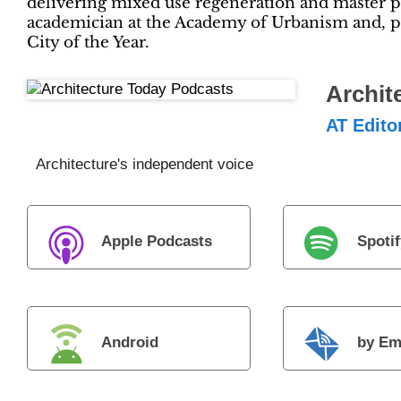
delivering mixed use regeneration and master pl
academician at the Academy of Urbanism and, p
City of the Year.
Archit
AT Edito
Architecture's independent voice
Apple Podcasts
Spotif
Android
by Em