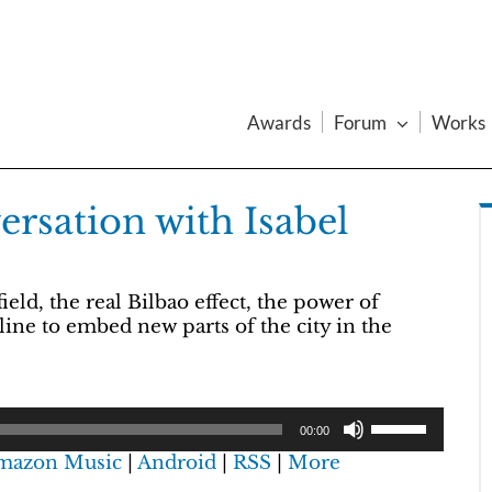
Awards
Forum
Works
rsation with Isabel
ld, the real Bilbao effect, the power of
line to embed new parts of the city in the
00:00
mazon Music
|
Android
|
RSS
|
More