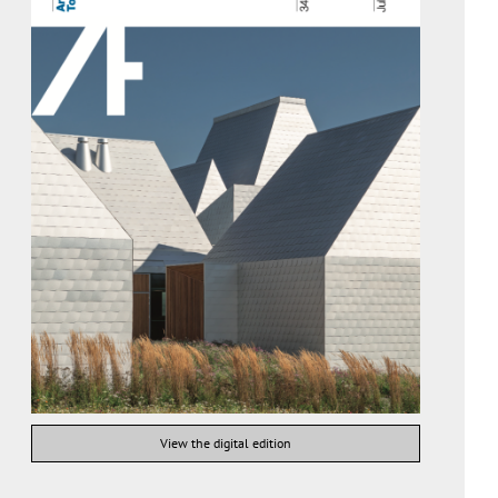
View the digital edition