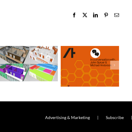
Facebook
X
LinkedIn
Pinterest
Email
Advertising & Marketing
Subscribe