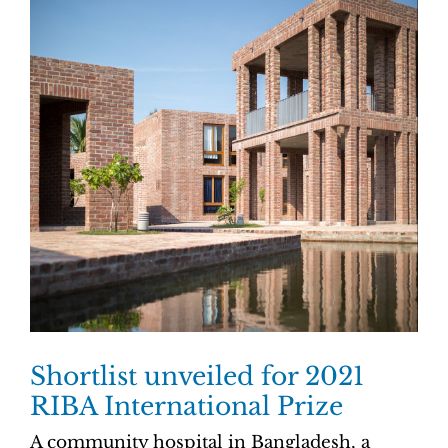
Shortlist unveiled for 2021
RIBA International Prize
A community hospital in Bangladesh, a