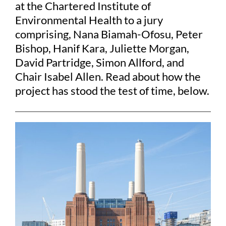
at the Chartered Institute of
Environmental Health to a jury
comprising, Nana Biamah-Ofosu, Peter
Bishop, Hanif Kara, Juliette Morgan,
David Partridge, Simon Allford, and
Chair Isabel Allen. Read about how the
project has stood the test of time, below.