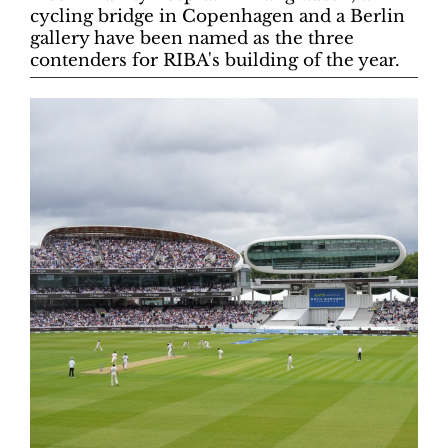
cycling bridge in Copenhagen and a Berlin
gallery have been named as the three
contenders for RIBA's building of the year.