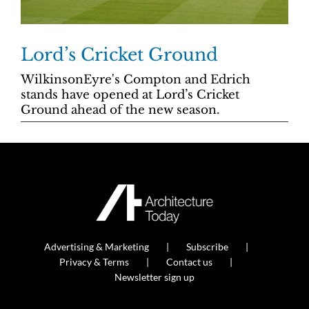
Lord’s Cricket Ground
WilkinsonEyre's Compton and Edrich
stands have opened at Lord’s Cricket
Ground ahead of the new season.
Advertising & Marketing
Subscribe
Privacy & Terms
Contact us
Newsletter sign up