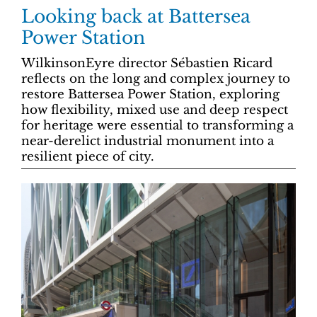
Looking back at Battersea
Power Station
WilkinsonEyre director Sébastien Ricard
reflects on the long and complex journey to
restore Battersea Power Station, exploring
how flexibility, mixed use and deep respect
for heritage were essential to transforming a
near-derelict industrial monument into a
resilient piece of city.