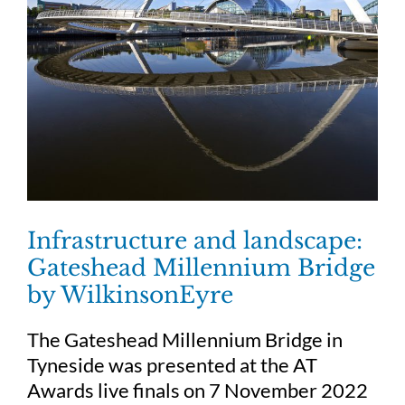
Infrastructure and landscape:
Gateshead Millennium Bridge
by WilkinsonEyre
The Gateshead Millennium Bridge in
Tyneside was presented at the AT
Awards live finals on 7 November 2022