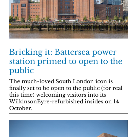
Bricking it: Battersea power
station primed to open to the
public
The much-loved South London icon is
finally set to be open to the public (for real
this time) welcoming visitors into its
WilkinsonEyre-refurbished insides on 14
October.