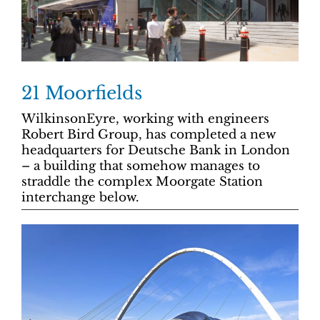
21 Moorfields
WilkinsonEyre, working with engineers
Robert Bird Group, has completed a new
headquarters for Deutsche Bank in London
– a building that somehow manages to
straddle the complex Moorgate Station
interchange below.