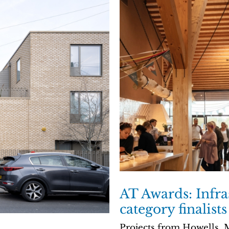
AT Awards: Infra
category finalists
Projects from Howells,