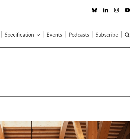
Custom
LinkedIn
Instagram
You
Specification
Events
Podcasts
Subscribe