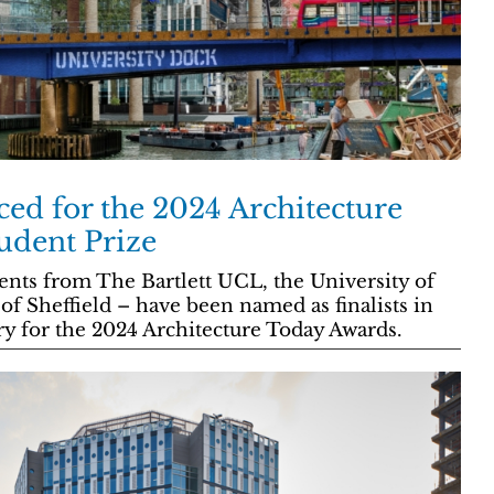
ced for the 2024 Architecture
udent Prize
ents from The Bartlett UCL, the University of
of Sheffield – have been named as finalists in
ry for the 2024 Architecture Today Awards.