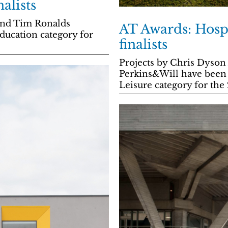
alists
 and Tim Ronalds
AT Awards: Hospi
Education category for
finalists
Projects by Chris Dyson 
Perkins&Will have been n
Leisure category for the