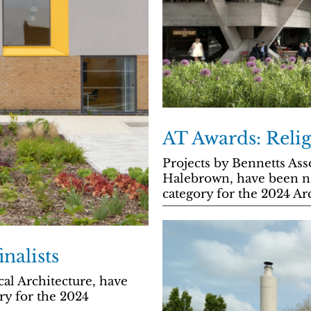
AT Awards: Relig
Projects by Bennetts As
Halebrown, have been na
category for the 2024 Ar
nalists
al Architecture, have
ry for the 2024