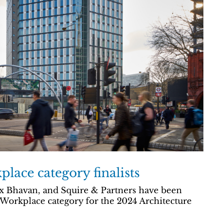
lace category finalists
 Bhavan, and Squire & Partners have been
e Workplace category for the 2024 Architecture