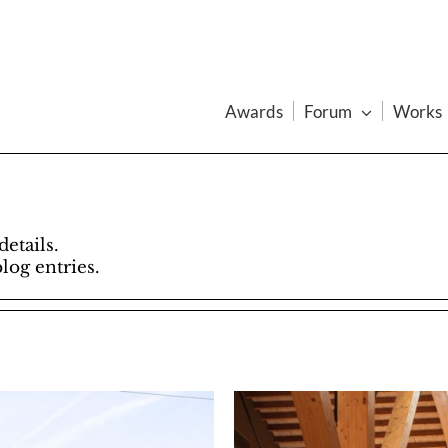
Awards
Forum
Works
details.
blog entries.