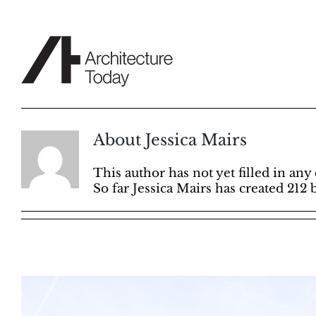
Skip
to
content
About
Jessica Mairs
This author has not yet filled in any 
So far Jessica Mairs has created 212 