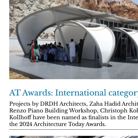
AT Awards: International category
Projects by DRDH Architects, Zaha Hadid Archi
Renzo Piano Building Workshop, Christoph Ko
Kollhoff have been named as finalists in the Int
the 2024 Architecture Today Awards.