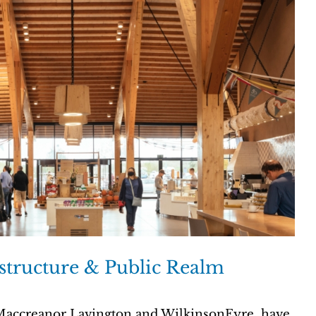
structure & Public Realm
 Maccreanor Lavington and WilkinsonEyre, have