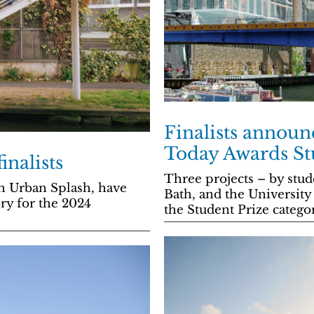
Finalists announ
Today Awards St
inalists
Three projects – by stud
h Urban Splash, have
Bath, and the University 
ory for the 2024
the Student Prize catego