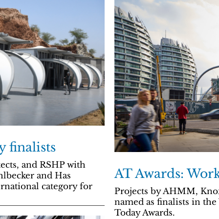
 finalists
tects, and RSHP with
AT Awards: Workp
hlbecker and Has
ernational category for
Projects by AHMM, Knox
named as finalists in th
Today Awards.