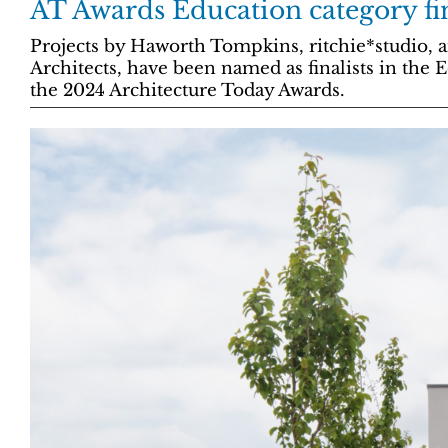
AT Awards Education category fin
Projects by Haworth Tompkins, ritchie*studio,
Architects, have been named as finalists in the 
the 2024 Architecture Today Awards.