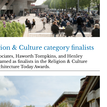
ion & Culture category finalists
sociates, Haworth Tompkins, and Henley
med as finalists in the Religion & Culture
chitecture Today Awards.