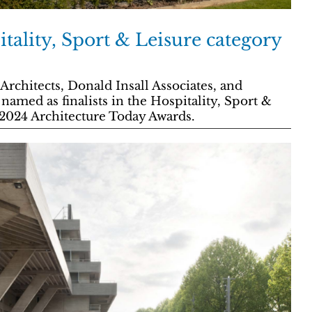
tality, Sport & Leisure category
Architects, Donald Insall Associates, and
amed as finalists in the Hospitality, Sport &
 2024 Architecture Today Awards.