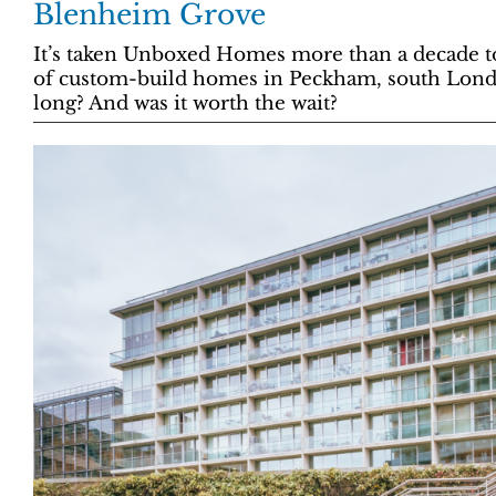
Blenheim Grove
It’s taken Unboxed Homes more than a decade to 
of custom-build homes in Peckham, south Londo
long? And was it worth the wait?