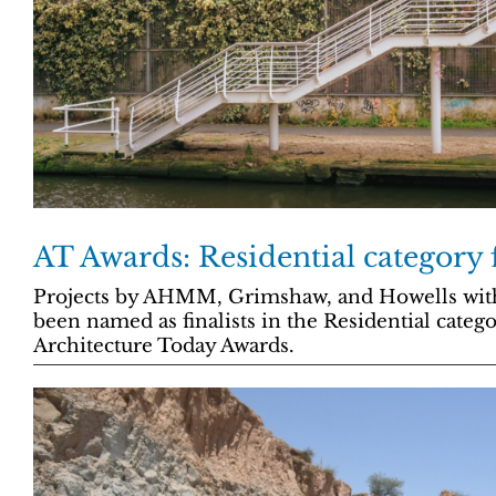
AT Awards: Residential category f
Projects by AHMM, Grimshaw, and Howells wit
been named as finalists in the Residential categ
Architecture Today Awards.