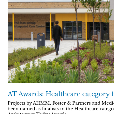
AT Awards: Healthcare category fi
Projects by AHMM, Foster & Partners and Medic
been named as finalists in the Healthcare catego