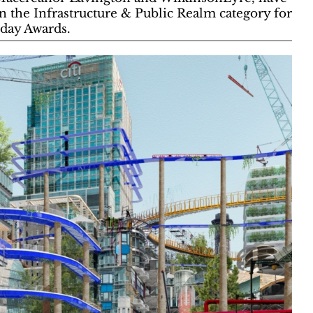
in the Infrastructure & Public Realm category for
oday Awards.