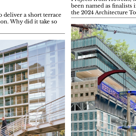
been named as finalists 
the 2024 Architecture T
deliver a short terrace
n. Why did it take so