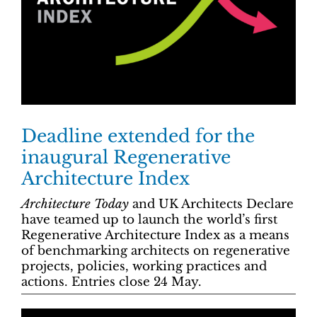
Deadline extended for the
inaugural Regenerative
Architecture Index
Architecture Today
and UK Architects Declare
have teamed up to launch the world’s first
Regenerative Architecture Index as a means
of benchmarking architects on regenerative
projects, policies, working practices and
actions. Entries close 24 May.