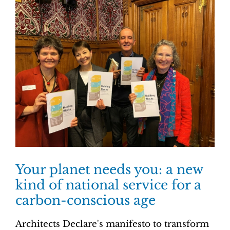
Your planet needs you: a new
kind of national service for a
carbon-conscious age
Architects Declare's manifesto to transform