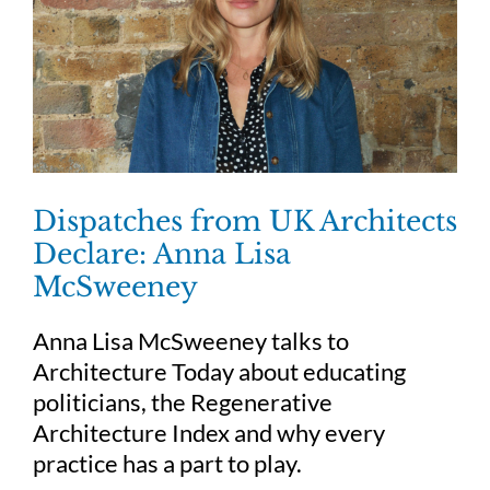
Dispatches from UK Architects
Declare: Anna Lisa
McSweeney
Anna Lisa McSweeney talks to
Architecture Today about educating
politicians, the Regenerative
Architecture Index and why every
practice has a part to play.