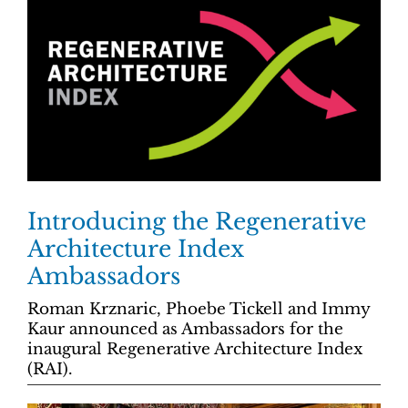
Introducing the Regenerative
Architecture Index
Ambassadors
Roman Krznaric, Phoebe Tickell and Immy
Kaur announced as Ambassadors for the
inaugural Regenerative Architecture Index
(RAI).