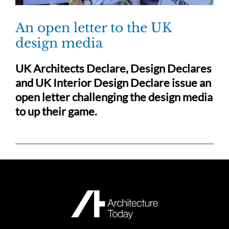
An open letter to the UK
design media
UK Architects Declare, Design Declares
and UK Interior Design Declare issue an
open letter challenging the design media
to up their game.