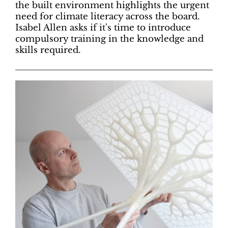
the built environment highlights the urgent
need for climate literacy across the board.
Isabel Allen asks if it's time to introduce
compulsory training in the knowledge and
skills required.