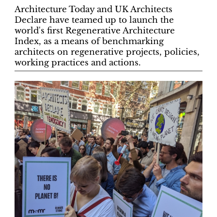
Architecture Today and UK Architects
Declare have teamed up to launch the
world's first Regenerative Architecture
Index, as a means of benchmarking
architects on regenerative projects, policies,
working practices and actions.