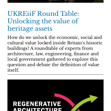
UKREiiF Round Table:
Unlocking the value of
heritage assets
How do we unlock the economic, social and
cultural value locked inside Britain's historic
buildings? A roundtable of experts from
architecture, law, engineering, finance and
local government gathered to explore this
question and debate the definition of value
itself.