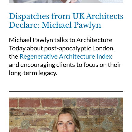
Dispatches from UK Architects
Declare: Michael Pawlyn
Michael Pawlyn talks to Architecture
Today about post-apocalyptic London,
the
Regenerative Architecture Index
and encouraging clients to focus on their
long-term legacy.