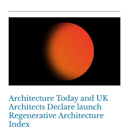
Architecture Today and UK
Architects Declare launch
Regenerative Architecture
Index