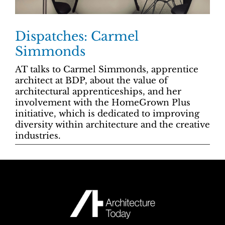
Dispatches: Carmel
Simmonds
AT talks to Carmel Simmonds, apprentice
architect at BDP, about the value of
architectural apprenticeships, and her
involvement with the HomeGrown Plus
initiative, which is dedicated to improving
diversity within architecture and the creative
industries.