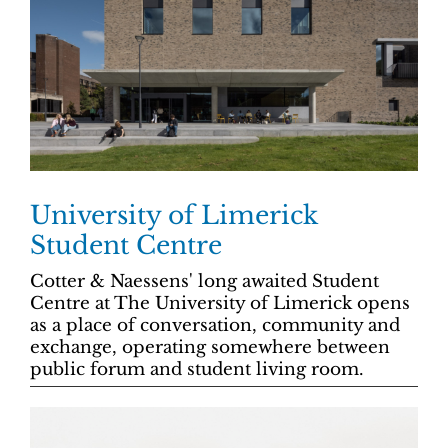
University of Limerick
Student Centre
Cotter & Naessens' long awaited Student
Centre at The University of Limerick opens
as a place of conversation, community and
exchange, operating somewhere between
public forum and student living room.