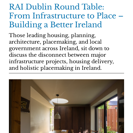
RAI Dublin Round Table:
From Infrastructure to Place –
Building a Better Ireland
Those leading housing, planning,
architecture, placemaking, and local
government across Ireland, sit down to
discuss the disconnect between major
infrastructure projects, housing delivery,
and holistic placemaking in Ireland.