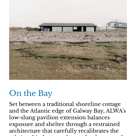
On the Bay
Set between a traditional shoreline cottage
and the Atlantic edge of Galway Bay, ALWA’s
low-slung pavilion extension balances
exposure and shelter through a restrained
architecture that carefully recalibrates the