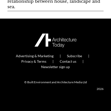
relationship between house, landscape and
sea.
Advertising & Marketing
Subscribe
Privacy & Terms
Contact us
Newsletter sign up
© Built Environment and Architecture Media Ltd
2026