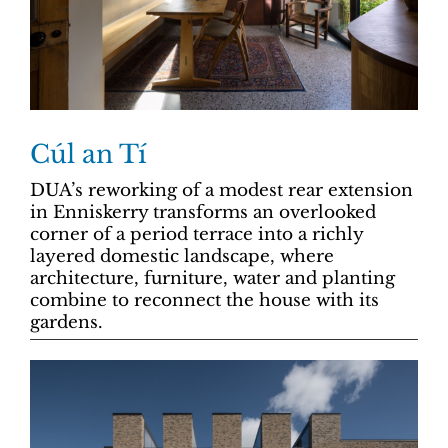
Cúl an Tí
DUA’s reworking of a modest rear extension
in Enniskerry transforms an overlooked
corner of a period terrace into a richly
layered domestic landscape, where
architecture, furniture, water and planting
combine to reconnect the house with its
gardens.