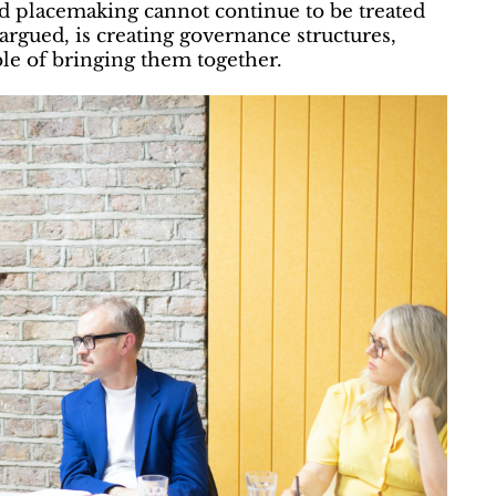
nd placemaking cannot continue to be treated
argued, is creating governance structures,
e of bringing them together.