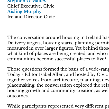
Stephen O’Malley
Chief Executive, Civic
Aisling Murphy
Ireland Director, Civic
The conversation around housing in Ireland h
Delivery targets, housing starts, planning permi
measured in ever larger figures. Yet behind tho
what kind of places are being created, and who 
communities become successful places to live?
Those questions formed the basis of a wide-rang
Today’s Editor Isabel Allen, and hosted by Civ
together voices from architecture, planning, d
placemaking, the conversation explored the rela
housing growth and community creation, as well 
outcomes.
While participants represented very different p