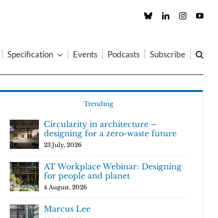
Custom
LinkedIn
Instagram
You
Specification
Events
Podcasts
Subscribe
Trending
Circularity in architecture –
designing for a zero-waste future
23 July, 2026
AT Workplace Webinar: Designing
for people and planet
4 August, 2026
Marcus Lee