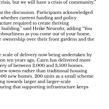
risis, but we will have a crisis of community.”
t the discussion. Participants acknowledged
d whether current funding and policy
ucture required to create thriving
 building,” said Heike Neurohr, adding “You
ghbourliness as you come out of your home,
e ownership over their front gardens and the
scale of delivery now being undertaken by
tion ten years ago, Cairn has delivered more
very of between 3,000 and 3,500 homes.
new towns rather than traditional housing
-500 new homes. 200 units as a small scheme
ng towards larger and larger-scale
uring that supporting infrastructure keeps