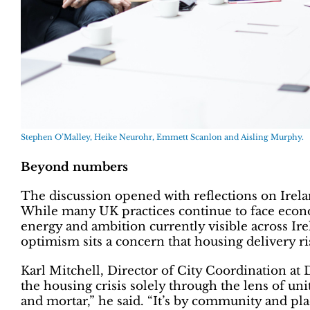
Stephen O’Malley, Heike Neurohr, Emmett Scanlon and Aisling Murphy.
Beyond numbers
The discussion opened with reflections on Irelan
While many UK practices continue to face econo
energy and ambition currently visible across Ire
optimism sits a concern that housing delivery ri
Karl Mitchell, Director of City Coordination at
the housing crisis solely through the lens of uni
and mortar,” he said. “It’s by community and pl