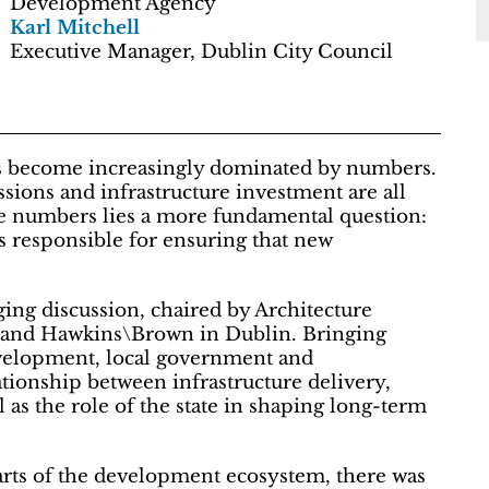
Development Agency
Karl Mitchell
Executive Manager, Dublin City Council
as become increasingly dominated by numbers.
ssions and infrastructure investment are all
se numbers lies a more fundamental question:
is responsible for ensuring that new
ing discussion, chaired by Architecture
ic and Hawkins\Brown in Dublin. Bringing
evelopment, local government and
tionship between infrastructure delivery,
as the role of the state in shaping long-term
arts of the development ecosystem, there was