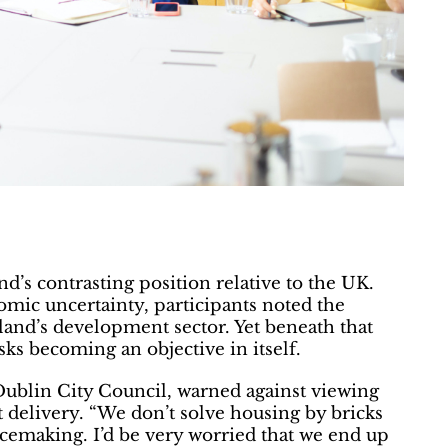
d’s contrasting position relative to the UK.
mic uncertainty, participants noted the
land’s development sector. Yet beneath that
sks becoming an objective in itself.
 Dublin City Council, warned against viewing
t delivery. “We don’t solve housing by bricks
acemaking. I’d be very worried that we end up