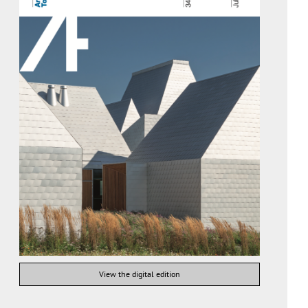
View the digital edition