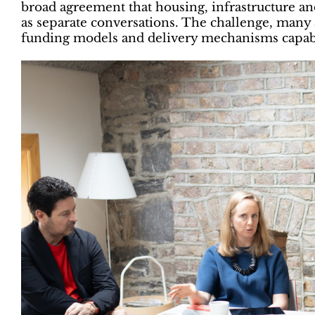
broad agreement that housing, infrastructure a
as separate conversations. The challenge, many 
funding models and delivery mechanisms capabl