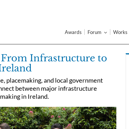
Awards
Forum
Works
From Infrastructure to
Ireland
re, placemaking, and local government
connect between major infrastructure
emaking in Ireland.