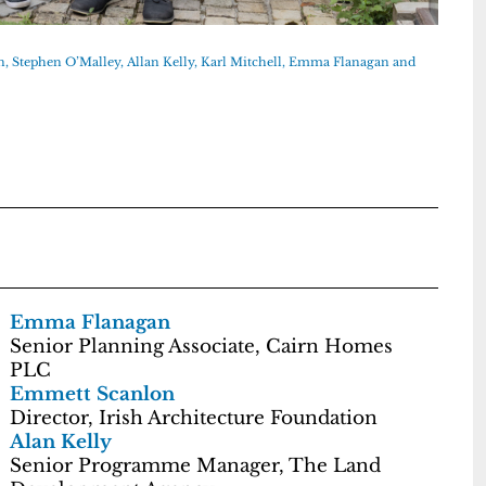
, Stephen O’Malley, Allan Kelly, Karl Mitchell, Emma Flanagan and
Emma Flanagan
Senior Planning Associate, Cairn Homes
PLC
Emmett Scanlon
Director, Irish Architecture Foundation
Alan Kelly
Senior Programme Manager, The Land