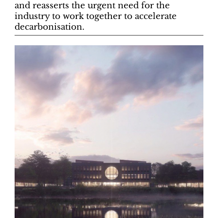
and reasserts the urgent need for the
industry to work together to accelerate
decarbonisation.