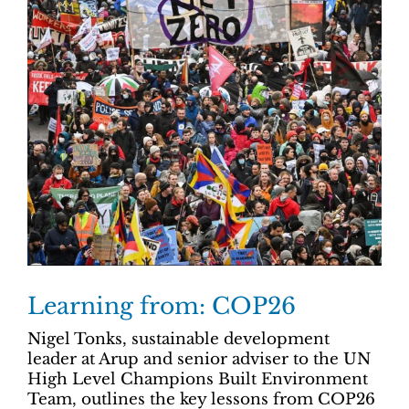
Learning from: COP26
Nigel Tonks, sustainable development
leader at Arup and senior adviser to the UN
High Level Champions Built Environment
Team, outlines the key lessons from COP26