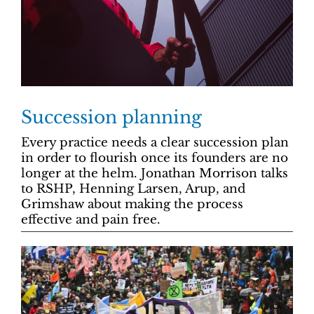
Succession planning
Every practice needs a clear succession plan
in order to flourish once its founders are no
longer at the helm. Jonathan Morrison talks
to RSHP, Henning Larsen, Arup, and
Grimshaw about making the process
effective and pain free.