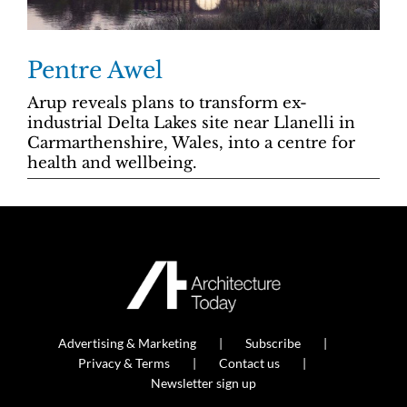
Pentre Awel
Arup reveals plans to transform ex-
industrial Delta Lakes site near Llanelli in
Carmarthenshire, Wales, into a centre for
health and wellbeing.
Advertising & Marketing
Subscribe
Privacy & Terms
Contact us
Newsletter sign up