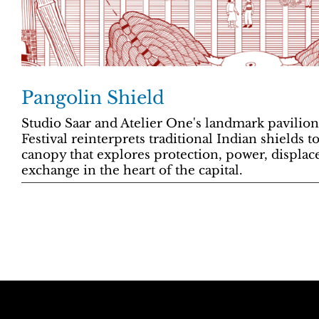
Pangolin Shield
Studio Saar and Atelier One's landmark pavilio
Festival reinterprets traditional Indian shields 
canopy that explores protection, power, displac
exchange in the heart of the capital.