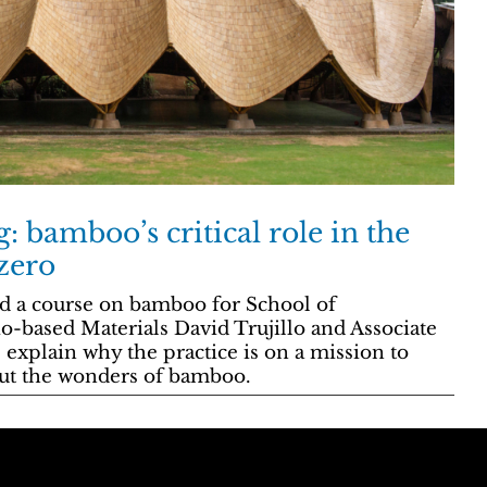
g: bamboo’s critical role in the
 zero
d a course on bamboo for School of
io-based Materials David Trujillo and Associate
explain why the practice is on a mission to
out the wonders of bamboo.