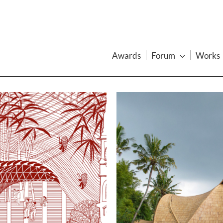
Awards
Forum
Works