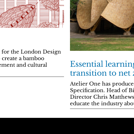
n for the London Design
to create a bamboo
Essential learnin
ement and cultural
transition to net
Atelier One has produce
Specification. Head of B
Director Chris Matthews 
educate the industry ab