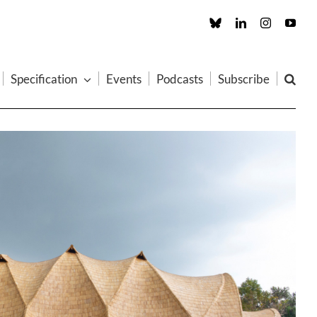
Custom
LinkedIn
Instagram
You
Specification
Events
Podcasts
Subscribe