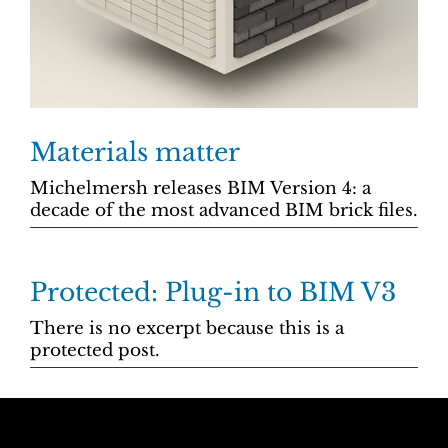
Materials matter
Michelmersh releases BIM Version 4: a
decade of the most advanced BIM brick files.
Protected: Plug-in to BIM V3
There is no excerpt because this is a
protected post.