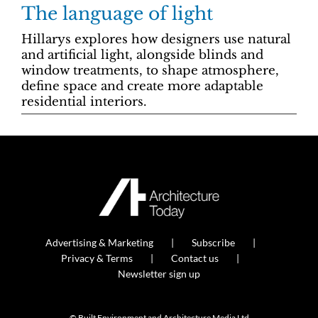
The language of light
Hillarys explores how designers use natural
and artificial light, alongside blinds and
window treatments, to shape atmosphere,
define space and create more adaptable
residential interiors.
Advertising & Marketing
Subscribe
Privacy & Terms
Contact us
Newsletter sign up
© Built Environment and Architecture Media Ltd